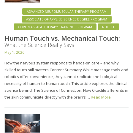
ADVANCED NEUROMUSCULAR THERAPY PROGRAM
ASSOCIATE OF APPLIED SCIENCE DEGREE PROGRAM
CORE MASSAGE THERAPY TRAINING PROGRAM
NHI LIFE
Human Touch vs. Mechanical Touch:
What the Science Really Says
May 1, 2026
How the nervous system responds to hands-on care – and why
skilled touch still matters Content Summary While massage tools and
robotics offer convenience, they cannot replicate the biological
necessity of human-to-human touch. This article explores the clinical
science behind: The Science of Connection: How C-tactile afferents in
the skin communicate directly with the brain’s …
Read More