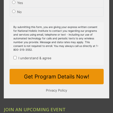
JOIN AN UPCOMING EVENT