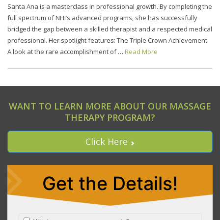
Santa Ana is a masterclass in professional growth. By completing the
full spectrum of NHI’s advanced programs, she has successfully
bridged the gap between a skilled therapist and a respected medical
professional. Her spotlight features: The Triple Crown Achievement:
A look at the rare accomplishment of …
Read More
WANT TO LEARN MORE ABOUT OUR MASSAGE
THERAPY PROGRAM?
Click Here