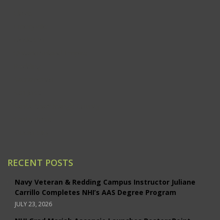
Clovis
Emeryville
Modesto
Ontario/Inland Empire
Redding
Sacramento
San Jose
Santa Ana/Orange County
Santa Rosa
Studio City
RECENT POSTS
Navy Veteran & Redding Campus Instructor Juliane
Carrillo Completes NHI’s AAS Degree Program
JULY 23, 2026