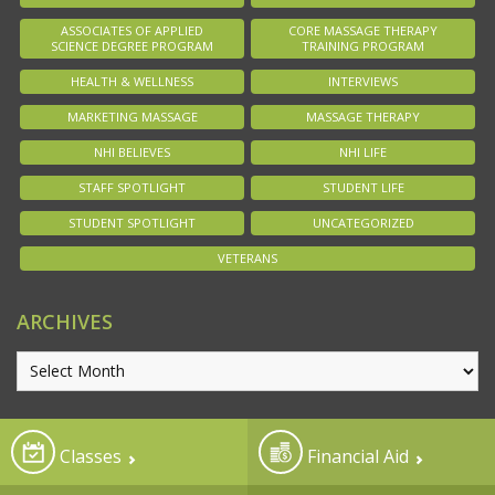
ASSOCIATES OF APPLIED
CORE MASSAGE THERAPY
SCIENCE DEGREE PROGRAM
TRAINING PROGRAM
HEALTH & WELLNESS
INTERVIEWS
MARKETING MASSAGE
MASSAGE THERAPY
NHI BELIEVES
NHI LIFE
STAFF SPOTLIGHT
STUDENT LIFE
STUDENT SPOTLIGHT
UNCATEGORIZED
VETERANS
ARCHIVES
Classes
Financial Aid