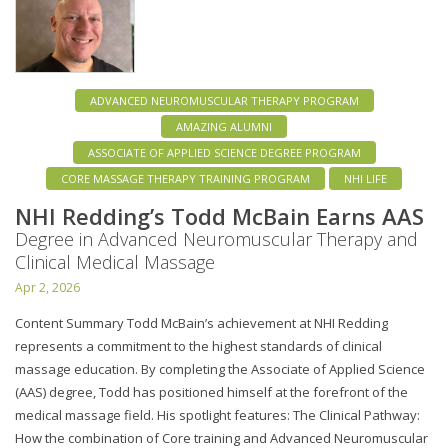
ADVANCED NEUROMUSCULAR THERAPY PROGRAM
AMAZING ALUMNI
ASSOCIATE OF APPLIED SCIENCE DEGREE PROGRAM
CORE MASSAGE THERAPY TRAINING PROGRAM
NHI LIFE
NHI Redding’s Todd McBain Earns AAS
Degree in Advanced Neuromuscular Therapy and
Clinical Medical Massage
Apr 2, 2026
Content Summary Todd McBain’s achievement at NHI Redding
represents a commitment to the highest standards of clinical
massage education. By completing the Associate of Applied Science
(AAS) degree, Todd has positioned himself at the forefront of the
medical massage field. His spotlight features: The Clinical Pathway:
How the combination of Core training and Advanced Neuromuscular