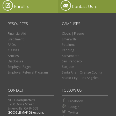
Enroll
Contact Us
RESOURCES
CAMPUSES
Financial Aid
Clovis | Fresno
Enrollment
Emeryville
FAQs
Petaluma
Classes
Redding
Articles
Sacramento
Disclosure
San Francisco
Employer Pages
San Jose
Employer Referral Program
Santa Ana | Orange County
Studio City | Los Angeles
CONTACT
FOLLOW US
NHI Headquarters
Facebook
5900 Doyle Street
Google
Emeryville, CA 94608
GOOGLE MAP Directions
Twitter