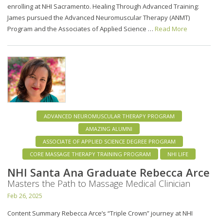
enrolling at NHI Sacramento. Healing Through Advanced Training:
James pursued the Advanced Neuromuscular Therapy (ANMT)
Program and the Associates of Applied Science …
Read More
ADVANCED NEUROMUSCULAR THERAPY PROGRAM
AMAZING ALUMNI
ASSOCIATE OF APPLIED SCIENCE DEGREE PROGRAM
CORE MASSAGE THERAPY TRAINING PROGRAM
NHI LIFE
NHI Santa Ana Graduate Rebecca Arce
Masters the Path to Massage Medical Clinician
Feb 26, 2025
Content Summary Rebecca Arce’s “Triple Crown” journey at NHI