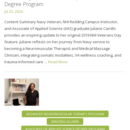
Degree Program
Jul 23, 2026
Content Summary Navy Veteran, NHI Redding Campus Instructor,
and Associate of Applied Science (AAS) graduate Juliane Carrillo
provides an inspiring update to her original 2019 NHI Veterans Day
feature. Juliane reflects on her journey from Navy service to
becoming a Neuromuscular Therapist and Medical Massage
Clinician, integrating somatic modalities, VA wellness coaching, and
trauma-informed care …
Read More
ADVANCED NEUROMUSCULAR THERAPY PROGRAM
AMAZING ALUMNI
ASSOCIATE OF APPLIED SCIENCE DEGREE PROGRAM