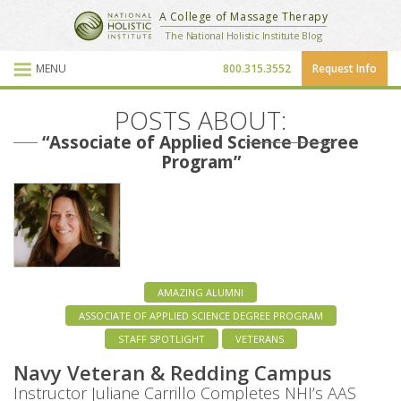
National Holistic Institute
A College of Massage Therapy
School Website
The National Holistic Institute Blog
MENU
800.315.3552
Request Info
Blog Posts
POSTS ABOUT:
“Associate of Applied Science Degree
Program”
AMAZING ALUMNI
ASSOCIATE OF APPLIED SCIENCE DEGREE PROGRAM
STAFF SPOTLIGHT
VETERANS
Navy Veteran & Redding Campus
Instructor Juliane Carrillo Completes NHI’s AAS