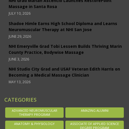
NHI Grad Mariah Ascencio Launches RestorePoint
Massage in Santa Rosa
JULY 10, 2026
Shadoe Himle Earns High School Diploma and Learns
Neuromuscular Therapy at NHI San Jose
JUNE 29, 2026
NHI Emeryville Grad Tobi Lessem Builds Thriving Marin
County Practice, Bodywise Massage
JUNE 3, 2026
NHI Studio City Grad and USAF Veteran Edith Harris on
Becoming a Medical Massage Clinician
MAY 13, 2026
CATEGORIES
ADVANCED NEUROMUSCULAR
AMAZING ALUMNI
THERAPY PROGRAM
ANATOMY & PHYSIOLOGY
ASSOCIATE OF APPLIED SCIENCE
DEGREE PROGRAM