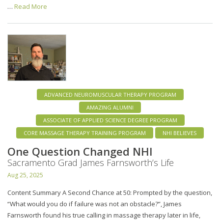
…
Read More
ADVANCED NEUROMUSCULAR THERAPY PROGRAM
AMAZING ALUMNI
ASSOCIATE OF APPLIED SCIENCE DEGREE PROGRAM
CORE MASSAGE THERAPY TRAINING PROGRAM
NHI BELIEVES
One Question Changed NHI
Sacramento Grad James Farnsworth’s Life
Aug 25, 2025
Content Summary A Second Chance at 50: Prompted by the question,
“What would you do if failure was not an obstacle?”, James
Farnsworth found his true calling in massage therapy later in life,