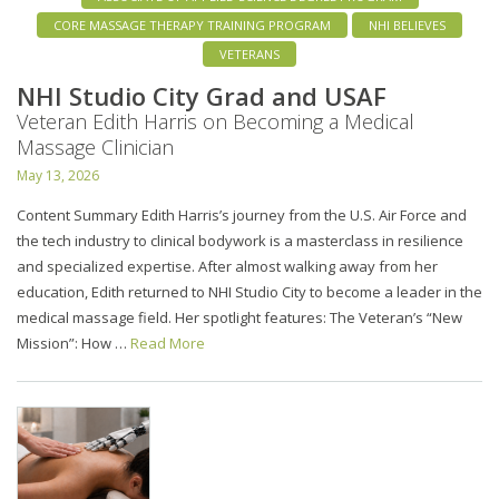
CORE MASSAGE THERAPY TRAINING PROGRAM
NHI BELIEVES
VETERANS
NHI Studio City Grad and USAF
Veteran Edith Harris on Becoming a Medical
Massage Clinician
May 13, 2026
Content Summary Edith Harris’s journey from the U.S. Air Force and
the tech industry to clinical bodywork is a masterclass in resilience
and specialized expertise. After almost walking away from her
education, Edith returned to NHI Studio City to become a leader in the
medical massage field. Her spotlight features: The Veteran’s “New
Mission”: How …
Read More