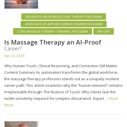
ADVANCED NEUROMUSCULAR THERAPY PROGRAM
ASSOCIATE OF APPLIED SCIENCE DEGREE PROGRAM
CORE MASSAGE THERAPY TRAINING PROGRAM
NHI LIFE
Is Massage Therapy an AI-Proof
Career?
Apr 22, 2026
Why Human Touch, Clinical Reasoning, and Connection Still Matter
Content Summary As automation transforms the global workforce,
the massage therapy profession stands out as a uniquely resilient
career path. This article examines why the “human element” remains
irreplaceable through: The Nuance of Touch: Why robots lack the
tactile sensitivity required for complex clinical work. Expert …
Read
More