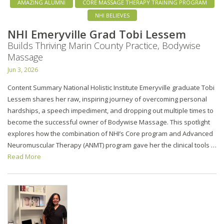
AMAZING ALUMNI
CORE MASSAGE THERAPY TRAINING PROGRAM
NHI BELIEVES
NHI Emeryville Grad Tobi Lessem
Builds Thriving Marin County Practice, Bodywise
Massage
Jun 3, 2026
Content Summary National Holistic Institute Emeryville graduate Tobi
Lessem shares her raw, inspiring journey of overcoming personal
hardships, a speech impediment, and dropping out multiple times to
become the successful owner of Bodywise Massage. This spotlight
explores how the combination of NHI’s Core program and Advanced
Neuromuscular Therapy (ANMT) program gave her the clinical tools …
Read More