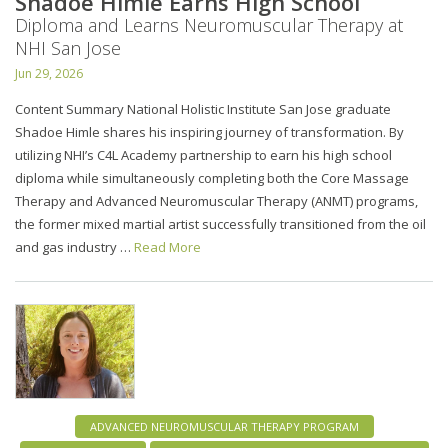
Shadoe Himle Earns High School
Diploma and Learns Neuromuscular Therapy at
NHI San Jose
Jun 29, 2026
Content Summary National Holistic Institute San Jose graduate
Shadoe Himle shares his inspiring journey of transformation. By
utilizing NHI’s C4L Academy partnership to earn his high school
diploma while simultaneously completing both the Core Massage
Therapy and Advanced Neuromuscular Therapy (ANMT) programs,
the former mixed martial artist successfully transitioned from the oil
and gas industry …
Read More
ADVANCED NEUROMUSCULAR THERAPY PROGRAM