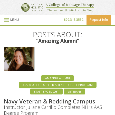
National Holistic Institute
A College of Massage Therapy
School Website
The National Holistic Institute Blog
MENU
800.315.3552
Request Info
Blog Posts
POSTS ABOUT:
“Amazing Alumni”
AMAZING ALUMNI
ASSOCIATE OF APPLIED SCIENCE DEGREE PROGRAM
STAFF SPOTLIGHT
VETERANS
Navy Veteran & Redding Campus
Instructor Juliane Carrillo Completes NHI’s AAS
Degree Program