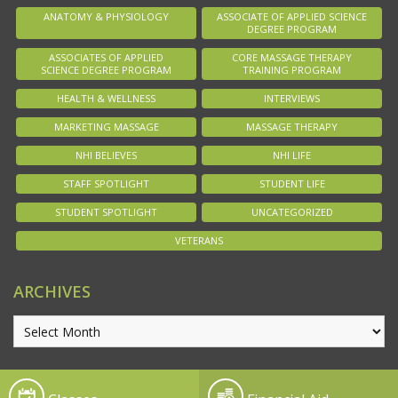
ANATOMY & PHYSIOLOGY
ASSOCIATE OF APPLIED SCIENCE
DEGREE PROGRAM
ASSOCIATES OF APPLIED
CORE MASSAGE THERAPY
SCIENCE DEGREE PROGRAM
TRAINING PROGRAM
HEALTH & WELLNESS
INTERVIEWS
MARKETING MASSAGE
MASSAGE THERAPY
NHI BELIEVES
NHI LIFE
STAFF SPOTLIGHT
STUDENT LIFE
STUDENT SPOTLIGHT
UNCATEGORIZED
VETERANS
ARCHIVES