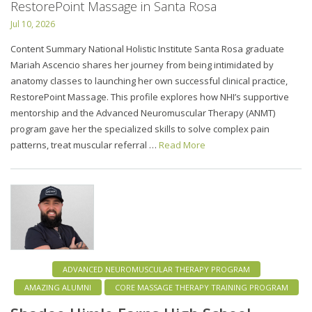
RestorePoint Massage in Santa Rosa
Jul 10, 2026
Content Summary National Holistic Institute Santa Rosa graduate
Mariah Ascencio shares her journey from being intimidated by
anatomy classes to launching her own successful clinical practice,
RestorePoint Massage. This profile explores how NHI’s supportive
mentorship and the Advanced Neuromuscular Therapy (ANMT)
program gave her the specialized skills to solve complex pain
patterns, treat muscular referral …
Read More
ADVANCED NEUROMUSCULAR THERAPY PROGRAM
AMAZING ALUMNI
CORE MASSAGE THERAPY TRAINING PROGRAM