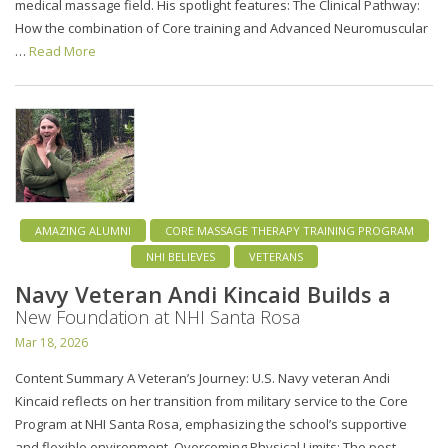
medical massage field. His spotlight features: The Clinical Pathway:
How the combination of Core training and Advanced Neuromuscular
…
Read More
AMAZING ALUMNI
CORE MASSAGE THERAPY TRAINING PROGRAM
NHI BELIEVES
VETERANS
Navy Veteran Andi Kincaid Builds a
New Foundation at NHI Santa Rosa
Mar 18, 2026
Content Summary A Veteran’s Journey: U.S. Navy veteran Andi
Kincaid reflects on her transition from military service to the Core
Program at NHI Santa Rosa, emphasizing the school’s supportive
and flexible environment. Overcoming Physical Limits: The post