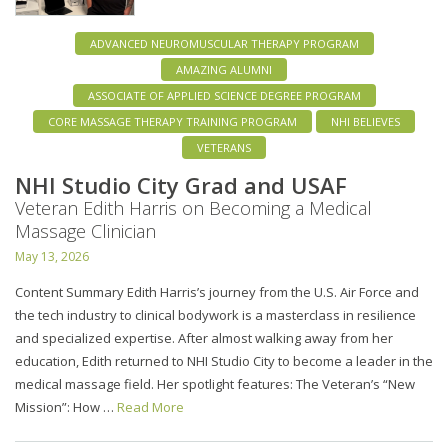
ADVANCED NEUROMUSCULAR THERAPY PROGRAM
AMAZING ALUMNI
ASSOCIATE OF APPLIED SCIENCE DEGREE PROGRAM
CORE MASSAGE THERAPY TRAINING PROGRAM
NHI BELIEVES
VETERANS
NHI Studio City Grad and USAF
Veteran Edith Harris on Becoming a Medical
Massage Clinician
May 13, 2026
Content Summary Edith Harris’s journey from the U.S. Air Force and
the tech industry to clinical bodywork is a masterclass in resilience
and specialized expertise. After almost walking away from her
education, Edith returned to NHI Studio City to become a leader in the
medical massage field. Her spotlight features: The Veteran’s “New
Mission”: How …
Read More