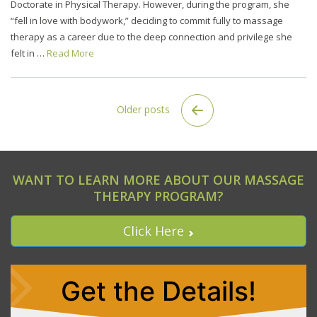
Doctorate in Physical Therapy. However, during the program, she
“fell in love with bodywork,” deciding to commit fully to massage
therapy as a career due to the deep connection and privilege she
felt in …
Read More
Older posts
WANT TO LEARN MORE ABOUT OUR MASSAGE
THERAPY PROGRAM?
Click Here