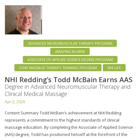
ADVANCED NEUROMUSCULAR THERAPY PROGRAM
AMAZING ALUMNI
ASSOCIATE OF APPLIED SCIENCE DEGREE PROGRAM
CORE MASSAGE THERAPY TRAINING PROGRAM
NHI LIFE
NHI Redding’s Todd McBain Earns AAS
Degree in Advanced Neuromuscular Therapy and
Clinical Medical Massage
Apr 2, 2026
Content Summary Todd McBain’s achievement at NHI Redding
represents a commitment to the highest standards of clinical
massage education. By completing the Associate of Applied Science
(AAS) degree, Todd has positioned himself at the forefront of the