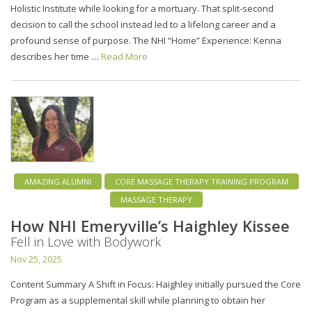
Holistic Institute while looking for a mortuary. That split-second
decision to call the school instead led to a lifelong career and a
profound sense of purpose. The NHI “Home” Experience: Kenna
describes her time …
Read More
AMAZING ALUMNI
CORE MASSAGE THERAPY TRAINING PROGRAM
MASSAGE THERAPY
How NHI Emeryville’s Haighley Kissee
Fell in Love with Bodywork
Nov 25, 2025
Content Summary A Shift in Focus: Haighley initially pursued the Core
Program as a supplemental skill while planning to obtain her