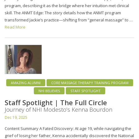
program, describing it as the bridge where her intuition met clinical
skill. The ANMT Edge: The story details how the ANMT program
transformed Jackie’s practice—shifting from “general massage” to …
Read More
AMAZING ALUMNI
CORE MASSAGE THERAPY TRAINING PROGRAM
NHI BELIEVES
STAFF SPOTLIGHT
Staff Spotlight | The Full Circle
Journey of NHI Modesto’s Kenna Bourdon
Dec 19, 2025
Content Summary A Fated Discovery: At age 19, while navigating the
grief of losing her father, Kenna accidentally discovered the National