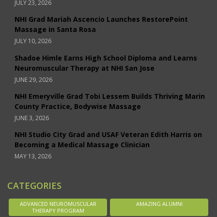
JULY 23, 2026
NHI Grad Mariah Ascencio Launches RestorePoint
Massage in Santa Rosa
JULY 10, 2026
Shadoe Himle Earns High School Diploma and Learns
Neuromuscular Therapy at NHI San Jose
JUNE 29, 2026
NHI Emeryville Grad Tobi Lessem Builds Thriving Marin
County Practice, Bodywise Massage
JUNE 3, 2026
NHI Studio City Grad and USAF Veteran Edith Harris on
Becoming a Medical Massage Clinician
MAY 13, 2026
CATEGORIES
ADVANCED NEUROMUSCULAR
AMAZING ALUMNI
THERAPY PROGRAM