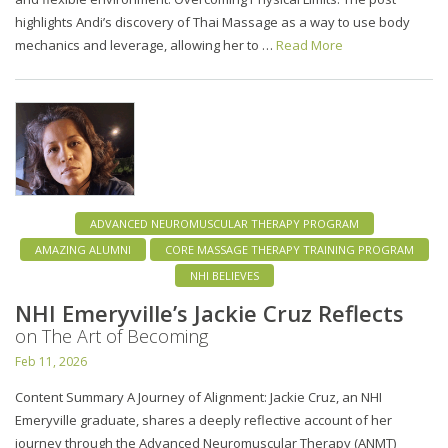
highlights Andi’s discovery of Thai Massage as a way to use body
mechanics and leverage, allowing her to …
Read More
ADVANCED NEUROMUSCULAR THERAPY PROGRAM
AMAZING ALUMNI
CORE MASSAGE THERAPY TRAINING PROGRAM
NHI BELIEVES
NHI Emeryville’s Jackie Cruz Reflects
on The Art of Becoming
Feb 11, 2026
Content Summary A Journey of Alignment: Jackie Cruz, an NHI
Emeryville graduate, shares a deeply reflective account of her
journey through the Advanced Neuromuscular Therapy (ANMT)