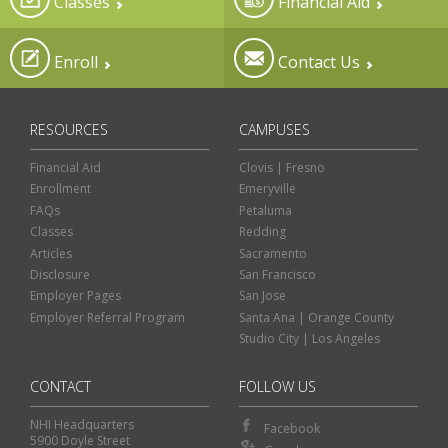
Classes
Financial Aid
Enroll
Contact Us
RESOURCES
CAMPUSES
Financial Aid
Clovis | Fresno
Enrollment
Emeryville
FAQs
Petaluma
Classes
Redding
Articles
Sacramento
Disclosure
San Francisco
Employer Pages
San Jose
Employer Referral Program
Santa Ana | Orange County
Studio City | Los Angeles
CONTACT
FOLLOW US
NHI Headquarters
Facebook
5900 Doyle Street