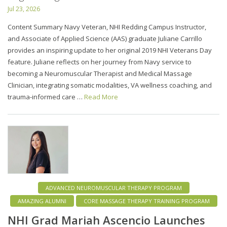
Jul 23, 2026
Content Summary Navy Veteran, NHI Redding Campus Instructor,
and Associate of Applied Science (AAS) graduate Juliane Carrillo
provides an inspiring update to her original 2019 NHI Veterans Day
feature. Juliane reflects on her journey from Navy service to
becoming a Neuromuscular Therapist and Medical Massage
Clinician, integrating somatic modalities, VA wellness coaching, and
trauma-informed care …
Read More
ADVANCED NEUROMUSCULAR THERAPY PROGRAM
AMAZING ALUMNI
CORE MASSAGE THERAPY TRAINING PROGRAM
NHI Grad Mariah Ascencio Launches