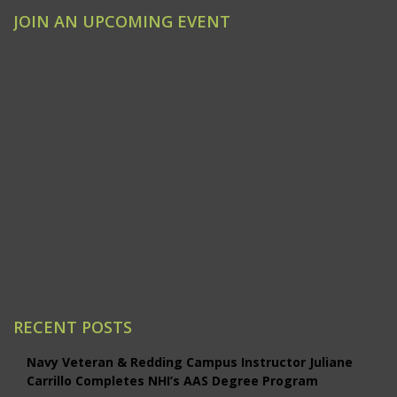
JOIN AN UPCOMING EVENT
Clovis
Emeryville
Modesto
Ontario/Inland Empire
Redding
Sacramento
San Jose
Santa Ana/Orange County
Santa Rosa
Studio City
RECENT POSTS
Navy Veteran & Redding Campus Instructor Juliane
Carrillo Completes NHI’s AAS Degree Program