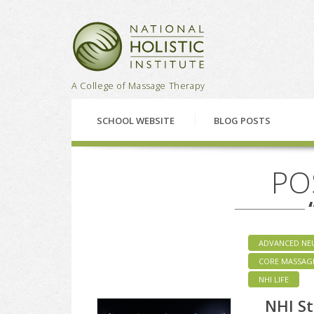
National Holistic Institu
A College of Massage Therapy
SCHOOL WEBSITE
BLOG POSTS
PO
ADVANCED NE
CORE MASSAG
NHI LIFE
NHI St