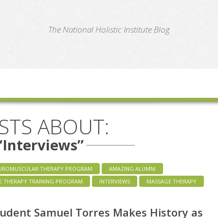
te
The National Holistic Institute Blog
STS ABOUT:
“Interviews”
UROMUSCULAR THERAPY PROGRAM
AMAZING ALUMNI
E THERAPY TRAINING PROGRAM
INTERVIEWS
MASSAGE THERAPY
udent Samuel Torres Makes History as