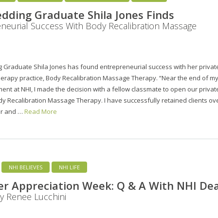
dding Graduate Shila Jones Finds
neurial Success With Body Recalibration Massage
 Graduate Shila Jones has found entrepreneurial success with her privat
erapy practice, Body Recalibration Massage Therapy. “Near the end of m
ent at NHI, I made the decision with a fellow classmate to open our privat
dy Recalibration Massage Therapy. I have successfully retained clients ov
ar and …
Read More
NHI BELIEVES
NHI LIFE
r Appreciation Week: Q & A With NHI De
ty Renee Lucchini