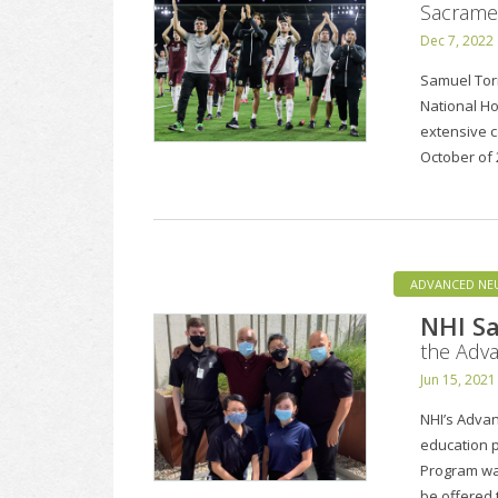
Sacramen
Dec 7, 2022
Samuel Tor
National Ho
extensive c
October of 
ADVANCED NE
NHI Sa
the Adv
Jun 15, 2021
NHI’s Advan
education 
Program was
be offered