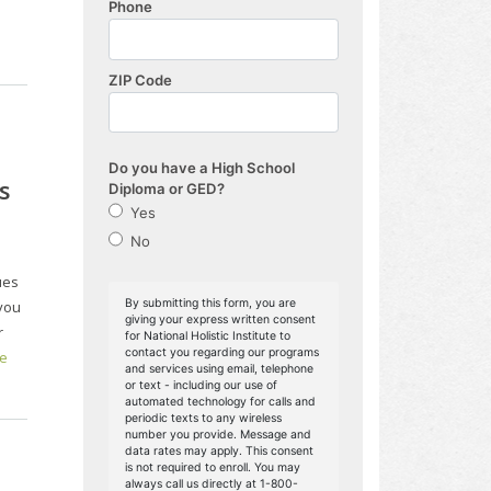
s
ues
you
r
e