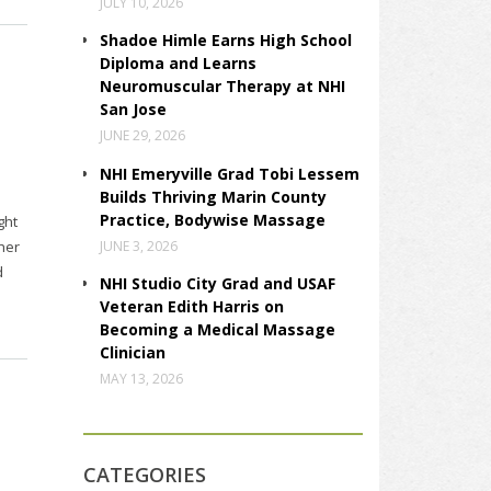
JULY 10, 2026
Shadoe Himle Earns High School
Diploma and Learns
Neuromuscular Therapy at NHI
San Jose
JUNE 29, 2026
NHI Emeryville Grad Tobi Lessem
Builds Thriving Marin County
Practice, Bodywise Massage
ght
JUNE 3, 2026
her
d
NHI Studio City Grad and USAF
Veteran Edith Harris on
Becoming a Medical Massage
Clinician
MAY 13, 2026
CATEGORIES