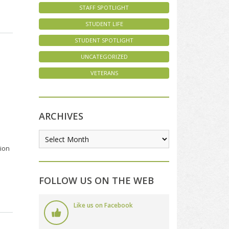
STAFF SPOTLIGHT
STUDENT LIFE
STUDENT SPOTLIGHT
UNCATEGORIZED
VETERANS
ARCHIVES
tion
FOLLOW US ON THE WEB
Like us on Facebook