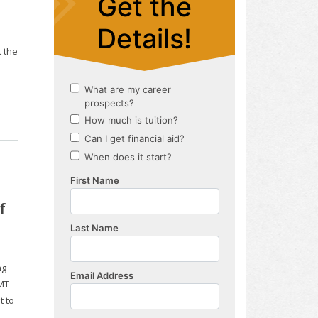
 the
f
ng
NMT
t to