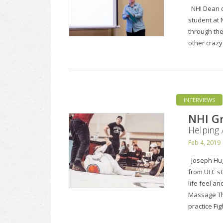
NHI Dean of
student at N
through the
other craz
INTERVIEWS
NHI Gr
Helping 
Feb 4, 2019
Joseph Hugh
from UFC st
life feel an
Massage The
practice Fi