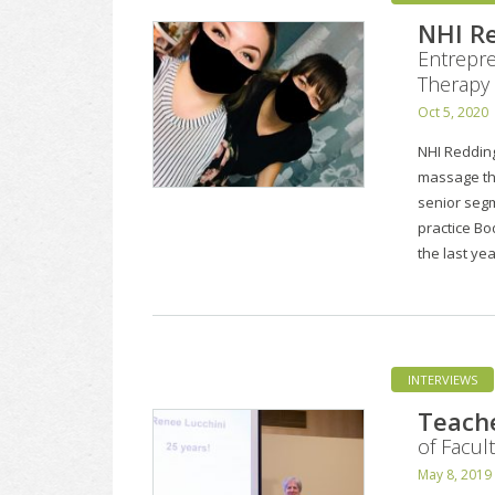
NHI Re
Entrepre
Therapy
Oct 5, 2020
NHI Redding
massage th
senior segm
practice Bo
the last ye
INTERVIEWS
Teache
of Facul
May 8, 2019