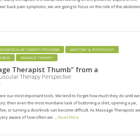
wer back pain symptoms; we are going to focus on the role of the abdomi
UROMUSCULAR THERAPY PROGRAM
ANATOMY & PHYSIOLOGY
LNESS
MASSAGE THERAPY
age Therapist Thumb” from a
scular Therapy Perspective
2
re our most important tools. We tend to forget how much they do until we
ury; then even the most mundane task of buttoning a shirt, opening a jar,
fee, or turning a doorknob can become difficult. As Massage Therapists w
 very aware of how often we …
Read More