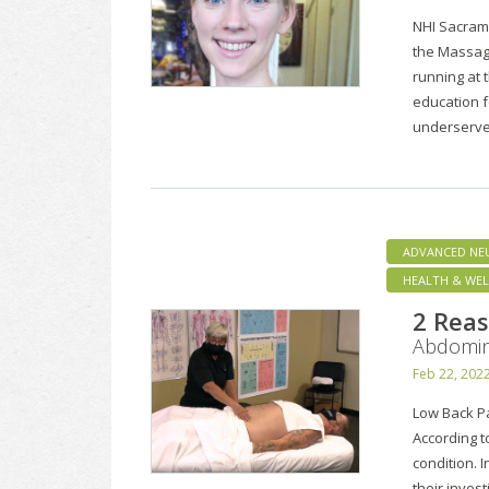
NHI Sacram
the Massag
running at 
education f
underserve
ADVANCED NE
HEALTH & WEL
2 Reas
Abdomin
Feb 22, 202
Low Back P
According t
condition. I
their inves