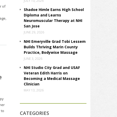
JULY 10, 2026
r of
Shadoe Himle Earns High School
Diploma and Learns
age,
Neuromuscular Therapy at NHI
San Jose
JUNE 29, 2026
NHI Emeryville Grad Tobi Lessem
Builds Thriving Marin County
Practice, Bodywise Massage
JUNE 3, 2026
NHI Studio City Grad and USAF
Veteran Edith Harris on
e
Becoming a Medical Massage
Clinician
MAY 13, 2026
apy
ther
 to
CATEGORIES