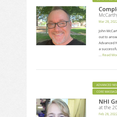
Compl
McCarth
Mar 28, 202
John McCart
out to answ
Advanced N
a successfu
…
Read Mo
ADVANCED NE
CORE MASSAG
NHI Gr
at the 
Feb 28, 202