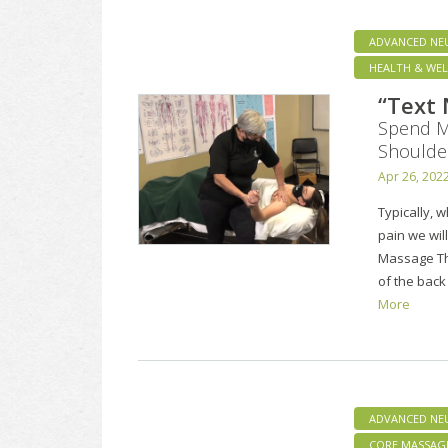
ADVANCED NE
HEALTH & WEL
“Text
Spend Mo
Shoulde
Apr 26, 202
Typically, 
pain we will
Massage The
of the back
More
ADVANCED NE
CORE MASSAG