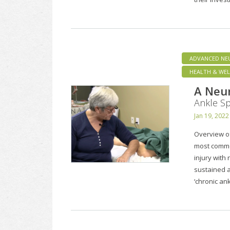
ADVANCED NE
HEALTH & WEL
A Neu
Ankle Sp
Jan 19, 2022
Overview of
most common
injury with
sustained 
‘chronic ank