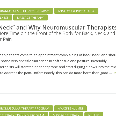
UROMUSCULAR THERAPY PROGRAM
ANATOMY & PHYSIOLOGY
LNESS
MASSAGE THERAPY
 Neck” and Why Neuromuscular Therapist
re Time on the Front of the Body for Back, Neck, and
r Pain
2
when patients come to an appointment complaining of back, neck, and sho
 notice very specific similarities in soft tissue and posture. Invariably,
rapists will start their patient prone and start digging elbows into the mi
 to address the pain. Unfortunately, this can do more harm than good …
R
UROMUSCULAR THERAPY PROGRAM
AMAZING ALUMNI
E THERAPY TRAINING PROGRAM
MASSAGE THERAPY
NHI LIFE