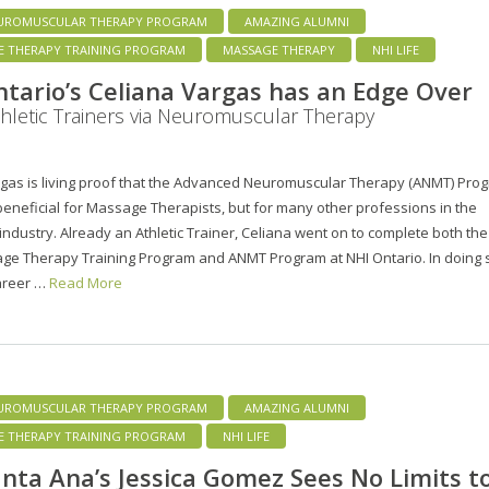
UROMUSCULAR THERAPY PROGRAM
AMAZING ALUMNI
E THERAPY TRAINING PROGRAM
MASSAGE THERAPY
NHI LIFE
tario’s Celiana Vargas has an Edge Over
hletic Trainers via Neuromuscular Therapy
rgas is living proof that the Advanced Neuromuscular Therapy (ANMT) Pro
 beneficial for Massage Therapists, but for many other professions in the
industry. Already an Athletic Trainer, Celiana went on to complete both the
ge Therapy Training Program and ANMT Program at NHI Ontario. In doing 
career …
Read More
UROMUSCULAR THERAPY PROGRAM
AMAZING ALUMNI
E THERAPY TRAINING PROGRAM
NHI LIFE
nta Ana’s Jessica Gomez Sees No Limits t