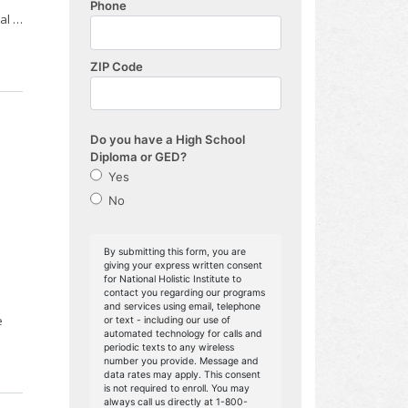
nal …
e