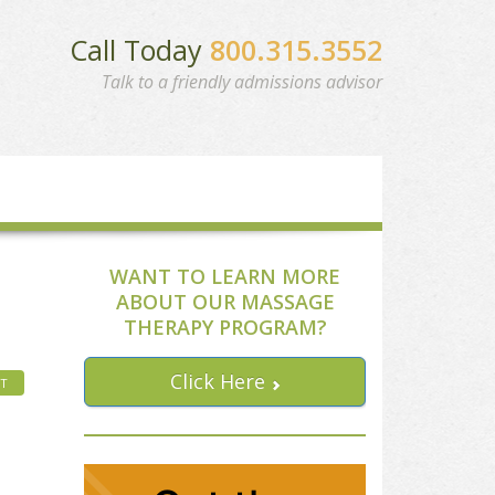
Call Today
800.315.3552
Talk to a friendly admissions advisor
WANT TO LEARN MORE
ABOUT OUR MASSAGE
THERAPY PROGRAM?
Click Here
HT