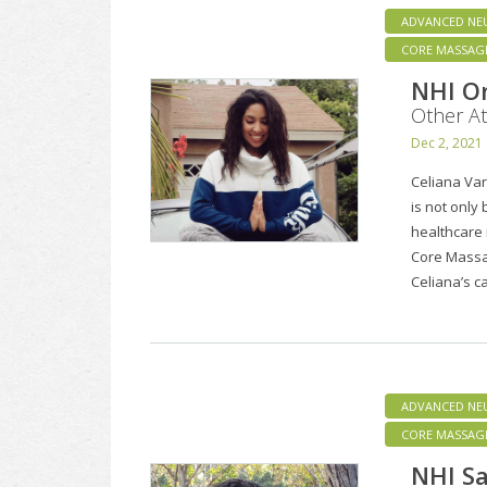
ADVANCED NE
CORE MASSAG
NHI On
Other At
Dec 2, 2021
Celiana Va
is not only
healthcare 
Core Massa
Celiana’s 
ADVANCED NE
CORE MASSAG
NHI Sa