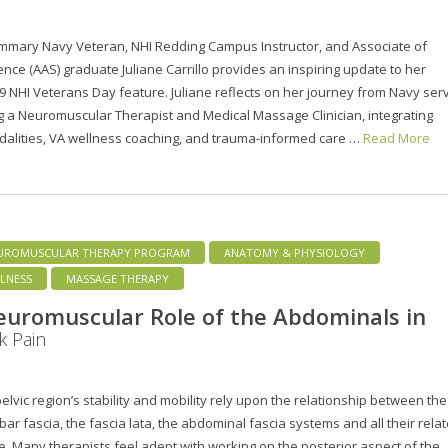
mmary Navy Veteran, NHI Redding Campus Instructor, and Associate of
ence (AAS) graduate Juliane Carrillo provides an inspiring update to her
19 NHI Veterans Day feature. Juliane reflects on her journey from Navy ser
 a Neuromuscular Therapist and Medical Massage Clinician, integrating
dalities, VA wellness coaching, and trauma-informed care …
Read More
UROMUSCULAR THERAPY PROGRAM
ANATOMY & PHYSIOLOGY
LNESS
MASSAGE THERAPY
uromuscular Role of the Abdominals in
k Pain
lvic region’s stability and mobility rely upon the relationship between the
ar fascia, the fascia lata, the abdominal fascia systems and all their rela
. Many therapists feel adept with working on the posterior aspect of the