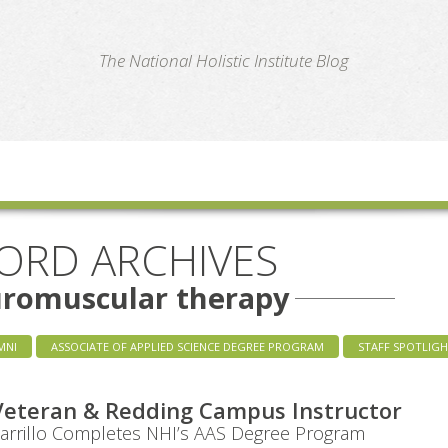
te
The National Holistic Institute Blog
ORD ARCHIVES
uromuscular therapy
MNI
ASSOCIATE OF APPLIED SCIENCE DEGREE PROGRAM
STAFF SPOTLIG
Veteran & Redding Campus Instructor
Carrillo Completes NHI’s AAS Degree Program