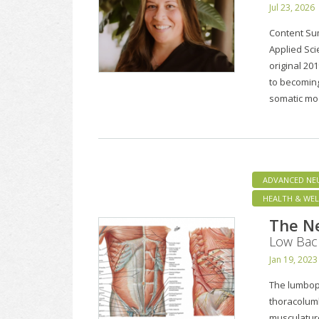
Jul 23, 2026
Content Su
Applied Sci
original 20
to becoming
somatic mo
ADVANCED NE
HEALTH & WEL
The Ne
Low Bac
Jan 19, 2023
The lumbope
thoracolumb
musculature