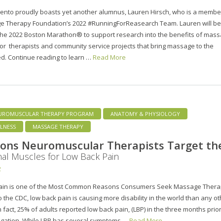
ento proudly boasts yet another alumnus, Lauren Hirsch, who is a membe
e Therapy Foundation’s 2022 #RunningForReasearch Team. Lauren will be
the 2022 Boston Marathon® to support research into the benefits of mass
or therapists and community service projects that bring massage to the
d. Continue reading to learn …
Read More
UROMUSCULAR THERAPY PROGRAM
ANATOMY & PHYSIOLOGY
LNESS
MASSAGE THERAPY
ons Neuromuscular Therapists Target th
al Muscles for Low Back Pain
2
ain is one of the Most Common Reasons Consumers Seek Massage Ther
o the CDC, low back pain is causing more disability in the world than any o
n fact, 25% of adults reported low back pain, (LBP) in the three months prior
tigation. While LBP has several symptoms …
Read More