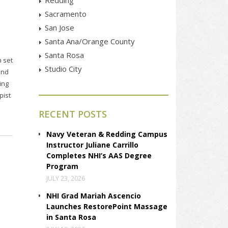
Sacramento
San Jose
Santa Ana/Orange County
Santa Rosa
n set
Studio City
and
ing
pist
RECENT POSTS
Navy Veteran & Redding Campus
Instructor Juliane Carrillo
Completes NHI’s AAS Degree
Program
JULY 23, 2026
NHI Grad Mariah Ascencio
Launches RestorePoint Massage
in Santa Rosa