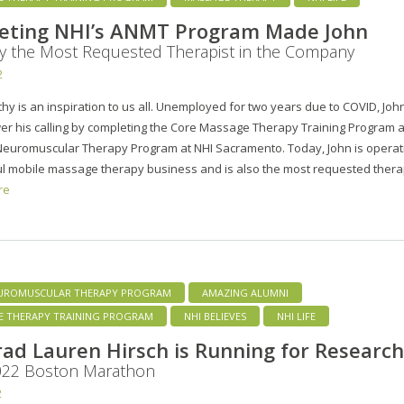
eting NHI’s ANMT Program Made John
y the Most Requested Therapist in the Company
2
hy is an inspiration to us all. Unemployed for two years due to COVID, Joh
er his calling by completing the Core Massage Therapy Training Program 
euromuscular Therapy Program at NHI Sacramento. Today, John is operat
l mobile massage therapy business and is also the most requested thera
re
UROMUSCULAR THERAPY PROGRAM
AMAZING ALUMNI
E THERAPY TRAINING PROGRAM
NHI BELIEVES
NHI LIFE
ad Lauren Hirsch is Running for Research
2022 Boston Marathon
2