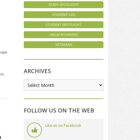
STAFF SPOTLIGHT
STUDENT LIFE
STUDENT SPOTLIGHT
UNCATEGORIZED
VETERANS
gram
ARCHIVES
so,
FOLLOW US ON THE WEB
Like us on Facebook
o