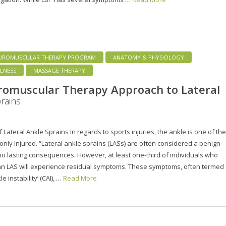
UROMUSCULAR THERAPY PROGRAM
ANATOMY & PHYSIOLOGY
LNESS
MASSAGE THERAPY
romuscular Therapy Approach to Lateral
rains
 Lateral Ankle Sprains In regards to sports injuries, the ankle is one of the
ly injured. “Lateral ankle sprains (LASs) are often considered a benign
 no lasting consequences. However, at least one-third of individuals who
an LAS will experience residual symptoms. These symptoms, often termed
le instability’ (CAI), …
Read More