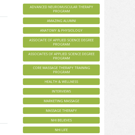
ADVANCED NEUROMUSCULAR THERAPY
PROGRAM
AMAZING ALUMNI
ANATOMY & PHYSIOLOGY
ASSOCIATE OF APPLIED SCIENCE DEGREE
PROGRAM
ASSOCIATES OF APPLIED SCIENCE DEGREE
PROGRAM
CORE MASSAGE THERAPY TRAINING
PROGRAM
HEALTH & WELLNESS
INTERVIEWS
MARKETING MASSAGE
MASSAGE THERAPY
NHI BELIEVES
NHI LIFE