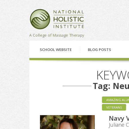
National Holistic Institu
A College of Massage Therapy
SCHOOL WEBSITE
BLOG POSTS
KEYW
Tag: Ne
AMAZING ALU
VETERANS
Navy 
Juliane 