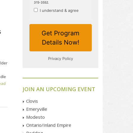
s
ulder
ddle
ead
JOIN AN UPCOMING EVENT
Clovis
Emeryville
Modesto
Ontario/Inland Empire
Redding