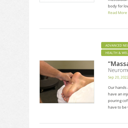
body for lo
Read More
ADVANCED NE
HEALTH & WEL
“Mass
Neuromu
Sep 20, 202
Our hands a
have an inj
pouring cof
have to be