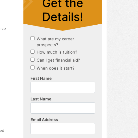
vice
ted