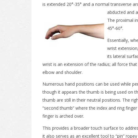
is extended 20°-35° and a normal transverse arc
abducted and a
The proximal in
45°-60°.
Essentially, wh
wrist extension
its lateral sur
wrist is an extension of the radius; all force tha
elbow and shoulder.
Numerous hand positions can be used while pe
though it appears the thumb is being used on th
thumb are still in their neutral positions. The rig
“second thumb” where the index and ring finger 
finger is arched over.
This provides a broader touch surface to addre
it also serves as an excellent tool to “pin” rope