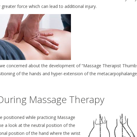
 greater force which can lead to additional injury.
 are we concerned about the development of “Massage Therapist Thumb
sitioning of the hands and hyper-extension of the metacarpophalange
During Massage Therapy
be positioned while practicing Massage
ke a look at the neutral position of the
ional position of the hand where the wrist