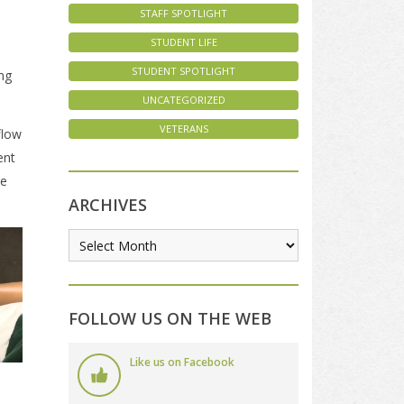
STAFF SPOTLIGHT
STUDENT LIFE
STUDENT SPOTLIGHT
ing
UNCATEGORIZED
VETERANS
flow
ent
te
ARCHIVES
FOLLOW US ON THE WEB
Like us on Facebook