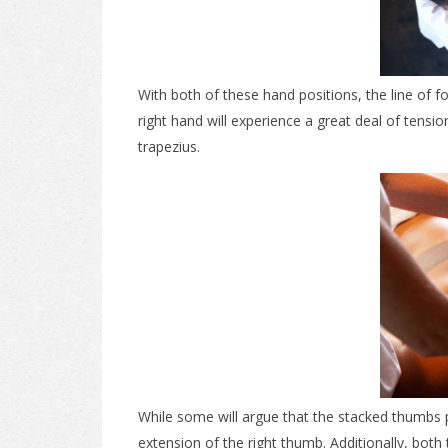
With both of these hand positions, the line of 
right hand will experience a great deal of tensi
trapezius.
While some will argue that the stacked thumbs p
extension of the right thumb. Additionally, bot