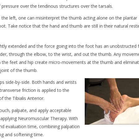
 pressure over the tendinous structures over the tarsals.
o the left, one can misinterpret the thumb acting alone on the plantar
ot. Take notice that the hand and thumb are still in their natural rest
ightly extended and the force going into the foot has an unobstructed 
der, through the elbow, to the wrist, and out the thumb. Any movem
 the feet and hip create micro-movements at the thumb and elimina
joint of the thumb.
ps side-by-side. Both hands and wrists
ransverse friction is applied to the
 the Tibialis Anterior.
touch, palpate, and apply acceptable
le applying Neuromuscular Therapy. With
and evaluation time, combining palpation
g and softening time.