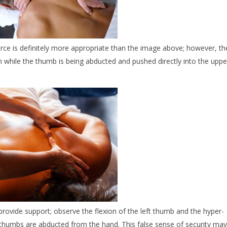
force is definitely more appropriate than the image above; however, th
on while the thumb is being abducted and pushed directly into the uppe
rovide support; observe the flexion of the left thumb and the hyper-
h thumbs are abducted from the hand. This false sense of security may