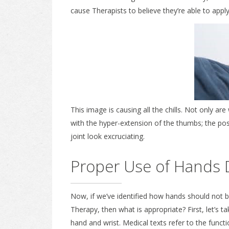
cause Therapists to believe they’re able to apply
This image is causing all the chills. Not only
with the hyper-extension of the thumbs; the po
joint look excruciating.
Proper Use of Hands 
Now, if we’ve identified how hands should not 
Therapy, then what is appropriate? First, let’s ta
hand and wrist. Medical texts refer to the funct