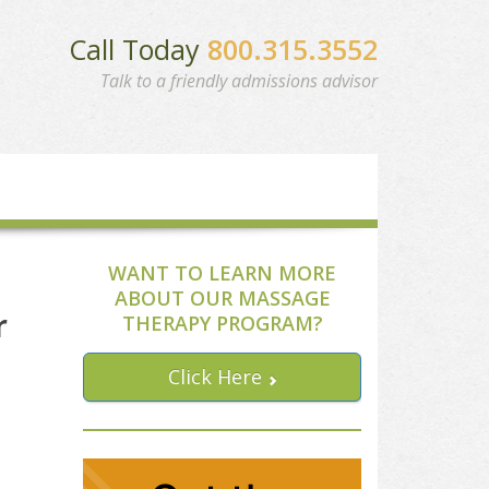
Call Today
800.315.3552
Talk to a friendly admissions advisor
WANT TO LEARN MORE
ABOUT OUR MASSAGE
r
THERAPY PROGRAM?
Click Here