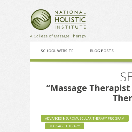
National Holistic Institu
A College of Massage Therapy
SCHOOL WEBSITE
BLOG POSTS
SE
“Massage Therapis
Ther
ADVANCED NEUROMUSCULAR THERAPY PROGRAM
MASSAGE THERAPY