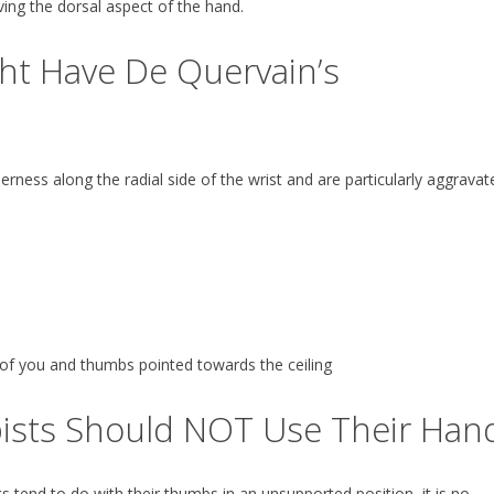
ing the dorsal aspect of the hand.
ght Have De Quervain’s
rness along the radial side of the wrist and are particularly aggravat
 of you and thumbs pointed towards the ceiling
ists Should NOT Use Their Han
end to do with their thumbs in an unsupported position, it is no