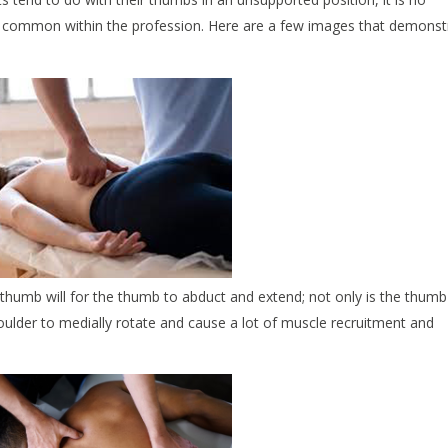
 be common within the profession. Here are a few images that demonst
thumb will for the thumb to abduct and extend; not only is the thumb
oulder to medially rotate and cause a lot of muscle recruitment and