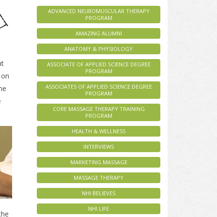
ADVANCED NEUROMUSCULAR THERAPY
PROGRAM
AMAZING ALUMNI
ANATOMY & PHYSIOLOGY
ht
ASSOCIATE OF APPLIED SCIENCE DEGREE
PROGRAM
 on
ASSOCIATES OF APPLIED SCIENCE DEGREE
the
PROGRAM
e
CORE MASSAGE THERAPY TRAINING
PROGRAM
HEALTH & WELLNESS
INTERVIEWS
MARKETING MASSAGE
MASSAGE THERAPY
NHI BELIEVES
NHI LIFE
the