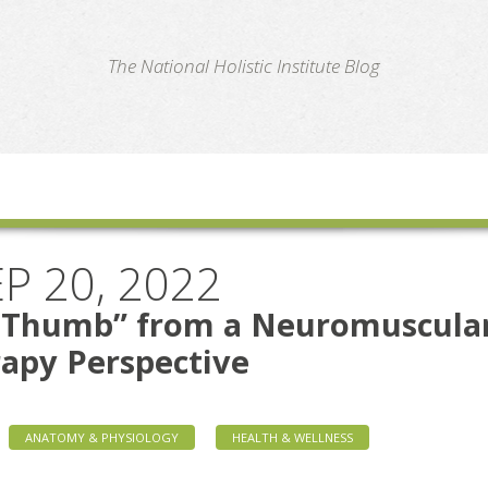
te
The National Holistic Institute Blog
P 20, 2022
t Thumb” from a Neuromuscula
apy Perspective
ANATOMY & PHYSIOLOGY
HEALTH & WELLNESS