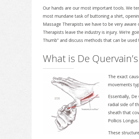
Our hands are our most important tools. We ten
most mundane task of buttoning a shirt, opening
Massage Therapists we have to be very aware o
Therapists leave the industry is injury. We’re g
Thumb” and discuss methods that can be used to 
What is De Quervain’s
The exact cause
movements typi
Essentially, De
radial side of t
sheath that cov
Pollicis Longus.
These structure