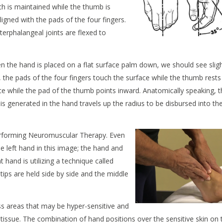
h is maintained while the thumb is
ligned with
the pads of the four fingers.
terphalangeal joints are flexed to
en the hand is placed on a flat surface palm down, we should see slig
, the pads of the four fingers touch the surface while the thumb rests
face while the pad of the thumb points inward. Anatomically speaking, 
t is generated in the hand travels up the radius to be disbursed into th
rforming Neuromuscular Therapy. Even
e left hand in this image; the hand and
ht hand is utilizing a technique called
tips are held side by side and the middle
ss areas that may be hyper-sensitive and
y tissue. The combination of hand positions over the sensitive skin on 