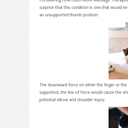
surprise that this condition is one that would
an unsupported thumb position:
The downward force on either the finger or the 
supported, the line of force would cause the sh
potential elbow and shoulder injury.