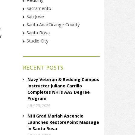
Sacramento
San Jose
Santa Ana/Orange County
e
Santa Rosa
r
Studio City
RECENT POSTS
Navy Veteran & Redding Campus
Instructor Juliane Carrillo
Completes NHI’s AAS Degree
Program
JULY 23, 2026
NHI Grad Mariah Ascencio
Launches RestorePoint Massage
in Santa Rosa