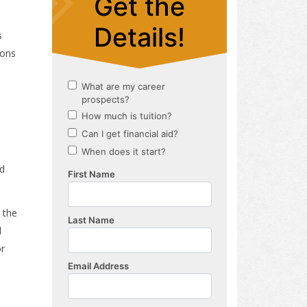
s
sons
nd
 the
l
or