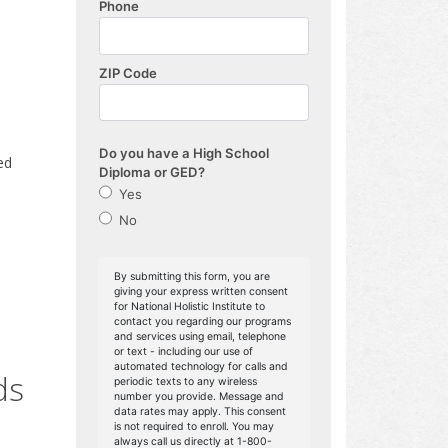
ed
ds