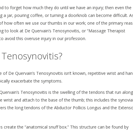
d to forget how much they do until we have an injury; then even the
 a jar, pouring coffee, or turning a doorknob can become difficult. A
f how often we use our thumbs in our work; one of the primary rea
oing to look at De Quervain’s Tenosynovitis, or “Massage Therapist
avoid this overuse injury in our profession.
 Tenosynovitis?
 of De Quervain’s Tenosynovitis isn’t known, repetitive wrist and ha
cally exacerbate the symptoms.
 Quervain’s Tenosynovitis is the swelling of the tendons that run along
he wrist and attach to the base of the thumb; this includes the synovia
ers the long tendons of the Abductor Pollicis Longus and the Extens
s create the “anatomical snuff box.” This structure can be found by