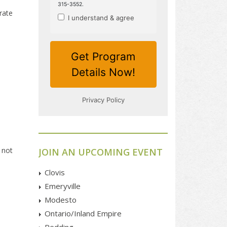
rate
 not
JOIN AN UPCOMING EVENT
Clovis
Emeryville
Modesto
Ontario/Inland Empire
Redding