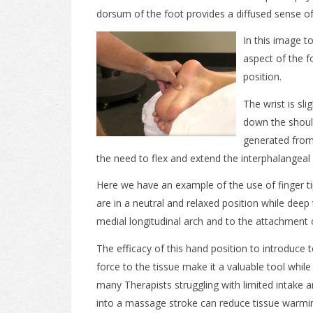
dorsum of the foot provides a diffused sense of
In this image t
aspect of the fo
position.
The wrist is sl
down the shoul
generated from
the need to flex and extend the interphalangeal 
Here we have an example of the use of finger ti
are in a neutral and relaxed position while deep t
medial longitudinal arch and to the attachment of
The efficacy of this hand position to introduce 
force to the tissue make it a valuable tool whi
many Therapists struggling with limited intake 
into a massage stroke can reduce tissue warmin