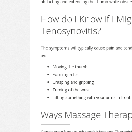
abducting and extending the thumb while observ
How do I Know if I Mi
Tenosynovitis?
The symptoms will typically cause pain and tende
by:
Moving the thumb
Forming a fist
Grasping and gripping
Turning of the wrist
Lifting something with your arms in front
Ways Massage Therap
Considering how much work Massage Therapists t