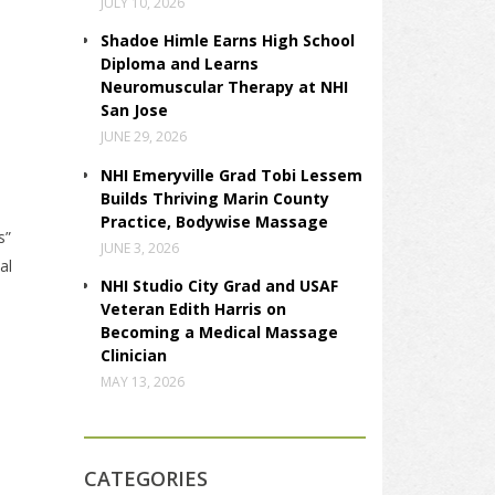
JULY 10, 2026
Shadoe Himle Earns High School
Diploma and Learns
Neuromuscular Therapy at NHI
San Jose
JUNE 29, 2026
NHI Emeryville Grad Tobi Lessem
Builds Thriving Marin County
Practice, Bodywise Massage
s”
JUNE 3, 2026
al
NHI Studio City Grad and USAF
Veteran Edith Harris on
Becoming a Medical Massage
Clinician
MAY 13, 2026
CATEGORIES