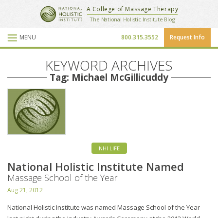
National Holistic Institute
A College of Massage Therapy
School Website
The National Holistic Institute Blog
MENU
800.315.3552
Request Info
Blog Posts
KEYWORD ARCHIVES
Tag: Michael McGillicuddy
NHI LIFE
National Holistic Institute Named
Massage School of the Year
Aug 21, 2012
National Holistic Institute was named Massage School of the Year