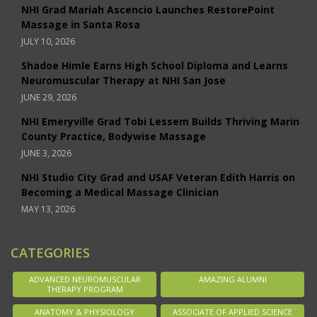
NHI Grad Mariah Ascencio Launches RestorePoint
Massage in Santa Rosa
JULY 10, 2026
Shadoe Himle Earns High School Diploma and Learns
Neuromuscular Therapy at NHI San Jose
JUNE 29, 2026
NHI Emeryville Grad Tobi Lessem Builds Thriving Marin
County Practice, Bodywise Massage
JUNE 3, 2026
NHI Studio City Grad and USAF Veteran Edith Harris on
Becoming a Medical Massage Clinician
MAY 13, 2026
CATEGORIES
ADVANCED NEUROMUSCULAR
AMAZING ALUMNI
THERAPY PROGRAM
ANATOMY & PHYSIOLOGY
ASSOCIATE OF APPLIED SCIENCE