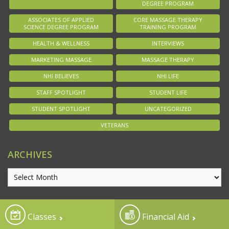
DEGREE PROGRAM
ASSOCIATES OF APPLIED
CORE MASSAGE THERAPY
SCIENCE DEGREE PROGRAM
TRAINING PROGRAM
HEALTH & WELLNESS
INTERVIEWS
MARKETING MASSAGE
MASSAGE THERAPY
NHI BELIEVES
NHI LIFE
STAFF SPOTLIGHT
STUDENT LIFE
STUDENT SPOTLIGHT
UNCATEGORIZED
VETERANS
ARCHIVES
Classes
Financial Aid