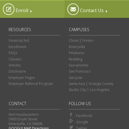
Enroll
Contact Us
RESOURCES
CAMPUSES
Financial Aid
Clovis | Fresno
Enrollment
Emeryville
FAQs
Petaluma
Classes
Redding
Articles
Sacramento
Disclosure
San Francisco
Employer Pages
San Jose
Employer Referral Program
Santa Ana | Orange County
Studio City | Los Angeles
CONTACT
FOLLOW US
NHI Headquarters
Facebook
5900 Doyle Street
Google
Emeryville, CA 94608
GOOGLE MAP Directions
Twitter