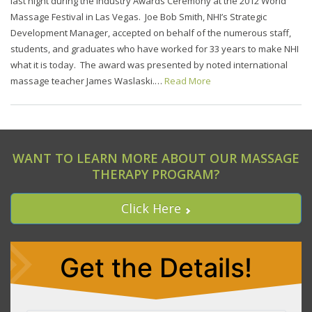
last night during the Industry Awards Ceremony at the 2012 World
Massage Festival in Las Vegas. Joe Bob Smith, NHI’s Strategic
Development Manager, accepted on behalf of the numerous staff,
students, and graduates who have worked for 33 years to make NHI
what it is today. The award was presented by noted international
massage teacher James Waslaski.…
Read More
WANT TO LEARN MORE ABOUT OUR MASSAGE
THERAPY PROGRAM?
Click Here