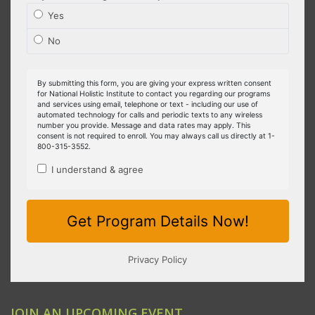
JOIN AN UPCOMING EVENT