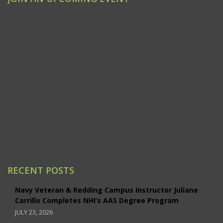
Clovis
Emeryville
Modesto
Ontario/Inland Empire
Redding
Sacramento
San Jose
Santa Ana/Orange County
Santa Rosa
Studio City
RECENT POSTS
Navy Veteran & Redding Campus Instructor Juliane
Carrillo Completes NHI’s AAS Degree Program
JULY 23, 2026