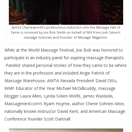
James Charlesworth’s posthumous induction into the Massage Hall of
Fame is received by Joe Bob Smith on behalf of NHI from Judi Calvert,
massage historian and founder of Massage Magazine.
While at the World Massage Festival, Joe Bob was honored to
participate in an industry panel for aspiring massage therapists.
Panelist shared personal stories of how they came to be where
they are in the profession and included Angie Patrick of
Massage Warehouse, AMTA-Nevada President David Otto,
WMF Educator of the Year Michael McGillicuddy, massage
blogger Laura Allen, Lynda Solien-Wolfe, James Waslaski,
Massagenerd.com’s Ryam Hoyme, author Cherie Sohnen-Moe,
nationally known instructor David Kent, and American Massage
Conference founder Scott Dartnall.