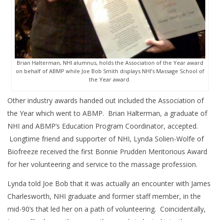
Brian Halterman, NHI alumnus, holds the Association of the Year award
on behalf of ABMP while Joe Bob Smith displays NHI’s Massage School of
the Year award.
Other industry awards handed out included the Association of
the Year which went to ABMP. Brian Halterman, a graduate of
NHI and ABMP’s Education Program Coordinator, accepted.
Longtime friend and supporter of NHI, Lynda Solien-Wolfe of
Biofreeze received the first Bonnie Prudden Meritorious Award
for her volunteering and service to the massage profession.
Lynda told Joe Bob that it was actually an encounter with James
Charlesworth, NHI graduate and former staff member, in the
mid-90’s that led her on a path of volunteering. Coincidentally,