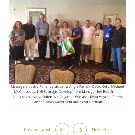
Massage Industry Panel participants Angie Patrick, David Otto, Michael
McGillicuddy, NHI Strategic Development Manager Joe Bob Smith,
Laura Allen, Lynda Solien-Wolfe, James Waslaski, Ryan Hoyme, Cherie
Sohnen-Moe, David Kent and Scott Dartnall.
Previous post
Next Post