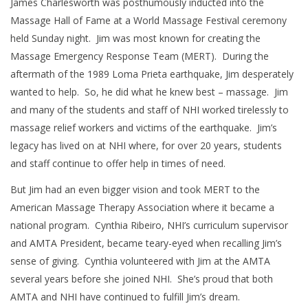
James Charlesworth was posthumously inducted into the
Massage Hall of Fame at a World Massage Festival ceremony
held Sunday night. Jim was most known for creating the
Massage Emergency Response Team (MERT). During the
aftermath of the 1989 Loma Prieta earthquake, Jim desperately
wanted to help. So, he did what he knew best – massage. Jim
and many of the students and staff of NHI worked tirelessly to
massage relief workers and victims of the earthquake. Jim’s
legacy has lived on at NHI where, for over 20 years, students
and staff continue to offer help in times of need.
But Jim had an even bigger vision and took MERT to the
American Massage Therapy Association where it became a
national program. Cynthia Ribeiro, NHI’s curriculum supervisor
and AMTA President, became teary-eyed when recalling Jim’s
sense of giving. Cynthia volunteered with Jim at the AMTA
several years before she joined NHI. She’s proud that both
AMTA and NHI have continued to fulfill Jim’s dream.