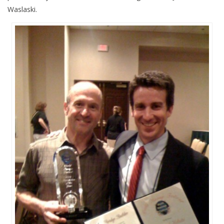
Waslaski.