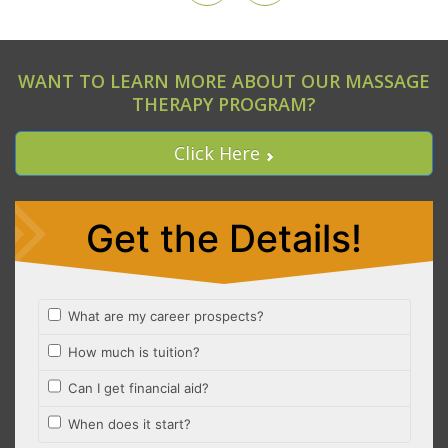
WANT TO LEARN MORE ABOUT OUR MASSAGE
THERAPY PROGRAM?
Click Here