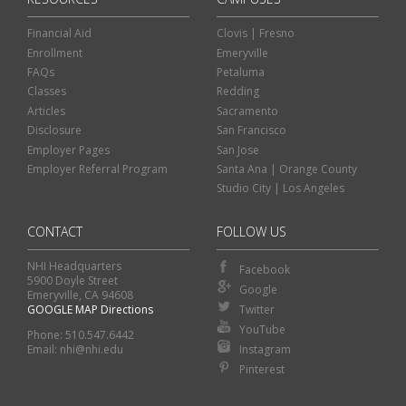
Financial Aid
Clovis | Fresno
Enrollment
Emeryville
FAQs
Petaluma
Classes
Redding
Articles
Sacramento
Disclosure
San Francisco
Employer Pages
San Jose
Employer Referral Program
Santa Ana | Orange County
Studio City | Los Angeles
CONTACT
FOLLOW US
NHI Headquarters
Facebook
5900 Doyle Street
Google
Emeryville, CA 94608
GOOGLE MAP Directions
Twitter
Classes
Financial Aid
YouTube
Phone: 510.547.6442
Instagram
Email: nhi@nhi.edu
Enroll
Contact Us
Pinterest
Visit an NHI Campus