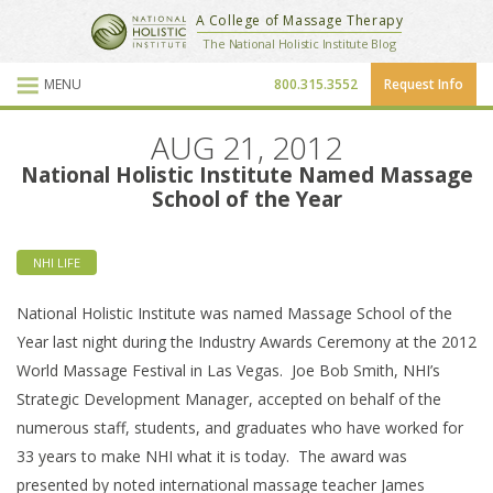
National Holistic Institute
A College of Massage Therapy
School Website
The National Holistic Institute Blog
MENU
800.315.3552
Request Info
Blog Posts
AUG 21, 2012
National Holistic Institute Named Massage
School of the Year
NHI LIFE
National Holistic Institute was named Massage School of the
Year last night during the Industry Awards Ceremony at the 2012
World Massage Festival in Las Vegas. Joe Bob Smith, NHI’s
Strategic Development Manager, accepted on behalf of the
numerous staff, students, and graduates who have worked for
33 years to make NHI what it is today. The award was
presented by noted international massage teacher James