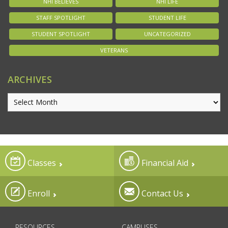
NHI BELIEVES
NHI LIFE
STAFF SPOTLIGHT
STUDENT LIFE
STUDENT SPOTLIGHT
UNCATEGORIZED
VETERANS
ARCHIVES
Classes
Financial Aid
Enroll
Contact Us
RESOURCES
CAMPUSES