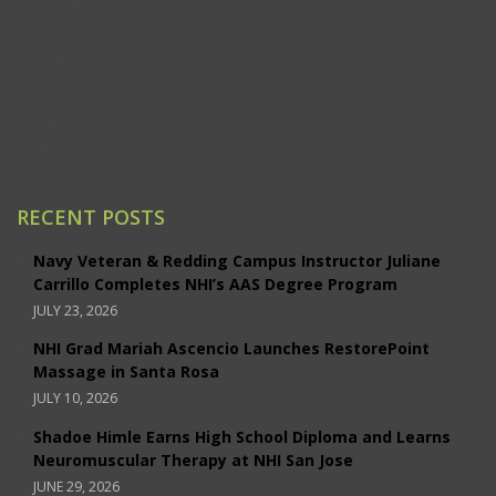
Sacramento
San Jose
Santa Ana/Orange County
Santa Rosa
Studio City
RECENT POSTS
Navy Veteran & Redding Campus Instructor Juliane
Carrillo Completes NHI’s AAS Degree Program
JULY 23, 2026
NHI Grad Mariah Ascencio Launches RestorePoint
Massage in Santa Rosa
JULY 10, 2026
Shadoe Himle Earns High School Diploma and Learns
Neuromuscular Therapy at NHI San Jose
JUNE 29, 2026