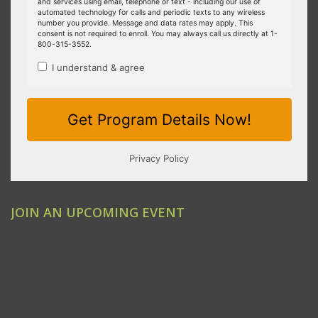
JOIN AN UPCOMING EVENT
Clovis
Emeryville
Modesto
Ontario/Inland Empire
Redding