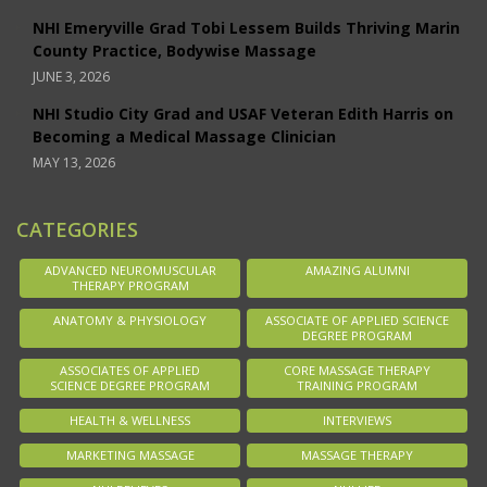
NHI Emeryville Grad Tobi Lessem Builds Thriving Marin
County Practice, Bodywise Massage
JUNE 3, 2026
NHI Studio City Grad and USAF Veteran Edith Harris on
Becoming a Medical Massage Clinician
MAY 13, 2026
CATEGORIES
ADVANCED NEUROMUSCULAR
AMAZING ALUMNI
THERAPY PROGRAM
ANATOMY & PHYSIOLOGY
ASSOCIATE OF APPLIED SCIENCE
DEGREE PROGRAM
ASSOCIATES OF APPLIED
CORE MASSAGE THERAPY
SCIENCE DEGREE PROGRAM
TRAINING PROGRAM
HEALTH & WELLNESS
INTERVIEWS
MARKETING MASSAGE
MASSAGE THERAPY