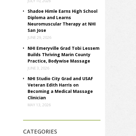
JULY 10, 2026
Shadoe Himle Earns High School
Diploma and Learns
Neuromuscular Therapy at NHI
San Jose
JUNE 29, 2026
NHI Emeryville Grad Tobi Lessem
Builds Thriving Marin County
Practice, Bodywise Massage
JUNE 3, 2026
NHI Studio City Grad and USAF
Veteran Edith Harris on
Becoming a Medical Massage
Clinician
MAY 13, 2026
CATEGORIES