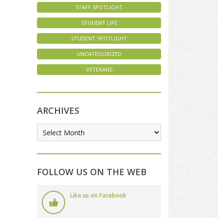
STAFF SPOTLIGHT
STUDENT LIFE
STUDENT SPOTLIGHT
UNCATEGORIZED
VETERANS
ARCHIVES
FOLLOW US ON THE WEB
Like us on Facebook