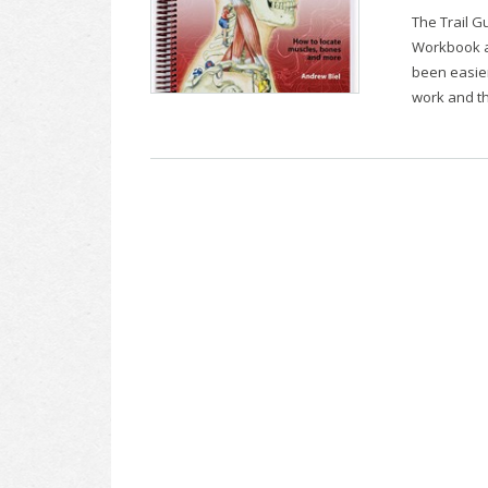
The Trail G
Workbook an
been easier
work and th