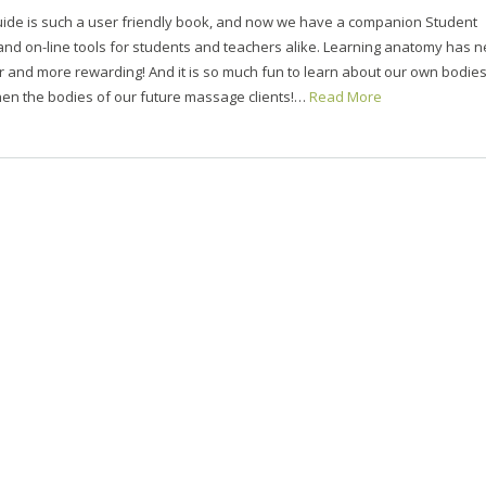
uide is such a user friendly book, and now we have a companion Student
d on-line tools for students and teachers alike. Learning anatomy has n
 and more rewarding! And it is so much fun to learn about our own bodie
en the bodies of our future massage clients!…
Read More