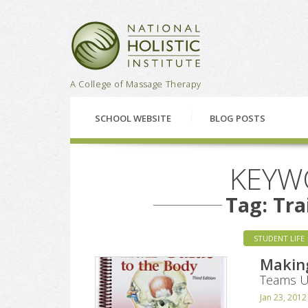
National Holistic Institu
A College of Massage Therapy
SCHOOL WEBSITE
BLOG POSTS
KEYW
Tag: Tra
STUDENT LIFE
Makin
Teams Up
Jan 23, 2012