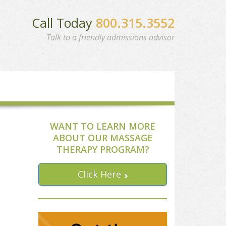
Call Today
800.315.3552
Talk to a friendly admissions advisor
WANT TO LEARN MORE
ABOUT OUR MASSAGE
THERAPY PROGRAM?
Click Here