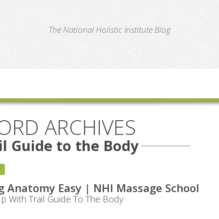
te
The National Holistic Institute Blog
ORD ARCHIVES
il Guide to the Body
g Anatomy Easy | NHI Massage School
 With Trail Guide To The Body