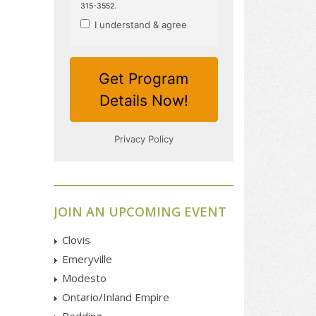
JOIN AN UPCOMING EVENT
Clovis
Emeryville
Modesto
Ontario/Inland Empire
Redding