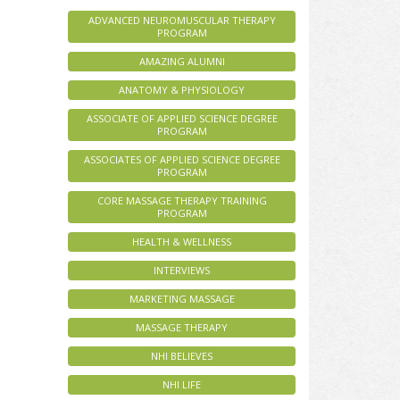
ADVANCED NEUROMUSCULAR THERAPY
PROGRAM
AMAZING ALUMNI
ANATOMY & PHYSIOLOGY
ASSOCIATE OF APPLIED SCIENCE DEGREE
PROGRAM
ASSOCIATES OF APPLIED SCIENCE DEGREE
PROGRAM
CORE MASSAGE THERAPY TRAINING
PROGRAM
HEALTH & WELLNESS
INTERVIEWS
MARKETING MASSAGE
MASSAGE THERAPY
NHI BELIEVES
NHI LIFE