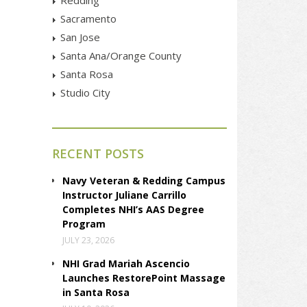
Sacramento
San Jose
Santa Ana/Orange County
Santa Rosa
Studio City
RECENT POSTS
Navy Veteran & Redding Campus
Instructor Juliane Carrillo
Completes NHI’s AAS Degree
Program
JULY 23, 2026
NHI Grad Mariah Ascencio
Launches RestorePoint Massage
in Santa Rosa