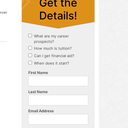
ever
s