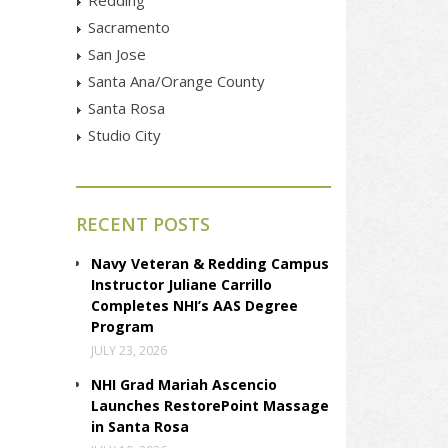
Sacramento
San Jose
Santa Ana/Orange County
Santa Rosa
Studio City
RECENT POSTS
Navy Veteran & Redding Campus
Instructor Juliane Carrillo
Completes NHI’s AAS Degree
Program
JULY 23, 2026
NHI Grad Mariah Ascencio
Launches RestorePoint Massage
in Santa Rosa