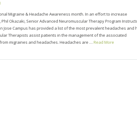
1
ional Migraine & Headache Awareness month. In an effort to increase
 Phil Okazaki, Senior Advanced Neuromuscular Therapy Program Instruct
an Jose Campus has provided a list of the most prevalent headaches and
lar Therapists assist patients in the management of the associated
 from migraines and headaches. Headaches are …
Read More