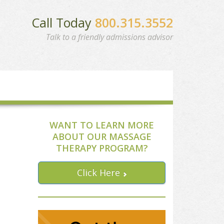
Call Today
800.315.3552
Talk to a friendly admissions advisor
WANT TO LEARN MORE
ABOUT OUR MASSAGE
THERAPY PROGRAM?
Click Here