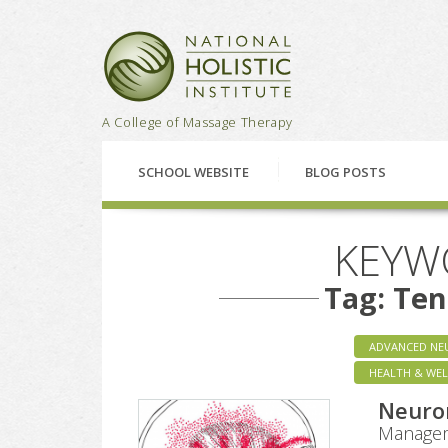
National Holistic Institu
A College of Massage Therapy
SCHOOL WEBSITE
BLOG POSTS
KEYW
Tag: Te
ADVANCED NE
HEALTH & WEL
Neuro
Managem