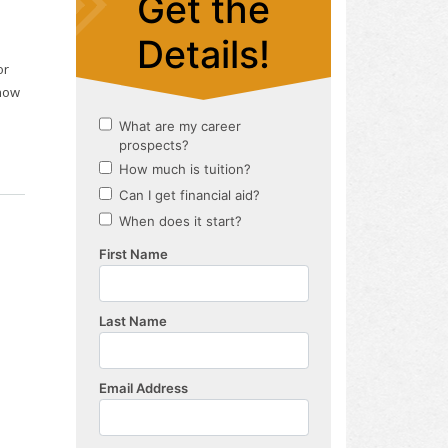
or
 how