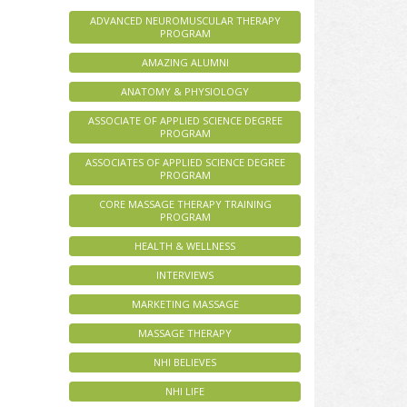
ADVANCED NEUROMUSCULAR THERAPY
PROGRAM
AMAZING ALUMNI
ANATOMY & PHYSIOLOGY
ASSOCIATE OF APPLIED SCIENCE DEGREE
PROGRAM
ASSOCIATES OF APPLIED SCIENCE DEGREE
PROGRAM
CORE MASSAGE THERAPY TRAINING
PROGRAM
HEALTH & WELLNESS
INTERVIEWS
MARKETING MASSAGE
MASSAGE THERAPY
NHI BELIEVES
NHI LIFE