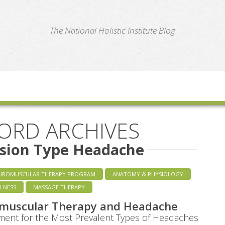
te
The National Holistic Institute Blog
ORD ARCHIVES
nsion Type Headache
UROMUSCULAR THERAPY PROGRAM
ANATOMY & PHYSIOLOGY
LNESS
MASSAGE THERAPY
muscular Therapy and Headache
ent for the Most Prevalent Types of Headaches