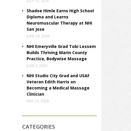
JULY 10, 2026
Shadoe Himle Earns High School
Diploma and Learns
Neuromuscular Therapy at NHI
San Jose
JUNE 29, 2026
NHI Emeryville Grad Tobi Lessem
Builds Thriving Marin County
Practice, Bodywise Massage
JUNE 3, 2026
NHI Studio City Grad and USAF
Veteran Edith Harris on
Becoming a Medical Massage
Clinician
MAY 13, 2026
CATEGORIES