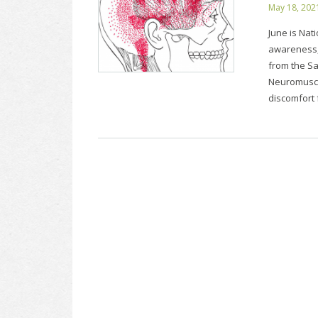
May 18, 202
June is Nat
awareness,
from the S
Neuromuscu
discomfort