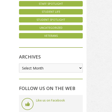
STAFF SPOTLIGHT
STUDENT LIFE
STUDENT SPOTLIGHT
UNCATEGORIZED
VETERANS
ARCHIVES
FOLLOW US ON THE WEB
Like us on Facebook