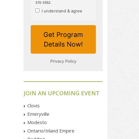
JOIN AN UPCOMING EVENT
Clovis
Emeryville
Modesto
Ontario/Inland Empire
Redding