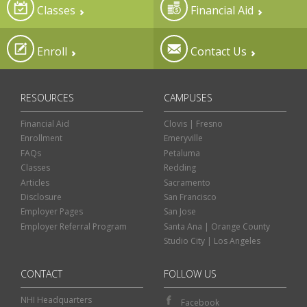
Classes
Financial Aid
Enroll
Contact Us
RESOURCES
CAMPUSES
Financial Aid
Clovis | Fresno
Enrollment
Emeryville
FAQs
Petaluma
Classes
Redding
Articles
Sacramento
Disclosure
San Francisco
Employer Pages
San Jose
Employer Referral Program
Santa Ana | Orange County
Studio City | Los Angeles
CONTACT
FOLLOW US
NHI Headquarters
Facebook