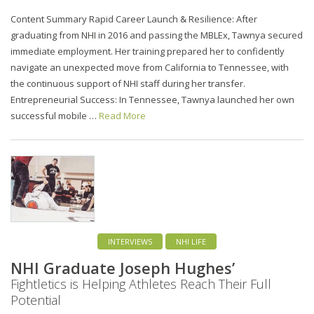
Content Summary Rapid Career Launch & Resilience: After
graduating from NHI in 2016 and passing the MBLEx, Tawnya secured
immediate employment. Her training prepared her to confidently
navigate an unexpected move from California to Tennessee, with
the continuous support of NHI staff during her transfer.
Entrepreneurial Success: In Tennessee, Tawnya launched her own
successful mobile …
Read More
INTERVIEWS
NHI LIFE
NHI Graduate Joseph Hughes’
Fightletics is Helping Athletes Reach Their Full
Potential