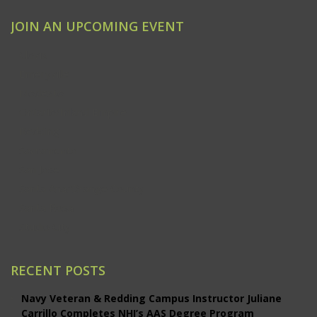
JOIN AN UPCOMING EVENT
Clovis
Emeryville
Modesto
Ontario/Inland Empire
Redding
Sacramento
San Jose
Santa Ana/Orange County
Santa Rosa
Studio City
RECENT POSTS
Navy Veteran & Redding Campus Instructor Juliane
Carrillo Completes NHI’s AAS Degree Program