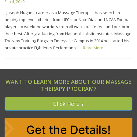
Feb 4, 2019
Joseph Hughes’ career as a Massage Therapist has seen him
helping top-level athletes from UFC star Nate Diaz and NCAA Football
players to weekend warriors from all walks of life feel and perform
their best. After graduating from National Holistic Institute’s Massage
Therapy Training Program Emeryville Campus in 2014 he started his
private practice Fightletics Performance …
Read More
WANT TO LEARN MORE ABOUT OUR MASSAGE
THERAPY PROGRAM?
Click Here