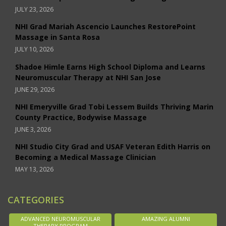
JULY 23, 2026
NHI Grad Mariah Ascencio Launches RestorePoint
Massage in Santa Rosa
JULY 10, 2026
Shadoe Himle Earns High School Diploma and Learns
Neuromuscular Therapy at NHI San Jose
JUNE 29, 2026
NHI Emeryville Grad Tobi Lessem Builds Thriving Marin
County Practice, Bodywise Massage
JUNE 3, 2026
NHI Studio City Grad and USAF Veteran Edith Harris on
Becoming a Medical Massage Clinician
MAY 13, 2026
CATEGORIES
ADVANCED NEUROMUSCULAR
AMAZING ALUMNI
THERAPY PROGRAM