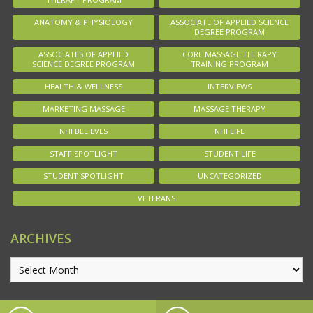
ANATOMY & PHYSIOLOGY
ASSOCIATE OF APPLIED SCIENCE
DEGREE PROGRAM
ASSOCIATES OF APPLIED
CORE MASSAGE THERAPY
SCIENCE DEGREE PROGRAM
TRAINING PROGRAM
HEALTH & WELLNESS
INTERVIEWS
MARKETING MASSAGE
MASSAGE THERAPY
NHI BELIEVES
NHI LIFE
STAFF SPOTLIGHT
STUDENT LIFE
STUDENT SPOTLIGHT
UNCATEGORIZED
VETERANS
ARCHIVES