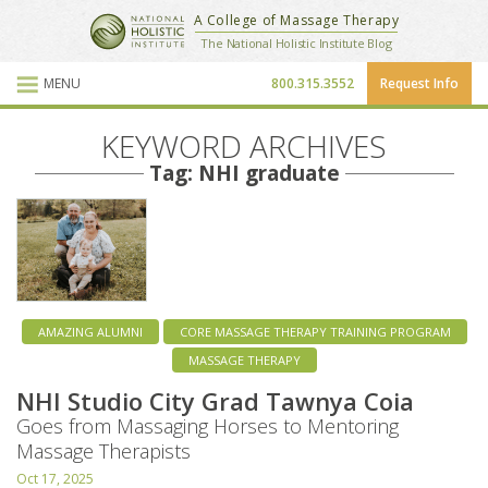
National Holistic Institute
A College of Massage Therapy
School Website
The National Holistic Institute Blog
MENU
800.315.3552
Request Info
Blog Posts
KEYWORD ARCHIVES
Tag: NHI graduate
AMAZING ALUMNI
CORE MASSAGE THERAPY TRAINING PROGRAM
MASSAGE THERAPY
NHI Studio City Grad Tawnya Coia
Goes from Massaging Horses to Mentoring
Massage Therapists
Oct 17, 2025