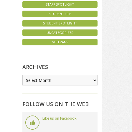
STAFF SPOTLIGHT
STUDENT LIFE
STUDENT SPOTLIGHT
UNCATEGORIZED
VETERANS
ARCHIVES
FOLLOW US ON THE WEB
Like us on Facebook