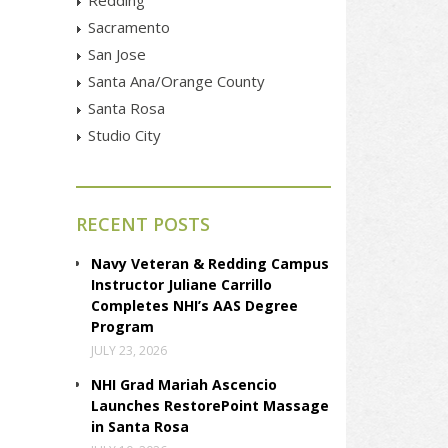
Sacramento
San Jose
Santa Ana/Orange County
Santa Rosa
Studio City
RECENT POSTS
Navy Veteran & Redding Campus
Instructor Juliane Carrillo
Completes NHI’s AAS Degree
Program
JULY 23, 2026
NHI Grad Mariah Ascencio
Launches RestorePoint Massage
in Santa Rosa