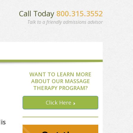
Call Today
800.315.3552
Talk to a friendly admissions advisor
WANT TO LEARN MORE
ABOUT OUR MASSAGE
THERAPY PROGRAM?
Click Here
is