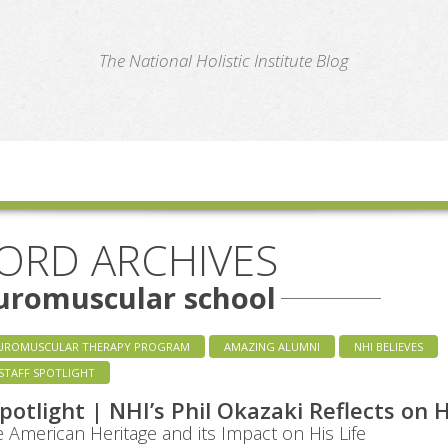
te
The National Holistic Institute Blog
ORD ARCHIVES
uromuscular school
UROMUSCULAR THERAPY PROGRAM
AMAZING ALUMNI
NHI BELIEVES
STAFF SPOTLIGHT
Spotlight | NHI’s Phil Okazaki Reflects on H
 American Heritage and its Impact on His Life