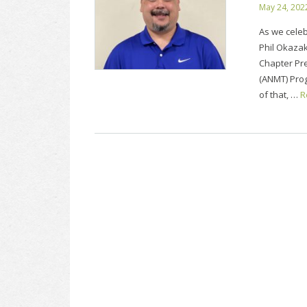
May 24, 202
As we celeb
Phil Okazak
Chapter Pr
(ANMT) Prog
of that, …
R