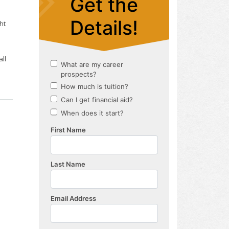
ht
ll