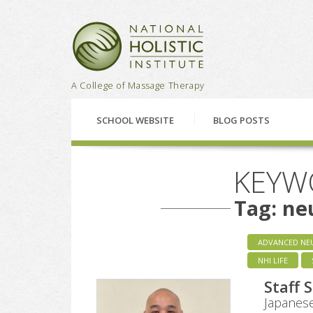
National Holistic Institu
A College of Massage Therapy
SCHOOL WEBSITE
BLOG POSTS
KEYW
Tag: ne
ADVANCED NE
NHI LIFE
Staff 
Japanese