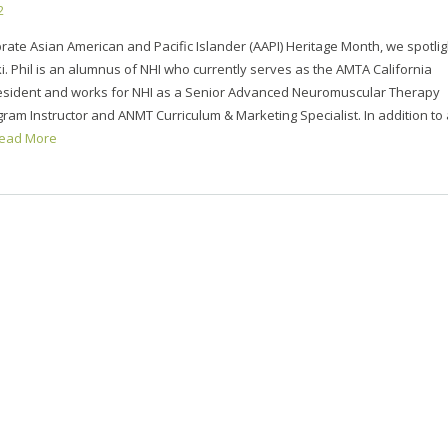
2
rate Asian American and Pacific Islander (AAPI) Heritage Month, we spotlig
i. Phil is an alumnus of NHI who currently serves as the AMTA California
esident and works for NHI as a Senior Advanced Neuromuscular Therapy
ram Instructor and ANMT Curriculum & Marketing Specialist. In addition to a
ead More