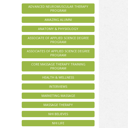
ADVANCED NEUROMUSCULAR THERAPY
PROGRAM
AMAZING ALUMNI
ANATOMY & PHYSIOLOGY
ASSOCIATE OF APPLIED SCIENCE DEGREE
PROGRAM
ASSOCIATES OF APPLIED SCIENCE DEGREE
PROGRAM
CORE MASSAGE THERAPY TRAINING
PROGRAM
HEALTH & WELLNESS
INTERVIEWS
MARKETING MASSAGE
MASSAGE THERAPY
NHI BELIEVES
NHI LIFE