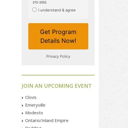
JOIN AN UPCOMING EVENT
Clovis
Emeryville
Modesto
Ontario/Inland Empire
Redding