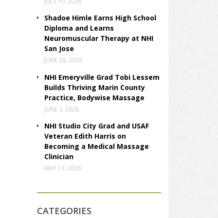
JULY 10, 2026
Shadoe Himle Earns High School
Diploma and Learns
Neuromuscular Therapy at NHI
San Jose
JUNE 29, 2026
NHI Emeryville Grad Tobi Lessem
Builds Thriving Marin County
Practice, Bodywise Massage
JUNE 3, 2026
NHI Studio City Grad and USAF
Veteran Edith Harris on
Becoming a Medical Massage
Clinician
MAY 13, 2026
CATEGORIES