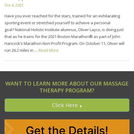
Oct 4, 2021
Have you ever reached for the stars, trained for an exhilarating
sporting event or stretched yourself to achieve a personal
goal? National Holistic Institute alumnus, Oliver Layco, is doing just
that as he trains for the 2021 Boston Marathon® as part of John
Hancock’s Marathon Non-Profit Program. On October 11, Oliver will
run 26.2 miles in …
Read More
WANT TO LEARN MORE ABOUT OUR MASSAGE
THERAPY PROGRAM?
Click Here