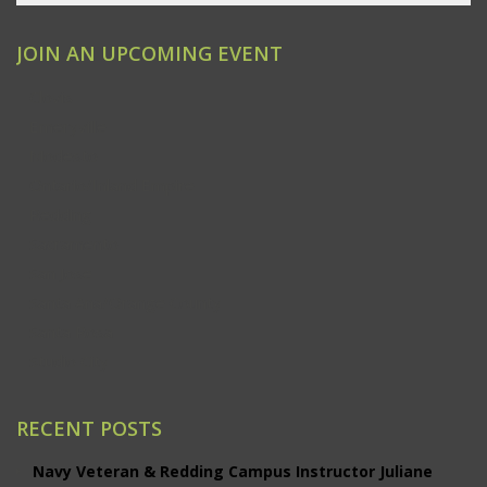
JOIN AN UPCOMING EVENT
Clovis
Emeryville
Modesto
Ontario/Inland Empire
Redding
Sacramento
San Jose
Santa Ana/Orange County
Santa Rosa
Studio City
RECENT POSTS
Navy Veteran & Redding Campus Instructor Juliane