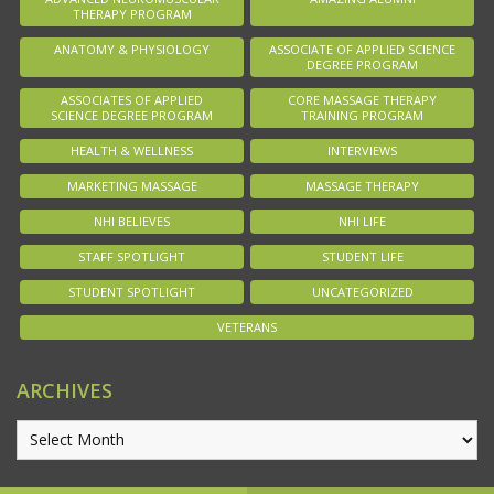
THERAPY PROGRAM
ANATOMY & PHYSIOLOGY
ASSOCIATE OF APPLIED SCIENCE
DEGREE PROGRAM
ASSOCIATES OF APPLIED
CORE MASSAGE THERAPY
SCIENCE DEGREE PROGRAM
TRAINING PROGRAM
HEALTH & WELLNESS
INTERVIEWS
MARKETING MASSAGE
MASSAGE THERAPY
NHI BELIEVES
NHI LIFE
STAFF SPOTLIGHT
STUDENT LIFE
STUDENT SPOTLIGHT
UNCATEGORIZED
VETERANS
ARCHIVES