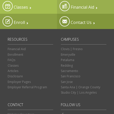
Classes
Financial Aid
Enroll
Contact Us
RESOURCES
CAMPUSES
Financial Aid
Clovis | Fresno
Enrollment
Emeryville
FAQs
Petaluma
Classes
Redding
Articles
Sacramento
Disclosure
San Francisco
Employer Pages
San Jose
Employer Referral Program
Santa Ana | Orange County
Studio City | Los Angeles
CONTACT
FOLLOW US