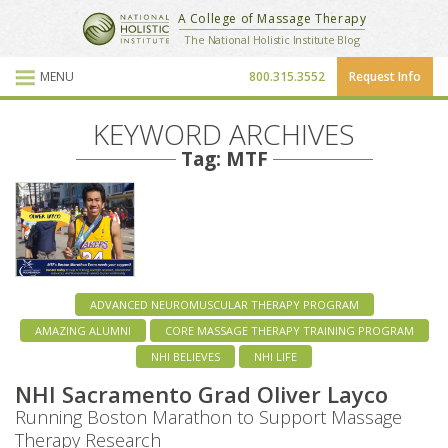
National Holistic Institute
A College of Massage Therapy
School Website
The National Holistic Institute Blog
MENU
800.315.3552
Request Info
Blog Posts
KEYWORD ARCHIVES
Tag: MTF
ADVANCED NEUROMUSCULAR THERAPY PROGRAM
AMAZING ALUMNI
CORE MASSAGE THERAPY TRAINING PROGRAM
NHI BELIEVES
NHI LIFE
NHI Sacramento Grad Oliver Layco
Running Boston Marathon to Support Massage
Therapy Research