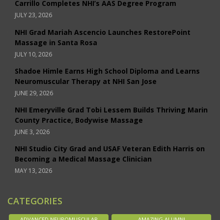
Carrillo Completes NHI’s AAS Degree Program
JULY 23, 2026
NHI Grad Mariah Ascencio Launches RestorePoint
Massage in Santa Rosa
JULY 10, 2026
Shadoe Himle Earns High School Diploma and Learns
Neuromuscular Therapy at NHI San Jose
JUNE 29, 2026
NHI Emeryville Grad Tobi Lessem Builds Thriving Marin
County Practice, Bodywise Massage
JUNE 3, 2026
NHI Studio City Grad and USAF Veteran Edith Harris on
Becoming a Medical Massage Clinician
MAY 13, 2026
CATEGORIES
ADVANCED NEUROMUSCULAR
AMAZING ALUMNI