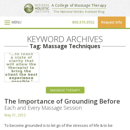
National Holistic Institute
A College of Massage Therapy
School Website
The National Holistic Institute Blog
MENU
800.315.3552
Request Info
Blog Posts
KEYWORD ARCHIVES
Tag: Massage Techniques
MASSAGE THERAPY
The Importance of Grounding Before
Each and Every Massage Session
May 31, 2012
To become grounded is to let go of the stresses of life & to be