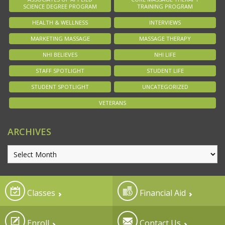
SCIENCE DEGREE PROGRAM
TRAINING PROGRAM
HEALTH & WELLNESS
INTERVIEWS
MARKETING MASSAGE
MASSAGE THERAPY
NHI BELIEVES
NHI LIFE
STAFF SPOTLIGHT
STUDENT LIFE
STUDENT SPOTLIGHT
UNCATEGORIZED
VETERANS
ARCHIVES
Classes
Financial Aid
Enroll
Contact Us