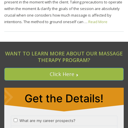
present in the moment with the client. Taking precautions to operate
within the moment & clarify the goals of the session are absolutely
crucial when one considers how much massage is affected by
intentions. The method to ground oneself can …
Read More
WANT TO LEARN MORE ABOUT OUR MASSAGE
THERAPY PROGRAM?
Click Here