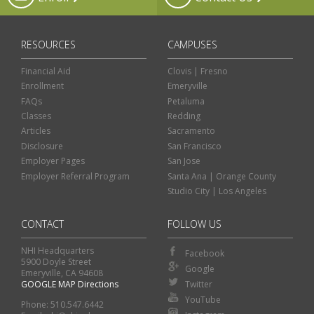
RESOURCES
CAMPUSES
Financial Aid
Clovis | Fresno
Enrollment
Emeryville
FAQs
Petaluma
Classes
Redding
Articles
Sacramento
Disclosure
San Francisco
Employer Pages
San Jose
Employer Referral Program
Santa Ana | Orange County
Studio City | Los Angeles
CONTACT
FOLLOW US
NHI Headquarters
Facebook
5900 Doyle Street
Google
Emeryville, CA 94608
GOOGLE MAP Directions
Twitter
Classes
Financial Aid
YouTube
Phone: 510.547.6442