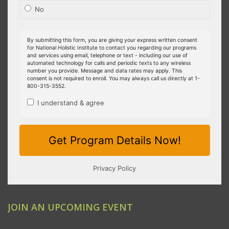
JOIN AN UPCOMING EVENT
Clovis