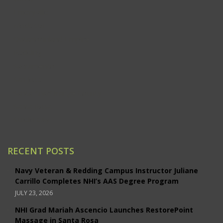
Emeryville
Modesto
Ontario/Inland Empire
Redding
Sacramento
San Jose
Santa Ana/Orange County
Santa Rosa
Studio City
RECENT POSTS
Navy Veteran & Redding Campus Instructor Juliane
Carrillo Completes NHI’s AAS Degree Program
JULY 23, 2026
NHI Grad Mariah Ascencio Launches RestorePoint
Massage in Santa Rosa