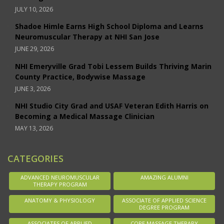
JULY 10, 2026
Shadoe Himle Earns High School Diploma and Learns
Neuromuscular Therapy at NHI San Jose
JUNE 29, 2026
NHI Emeryville Grad Tobi Lessem Builds Thriving Marin
County Practice, Bodywise Massage
JUNE 3, 2026
NHI Studio City Grad and USAF Veteran Edith Harris on
Becoming a Medical Massage Clinician
MAY 13, 2026
CATEGORIES
ADVANCED NEUROMUSCULAR
AMAZING ALUMNI
THERAPY PROGRAM
ANATOMY & PHYSIOLOGY
ASSOCIATE OF APPLIED SCIENCE
DEGREE PROGRAM
ASSOCIATES OF APPLIED
CORE MASSAGE THERAPY