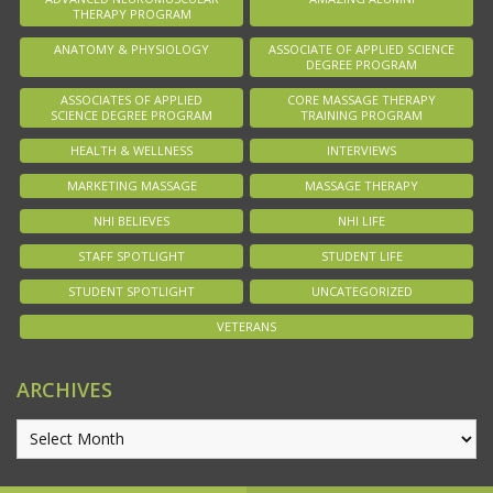
THERAPY PROGRAM
ANATOMY & PHYSIOLOGY
ASSOCIATE OF APPLIED SCIENCE
DEGREE PROGRAM
ASSOCIATES OF APPLIED
CORE MASSAGE THERAPY
SCIENCE DEGREE PROGRAM
TRAINING PROGRAM
HEALTH & WELLNESS
INTERVIEWS
MARKETING MASSAGE
MASSAGE THERAPY
NHI BELIEVES
NHI LIFE
STAFF SPOTLIGHT
STUDENT LIFE
STUDENT SPOTLIGHT
UNCATEGORIZED
VETERANS
ARCHIVES