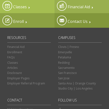
Classes
Financial Aid
Enroll
Contact Us
RESOURCES
CAMPUSES
Financial Aid
Clovis | Fresno
Enrollment
Emeryville
FAQs
Petaluma
Classes
Redding
Articles
Sacramento
Disclosure
San Francisco
Employer Pages
San Jose
Employer Referral Program
Santa Ana | Orange County
Studio City | Los Angeles
CONTACT
FOLLOW US