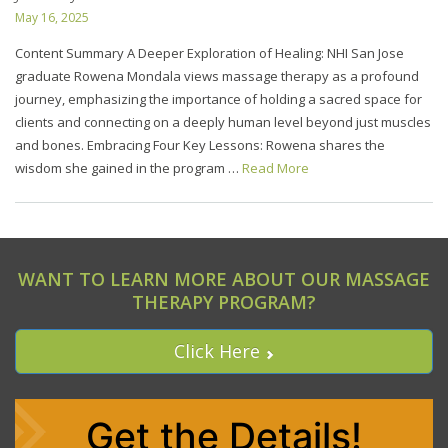
May 16, 2025
Content Summary A Deeper Exploration of Healing: NHI San Jose
graduate Rowena Mondala views massage therapy as a profound
journey, emphasizing the importance of holding a sacred space for
clients and connecting on a deeply human level beyond just muscles
and bones. Embracing Four Key Lessons: Rowena shares the
wisdom she gained in the program …
Read More
WANT TO LEARN MORE ABOUT OUR MASSAGE
THERAPY PROGRAM?
Click Here