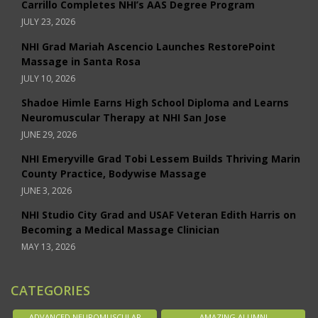
Carrillo Completes NHI’s AAS Degree Program
JULY 23, 2026
NHI Grad Mariah Ascencio Launches RestorePoint
Massage in Santa Rosa
JULY 10, 2026
Shadoe Himle Earns High School Diploma and Learns
Neuromuscular Therapy at NHI San Jose
JUNE 29, 2026
NHI Emeryville Grad Tobi Lessem Builds Thriving Marin
County Practice, Bodywise Massage
JUNE 3, 2026
NHI Studio City Grad and USAF Veteran Edith Harris on
Becoming a Medical Massage Clinician
MAY 13, 2026
CATEGORIES
ADVANCED NEUROMUSCULAR
AMAZING ALUMNI