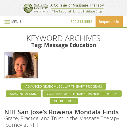
National Holistic Institute
A College of Massage Therapy
School Website
The National Holistic Institute Blog
MENU
800.315.3552
Request Info
Blog Posts
KEYWORD ARCHIVES
Tag: Massage Education
ADVANCED NEUROMUSCULAR THERAPY PROGRAM
AMAZING ALUMNI
CORE MASSAGE THERAPY TRAINING PROGRAM
NHI BELIEVES
NHI San Jose’s Rowena Mondala Finds
Grace, Practice, and Trust in the Massage Therapy
Journey at NHI