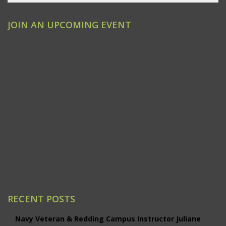
JOIN AN UPCOMING EVENT
Clovis
Emeryville
Modesto
Ontario/Inland Empire
Redding
Sacramento
San Jose
Santa Ana/Orange County
Santa Rosa
Studio City
RECENT POSTS
Navy Veteran & Redding Campus Instructor Juliane