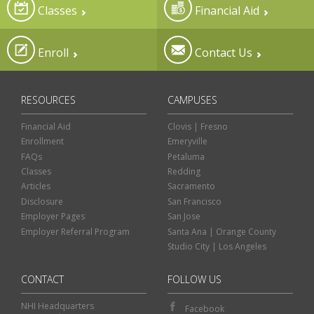
Classes
Financial Aid
Enroll
Contact Us
RESOURCES
CAMPUSES
Financial Aid
Clovis | Fresno
Enrollment
Emeryville
FAQs
Petaluma
Classes
Redding
Articles
Sacramento
Disclosure
San Francisco
Employer Pages
San Jose
Employer Referral Program
Santa Ana | Orange County
Studio City | Los Angeles
CONTACT
FOLLOW US
NHI Headquarters
Facebook