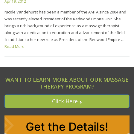
Apr 19, 2012
Nicole Vandehurst has been a member of the AMTA since 2004 and
was recently elected President of the Redwood Empire Unit. She
brings a rich background of experience as a massage therapist
along with a dedication to education and advancement of the field.
In addition to her new role as President of the Redwood Empire …
Read More
WANT TO LEARN MORE ABOUT OUR MASSAGE
THERAPY PROGRAM?
Click Here