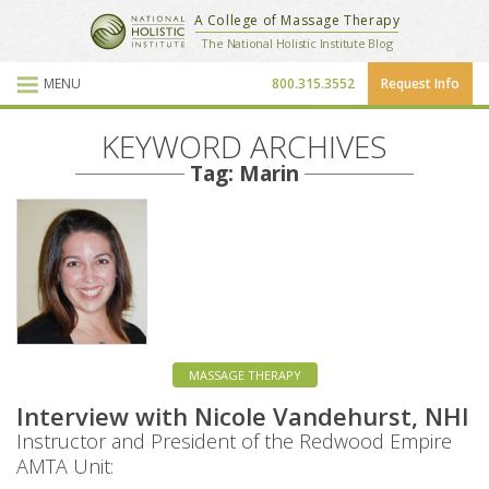
National Holistic Institute
A College of Massage Therapy
School Website
The National Holistic Institute Blog
MENU
800.315.3552
Request Info
Blog Posts
KEYWORD ARCHIVES
Tag: Marin
MASSAGE THERAPY
Interview with Nicole Vandehurst, NHI
Instructor and President of the Redwood Empire
AMTA Unit: