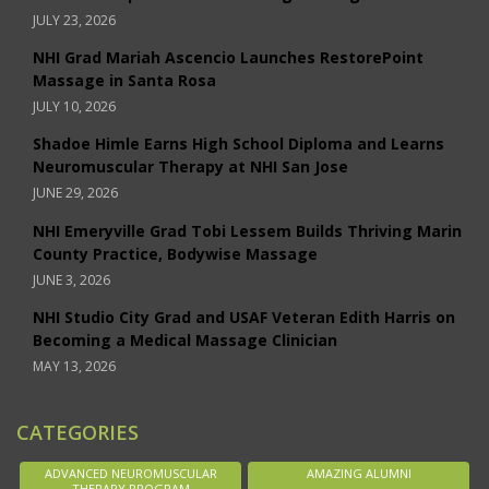
JULY 23, 2026
NHI Grad Mariah Ascencio Launches RestorePoint
Massage in Santa Rosa
JULY 10, 2026
Shadoe Himle Earns High School Diploma and Learns
Neuromuscular Therapy at NHI San Jose
JUNE 29, 2026
NHI Emeryville Grad Tobi Lessem Builds Thriving Marin
County Practice, Bodywise Massage
JUNE 3, 2026
NHI Studio City Grad and USAF Veteran Edith Harris on
Becoming a Medical Massage Clinician
MAY 13, 2026
CATEGORIES
ADVANCED NEUROMUSCULAR
AMAZING ALUMNI
THERAPY PROGRAM