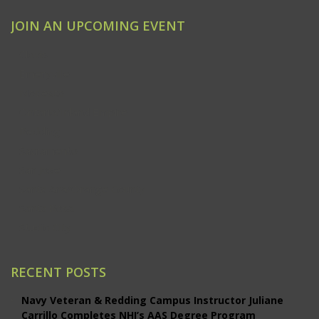
JOIN AN UPCOMING EVENT
Clovis
Emeryville
Modesto
Ontario/Inland Empire
Redding
Sacramento
San Jose
Santa Ana/Orange County
Santa Rosa
Studio City
RECENT POSTS
Navy Veteran & Redding Campus Instructor Juliane
Carrillo Completes NHI’s AAS Degree Program