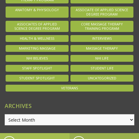
ANATOMY & PHYSIOLOGY
ASSOCIATE OF APPLIED SCIENCE
DEGREE PROGRAM
ASSOCIATES OF APPLIED
CORE MASSAGE THERAPY
SCIENCE DEGREE PROGRAM
TRAINING PROGRAM
HEALTH & WELLNESS
INTERVIEWS
MARKETING MASSAGE
MASSAGE THERAPY
NHI BELIEVES
NHI LIFE
STAFF SPOTLIGHT
STUDENT LIFE
STUDENT SPOTLIGHT
UNCATEGORIZED
VETERANS
ARCHIVES