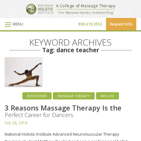
National Holistic Institute
A College of Massage Therapy
School Website
The National Holistic Institute Blog
MENU
800.315.3552
Request Info
Blog Posts
KEYWORD ARCHIVES
Tag: dance teacher
INTERVIEWS
MASSAGE THERAPY
NHI LIFE
3 Reasons Massage Therapy Is the
Perfect Career for Dancers
Feb 28, 2018
National Holistic Institute Advanced Neuromuscular Therapy