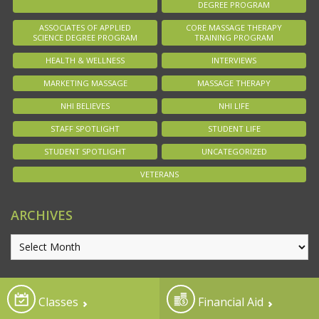
DEGREE PROGRAM
ASSOCIATES OF APPLIED
CORE MASSAGE THERAPY
SCIENCE DEGREE PROGRAM
TRAINING PROGRAM
HEALTH & WELLNESS
INTERVIEWS
MARKETING MASSAGE
MASSAGE THERAPY
NHI BELIEVES
NHI LIFE
STAFF SPOTLIGHT
STUDENT LIFE
STUDENT SPOTLIGHT
UNCATEGORIZED
VETERANS
ARCHIVES
Classes
Financial Aid