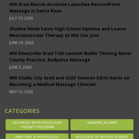
NHI Grad Mariah Ascencio Launches RestorePoint
Massage in Santa Rosa
JULY 10, 2026
Shadoe Himle Earns High School Diploma and Learns
Neuromuscular Therapy at NHI San Jose
JUNE 29, 2026
NHI Emeryville Grad Tobi Lessem Builds Thriving Marin
County Practice, Bodywise Massage
JUNE 3, 2026
NHI Studio City Grad and USAF Veteran Edith Harris on
Becoming a Medical Massage Clinician
MAY 13, 2026
CATEGORIES
ADVANCED NEUROMUSCULAR
AMAZING ALUMNI
THERAPY PROGRAM
ANATOMY & PHYSIOLOGY
ASSOCIATE OF APPLIED SCIENCE