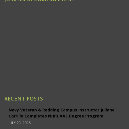
Clovis
Emeryville
Modesto
Ontario/Inland Empire
Redding
Sacramento
San Jose
Santa Ana/Orange County
Santa Rosa
Studio City
RECENT POSTS
Navy Veteran & Redding Campus Instructor Juliane
Carrillo Completes NHI’s AAS Degree Program
JULY 23, 2026