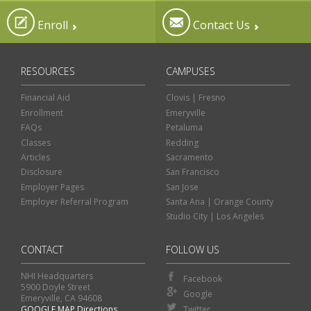
Enroll
Contact Us
RESOURCES
CAMPUSES
Financial Aid
Clovis | Fresno
Enrollment
Emeryville
FAQs
Petaluma
Classes
Redding
Articles
Sacramento
Disclosure
San Francisco
Employer Pages
San Jose
Employer Referral Program
Santa Ana | Orange County
Studio City | Los Angeles
CONTACT
FOLLOW US
NHI Headquarters
Facebook
5900 Doyle Street
Google
Emeryville, CA 94608
GOOGLE MAP Directions
Twitter