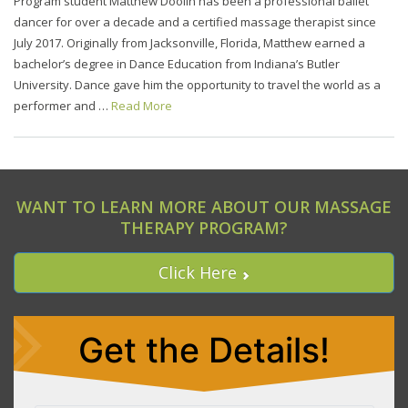
Program student Matthew Doolin has been a professional ballet
dancer for over a decade and a certified massage therapist since
July 2017. Originally from Jacksonville, Florida, Matthew earned a
bachelor’s degree in Dance Education from Indiana’s Butler
University. Dance gave him the opportunity to travel the world as a
performer and …
Read More
WANT TO LEARN MORE ABOUT OUR MASSAGE
THERAPY PROGRAM?
Click Here