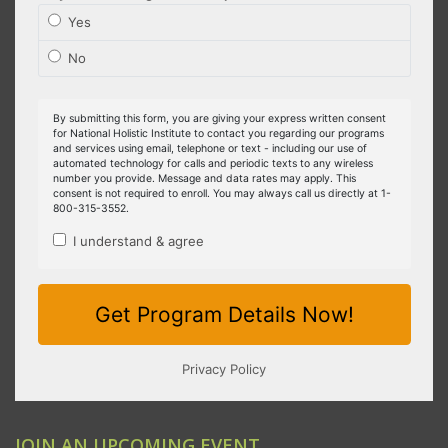
JOIN AN UPCOMING EVENT