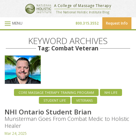
National Holistic Institute
A College of Massage Therapy
School Website
The National Holistic Institute Blog
MENU
800.315.3552
Request Info
Blog Posts
KEYWORD ARCHIVES
Tag: Combat Veteran
CORE MASSAGE THERAPY TRAINING PROGRAM
NHI LIFE
STUDENT LIFE
VETERANS
NHI Ontario Student Brian
Munsterman Goes From Combat Medic to Holistic
Healer
Mar 24, 2025