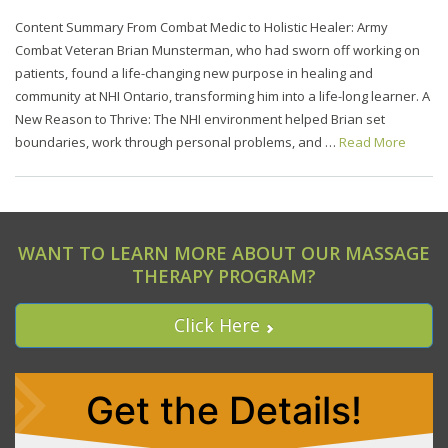
Content Summary From Combat Medic to Holistic Healer: Army
Combat Veteran Brian Munsterman, who had sworn off working on
patients, found a life-changing new purpose in healing and
community at NHI Ontario, transforming him into a life-long learner. A
New Reason to Thrive: The NHI environment helped Brian set
boundaries, work through personal problems, and …
Read More
WANT TO LEARN MORE ABOUT OUR MASSAGE
THERAPY PROGRAM?
Click Here