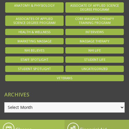
ANATOMY & PHYSIOLOGY
ASSOCIATE OF APPLIED SCIENCE
DEGREE PROGRAM
ASSOCIATES OF APPLIED
CORE MASSAGE THERAPY
SCIENCE DEGREE PROGRAM
TRAINING PROGRAM
HEALTH & WELLNESS
INTERVIEWS
MARKETING MASSAGE
MASSAGE THERAPY
NHI BELIEVES
NHI LIFE
STAFF SPOTLIGHT
STUDENT LIFE
STUDENT SPOTLIGHT
UNCATEGORIZED
VETERANS
ARCHIVES