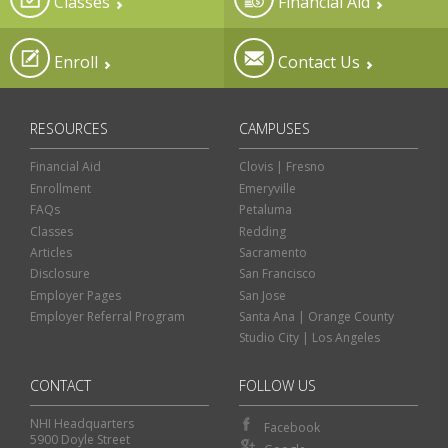
Classes
Financial Aid
Enroll
Contact Us
RESOURCES
CAMPUSES
Financial Aid
Clovis | Fresno
Enrollment
Emeryville
FAQs
Petaluma
Classes
Redding
Articles
Sacramento
Disclosure
San Francisco
Employer Pages
San Jose
Employer Referral Program
Santa Ana | Orange County
Studio City | Los Angeles
CONTACT
FOLLOW US
NHI Headquarters
Facebook
5900 Doyle Street