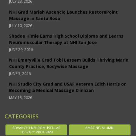
JULY 23, 2026
NHI Grad Mariah Ascencio Launches RestorePoint
Massage in Santa Rosa
JULY 10, 2026
Shadoe Himle Earns High School Diploma and Learns
Neuromuscular Therapy at NHI San Jose
JUNE 29, 2026
NHI Emeryville Grad Tobi Lessem Builds Thriving Marin
County Practice, Bodywise Massage
JUNE 3, 2026
NHI Studio City Grad and USAF Veteran Edith Harris on
Becoming a Medical Massage Clinician
MAY 13, 2026
CATEGORIES
ADVANCED NEUROMUSCULAR
AMAZING ALUMNI
THERAPY PROGRAM