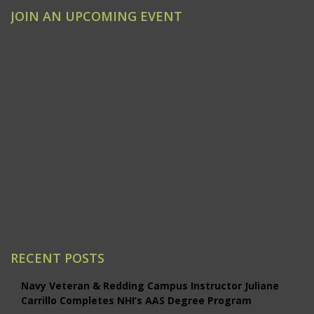
JOIN AN UPCOMING EVENT
Clovis
Emeryville
Modesto
Ontario/Inland Empire
Redding
Sacramento
San Jose
Santa Ana/Orange County
Santa Rosa
Studio City
RECENT POSTS
Navy Veteran & Redding Campus Instructor Juliane
Carrillo Completes NHI’s AAS Degree Program