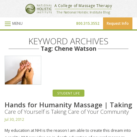
National Holistic Institute
A College of Massage Therapy
School Website
The National Holistic Institute Blog
MENU
800.315.3552
Request Info
Blog Posts
KEYWORD ARCHIVES
Tag: Chene Watson
STUDENT LIFE
Hands for Humanity Massage | Taking
Care of Yourself is Taking Care of Your Community
Jul 30, 2012
My education at NHI is the reason I am able to create this dream into