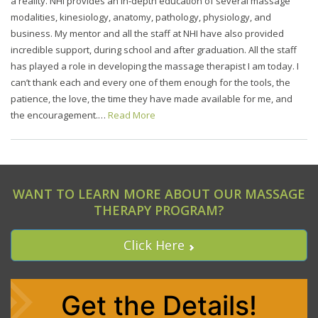
a reality. NHI provides an in-depth education of several massage
modalities, kinesiology, anatomy, pathology, physiology, and
business. My mentor and all the staff at NHI have also provided
incredible support, during school and after graduation. All the staff
has played a role in developing the massage therapist I am today. I
can’t thank each and every one of them enough for the tools, the
patience, the love, the time they have made available for me, and
the encouragement.…
Read More
WANT TO LEARN MORE ABOUT OUR MASSAGE
THERAPY PROGRAM?
Click Here