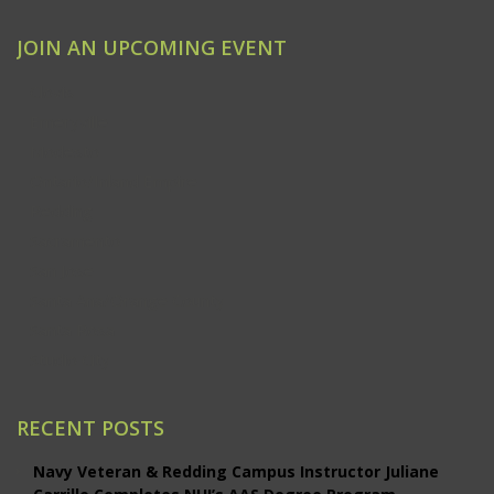
JOIN AN UPCOMING EVENT
Clovis
Emeryville
Modesto
Ontario/Inland Empire
Redding
Sacramento
San Jose
Santa Ana/Orange County
Santa Rosa
Studio City
RECENT POSTS
Navy Veteran & Redding Campus Instructor Juliane