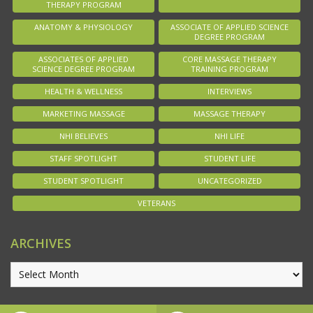
THERAPY PROGRAM
ANATOMY & PHYSIOLOGY
ASSOCIATE OF APPLIED SCIENCE
DEGREE PROGRAM
ASSOCIATES OF APPLIED
CORE MASSAGE THERAPY
SCIENCE DEGREE PROGRAM
TRAINING PROGRAM
HEALTH & WELLNESS
INTERVIEWS
MARKETING MASSAGE
MASSAGE THERAPY
NHI BELIEVES
NHI LIFE
STAFF SPOTLIGHT
STUDENT LIFE
STUDENT SPOTLIGHT
UNCATEGORIZED
VETERANS
ARCHIVES