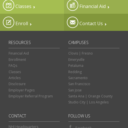
Classes
Financial Aid
Enroll
Contact Us
RESOURCES
CAMPUSES
Financial Aid
Clovis | Fresno
Enrollment
Emeryville
FAQs
Petaluma
Classes
Redding
Articles
Sacramento
Disclosure
San Francisco
Employer Pages
San Jose
Employer Referral Program
Santa Ana | Orange County
Studio City | Los Angeles
CONTACT
FOLLOW US
NHI Headquarters
Facebook