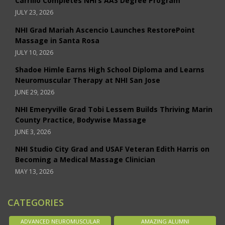
Carrillo Completes NHI’s AAS Degree Program
JULY 23, 2026
NHI Grad Mariah Ascencio Launches RestorePoint
Massage in Santa Rosa
JULY 10, 2026
Shadoe Himle Earns High School Diploma and Learns
Neuromuscular Therapy at NHI San Jose
JUNE 29, 2026
NHI Emeryville Grad Tobi Lessem Builds Thriving Marin
County Practice, Bodywise Massage
JUNE 3, 2026
NHI Studio City Grad and USAF Veteran Edith Harris on
Becoming a Medical Massage Clinician
MAY 13, 2026
CATEGORIES
ADVANCED NEUROMUSCULAR
AMAZING ALUMNI