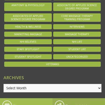
ANATOMY & PHYSIOLOGY
ASSOCIATE OF APPLIED SCIENCE
DEGREE PROGRAM
ASSOCIATES OF APPLIED
CORE MASSAGE THERAPY
SCIENCE DEGREE PROGRAM
TRAINING PROGRAM
HEALTH & WELLNESS
INTERVIEWS
MARKETING MASSAGE
MASSAGE THERAPY
NHI BELIEVES
NHI LIFE
STAFF SPOTLIGHT
STUDENT LIFE
STUDENT SPOTLIGHT
UNCATEGORIZED
VETERANS
ARCHIVES