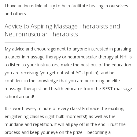
I have an incredible ability to help facilitate healing in ourselves
and others.
Advice to Aspiring Massage Therapists and
Neuromuscular Therapists
My advice and encouragement to anyone interested in pursuing
a career in massage therapy or neuromuscular therapy at NHI is
to listen to your instructors, make the best out of the education
you are receiving (you get out what YOU put in), and be
confident in the knowledge that you are becoming an elite
massage therapist and health educator from the BEST massage
school around!
It is worth every minute of every class! Embrace the exciting,
enlightening classes (light-bulb moments!) as well as the
mundane and repetition. It will all pay off in the end! Trust the
process and keep your eye on the prize = becoming a