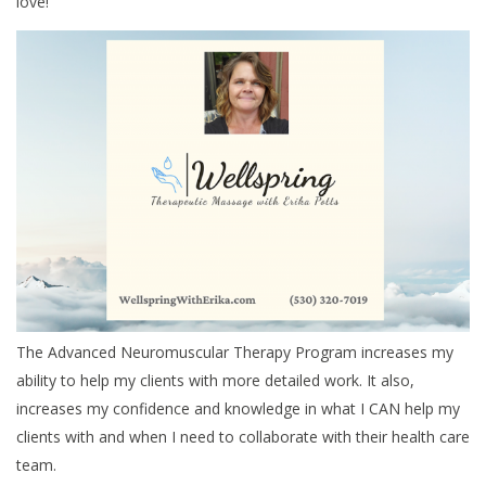
love!
The Advanced Neuromuscular Therapy Program increases my
ability to help my clients with more detailed work. It also,
increases my confidence and knowledge in what I CAN help my
clients with and when I need to collaborate with their health care
team.