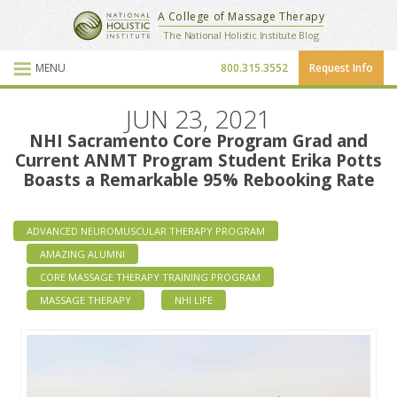
National Holistic Institute
A College of Massage Therapy
School Website
The National Holistic Institute Blog
MENU
800.315.3552
Request Info
Blog Posts
JUN 23, 2021
NHI Sacramento Core Program Grad and
Current ANMT Program Student Erika Potts
Boasts a Remarkable 95% Rebooking Rate
ADVANCED NEUROMUSCULAR THERAPY PROGRAM
AMAZING ALUMNI
CORE MASSAGE THERAPY TRAINING PROGRAM
MASSAGE THERAPY
NHI LIFE