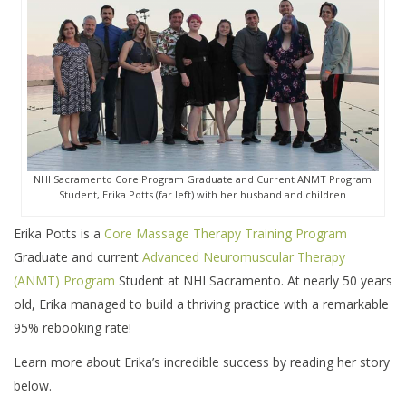
NHI Sacramento Core Program Graduate and Current ANMT Program
Student, Erika Potts (far left) with her husband and children
Erika Potts is a
Core Massage Therapy Training Program
Graduate and current
Advanced Neuromuscular Therapy
(ANMT) Program
Student at NHI Sacramento. At nearly 50 years
old, Erika managed to build a thriving practice with a remarkable
95% rebooking rate!
Learn more about Erika’s incredible success by reading her story
below.