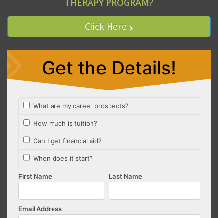
THERAPY PROGRAM?
Click Here