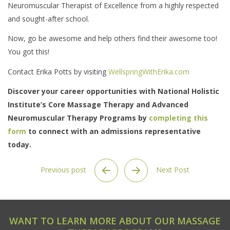
Neuromuscular Therapist of Excellence from a highly respected
and sought-after school.
Now, go be awesome and help others find their awesome too!
You got this!
Contact Erika Potts by visiting
WellspringWithErika.com
Discover your career opportunities with National Holistic
Institute’s Core Massage Therapy and Advanced
Neuromuscular Therapy Programs by
completing this
form
to connect with an admissions representative
today.
Previous post
Next Post
WANT TO LEARN MORE ABOUT OUR MASSAGE