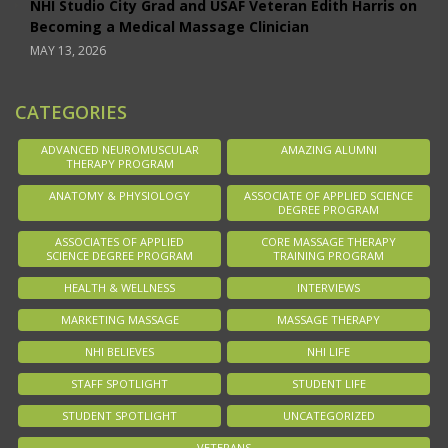
NHI Studio City Grad and USAF Veteran Edith Harris on
Becoming a Medical Massage Clinician
MAY 13, 2026
CATEGORIES
ADVANCED NEUROMUSCULAR
AMAZING ALUMNI
THERAPY PROGRAM
ANATOMY & PHYSIOLOGY
ASSOCIATE OF APPLIED SCIENCE
DEGREE PROGRAM
ASSOCIATES OF APPLIED
CORE MASSAGE THERAPY
SCIENCE DEGREE PROGRAM
TRAINING PROGRAM
HEALTH & WELLNESS
INTERVIEWS
MARKETING MASSAGE
MASSAGE THERAPY
NHI BELIEVES
NHI LIFE
STAFF SPOTLIGHT
STUDENT LIFE
STUDENT SPOTLIGHT
UNCATEGORIZED
VETERANS