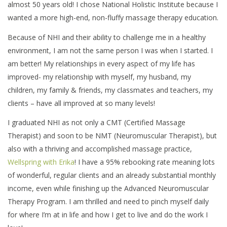
almost 50 years old! I chose National Holistic Institute because I
wanted a more high-end, non-fluffy massage therapy education.
Because of NHI and their ability to challenge me in a healthy
environment, I am not the same person I was when I started. I
am better! My relationships in every aspect of my life has
improved- my relationship with myself, my husband, my
children, my family & friends, my classmates and teachers, my
clients – have all improved at so many levels!
I graduated NHI as not only a CMT (Certified Massage
Therapist) and soon to be NMT (Neuromuscular Therapist), but
also with a thriving and accomplished massage practice,
Wellspring with Erika
! I have a 95% rebooking rate meaning lots
of wonderful, regular clients and an already substantial monthly
income, even while finishing up the Advanced Neuromuscular
Therapy Program. I am thrilled and need to pinch myself daily
for where I’m at in life and how I get to live and do the work I