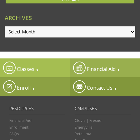
ARCHIVES
Classes
Financial Aid
Enroll
Contact Us
RESOURCES
CAMPUSES
Financial Aid
Clovis | Fresno
Enrollment
Emeryville
FAQs
Petaluma