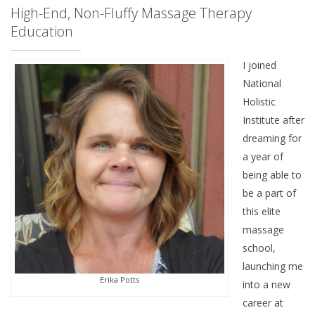
High-End, Non-Fluffy Massage Therapy
Education
I joined
National
Holistic
Institute after
dreaming for
a year of
being able to
be a part of
this elite
massage
school,
launching me
Erika Potts
into a new
career at