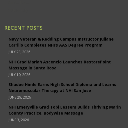
Santa Rosa
Studio City
RECENT POSTS
Navy Veteran & Redding Campus Instructor Juliane
Carrillo Completes NHI’s AAS Degree Program
JULY 23, 2026
NHI Grad Mariah Ascencio Launches RestorePoint
Massage in Santa Rosa
JULY 10, 2026
Shadoe Himle Earns High School Diploma and Learns
Neuromuscular Therapy at NHI San Jose
JUNE 29, 2026
NHI Emeryville Grad Tobi Lessem Builds Thriving Marin
County Practice, Bodywise Massage
JUNE 3, 2026