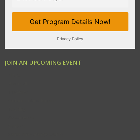
JOIN AN UPCOMING EVENT
Clovis
Emeryville
Modesto
Ontario/Inland Empire
Redding
Sacramento
San Jose
Santa Ana/Orange County