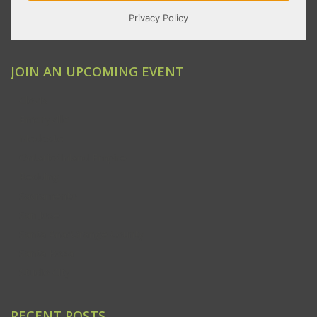
JOIN AN UPCOMING EVENT
Clovis
Emeryville
Modesto
Ontario/Inland Empire
Redding
Sacramento
San Jose
Santa Ana/Orange County
Santa Rosa
Studio City
RECENT POSTS