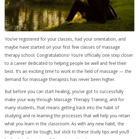
You’ve registered for your classes, had your orientation, and
maybe have started on your first few classes of massage
therapy school. Congratulations! You’re officially one step closer
to a career dedicated to helping people be well and feel their
best. It’s an exciting time to work in the field of massage — the
demand for massage therapists has never been higher.
But before you can start healing, you’ve got to successfully
make your way through Massage Therapy Training, and for
many students, that means getting back into the habit of
studying and re-learning the processes that will help you retain
what you learn in the classroom. As with any new habit, the
beginning can be tough, but stick to these study tips and you’ll