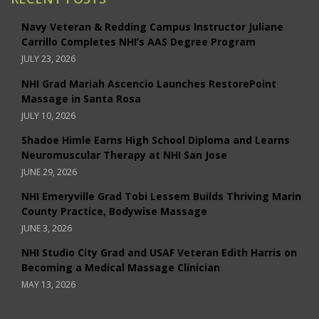
Navy Veteran & Redding Campus Instructor Juliane
Carrillo Completes NHI’s AAS Degree Program
JULY 23, 2026
NHI Grad Mariah Ascencio Launches RestorePoint
Massage in Santa Rosa
JULY 10, 2026
Shadoe Himle Earns High School Diploma and Learns
Neuromuscular Therapy at NHI San Jose
JUNE 29, 2026
NHI Emeryville Grad Tobi Lessem Builds Thriving Marin
County Practice, Bodywise Massage
JUNE 3, 2026
NHI Studio City Grad and USAF Veteran Edith Harris on
Becoming a Medical Massage Clinician
MAY 13, 2026