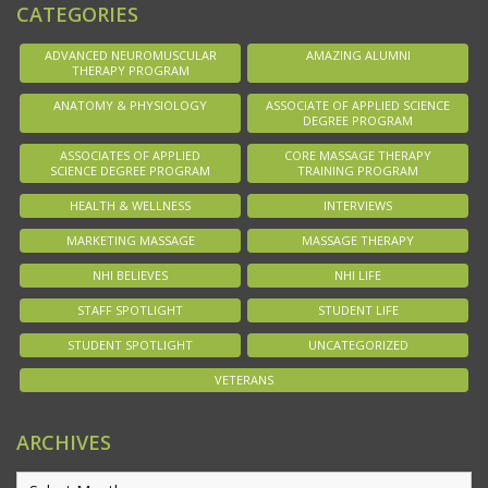
CATEGORIES
ADVANCED NEUROMUSCULAR
AMAZING ALUMNI
THERAPY PROGRAM
ANATOMY & PHYSIOLOGY
ASSOCIATE OF APPLIED SCIENCE
DEGREE PROGRAM
ASSOCIATES OF APPLIED
CORE MASSAGE THERAPY
SCIENCE DEGREE PROGRAM
TRAINING PROGRAM
HEALTH & WELLNESS
INTERVIEWS
MARKETING MASSAGE
MASSAGE THERAPY
NHI BELIEVES
NHI LIFE
STAFF SPOTLIGHT
STUDENT LIFE
STUDENT SPOTLIGHT
UNCATEGORIZED
VETERANS
ARCHIVES