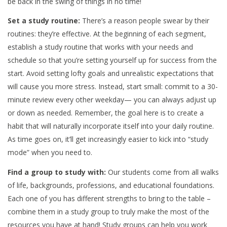
be back in the swing of things in no time!
Set a study routine:
There’s a reason people swear by their
routines: they’re effective. At the beginning of each segment,
establish a study routine that works with your needs and
schedule so that you’re setting yourself up for success from the
start. Avoid setting lofty goals and unrealistic expectations that
will cause you more stress. Instead, start small: commit to a 30-
minute review every other weekday— you can always adjust up
or down as needed. Remember, the goal here is to create a
habit that will naturally incorporate itself into your daily routine.
As time goes on, it’ll get increasingly easier to kick into “study
mode” when you need to.
Find a group to study with:
Our students come from all walks
of life, backgrounds, professions, and educational foundations.
Each one of you has different strengths to bring to the table –
combine them in a study group to truly make the most of the
resources you have at hand! Study groups can help you work