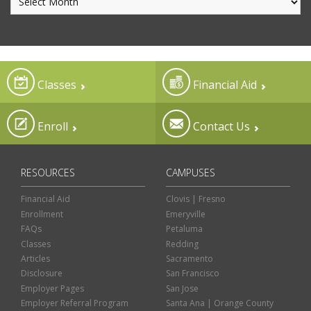
Classes
Financial Aid
Enroll
Contact Us
RESOURCES
CAMPUSES
Financial Aid
Clovis | Fresno
Enrollment
Emeryville
FAQs
Petaluma
Classes
Redding
Articles
Sacramento
Disclosure
San Francisco
Employer Pages
San Jose
Employer Referral Program
Santa Ana | Orange County