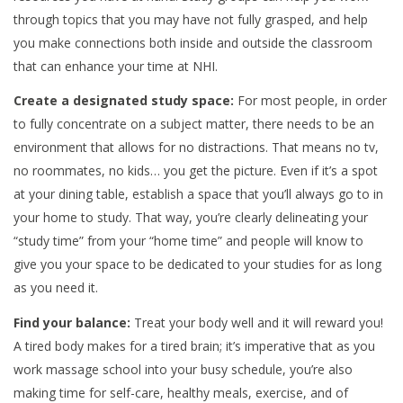
through topics that you may have not fully grasped, and help
you make connections both inside and outside the classroom
that can enhance your time at NHI.
Create a designated study space:
For most people, in order
to fully concentrate on a subject matter, there needs to be an
environment that allows for no distractions. That means no tv,
no roommates, no kids… you get the picture. Even if it’s a spot
at your dining table, establish a space that you’ll always go to in
your home to study. That way, you’re clearly delineating your
“study time” from your “home time” and people will know to
give you your space to be dedicated to your studies for as long
as you need it.
Find your balance:
Treat your body well and it will reward you!
A tired body makes for a tired brain; it’s imperative that as you
work massage school into your busy schedule, you’re also
making time for self-care, healthy meals, exercise, and of