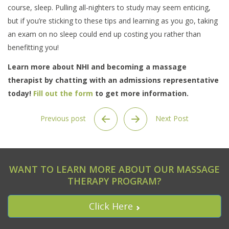
course, sleep. Pulling all-nighters to study may seem enticing,
but if you’re sticking to these tips and learning as you go, taking
an exam on no sleep could end up costing you rather than
benefitting you!
Learn more about NHI and becoming a massage
therapist by chatting with an admissions representative
today!
Fill out the form
to get more information.
Previous post
Next Post
WANT TO LEARN MORE ABOUT OUR MASSAGE
THERAPY PROGRAM?
Click Here