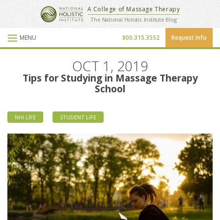
National Holistic Institute
A College of Massage Therapy
School Website
The National Holistic Institute Blog
MENU
800.315.3552
Request Info
Blog Posts
OCT 1, 2019
Tips for Studying in Massage Therapy
School
NHI LIFE
STUDENT LIFE