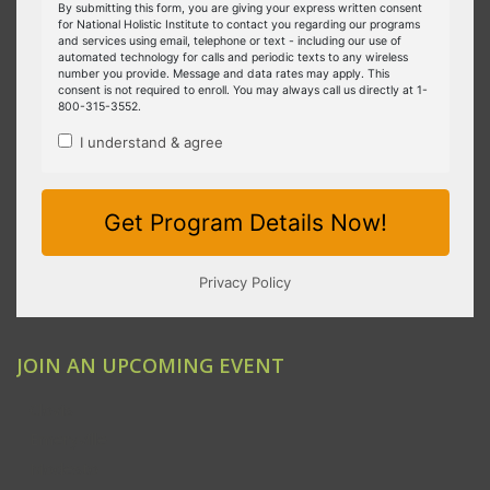
JOIN AN UPCOMING EVENT
Clovis
Emeryville
Modesto