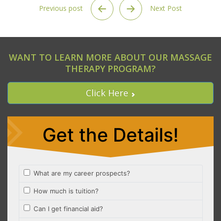
Previous post
Next Post
WANT TO LEARN MORE ABOUT OUR MASSAGE
THERAPY PROGRAM?
Click Here