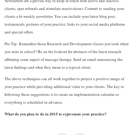
Newsletters are a proven way to keep in touch with active and inactive
clients, spur referrals and stimulate reactivations. Commit to sending your
clients a bi-weekly newsletter. You can include your latest blog post,
testimonials, pictures of your practice, links to your social media platforms
and special offers.
Pro Tip: Remember those Research and Development classes you took when
you were in school? Be on the lookout for abstracts of the latest research
affirming some aspect of massage therapy. Send an email announcing the
latest findings and what they mean to a typical client.
The above techniques can all work together to project a positive image of
your practice while providing additional value to your clients. The key to
following these suggestions is to create an implementation calendar so
everything is scheduled in advance.
What do you plan to do in 2015 to rejuvenate your practice?