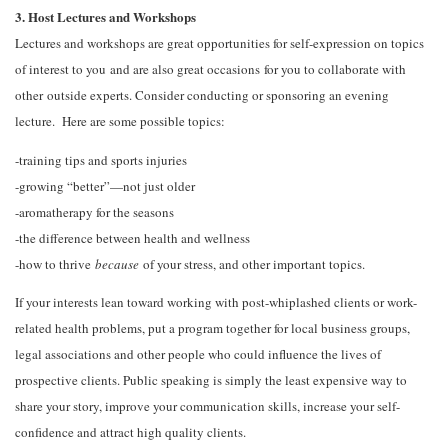
3. Host Lectures and Workshops
Lectures and workshops are great opportunities for self-expression on topics
of interest to you and are also great occasions for you to collaborate with
other outside experts. Consider conducting or sponsoring an evening
lecture. Here are some possible topics:
-training tips and sports injuries
-growing “better”—not just older
-aromatherapy for the seasons
-the difference between health and wellness
-how to thrive
because
of your stress, and other important topics.
If your interests lean toward working with post-whiplashed clients or work-
related health problems, put a program together for local business groups,
legal associations and other people who could influence the lives of
prospective clients. Public speaking is simply the least expensive way to
share your story, improve your communication skills, increase your self-
confidence and attract high quality clients.