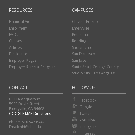
RESOURCES
CAMPUSES
Financial Aid
Clovis | Fresno
Enrollment
Emeryville
FAQs
Petaluma
Classes
Redding
Articles
Sacramento
Disclosure
San Francisco
Employer Pages
San Jose
Employer Referral Program
Santa Ana | Orange County
Studio City | Los Angeles
CONTACT
FOLLOW US
NHI Headquarters
Facebook
5900 Doyle Street
Google
Emeryville, CA 94608
GOOGLE MAP Directions
Twitter
Classes
Financial Aid
YouTube
Phone: 510.547.6442
Instagram
Email: nhi@nhi.edu
Enroll
Contact Us
Pinterest