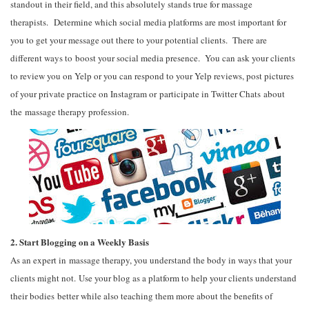
standout in their field, and this absolutely stands true for massage
therapists. Determine which social media platforms are most important for
you to get your message out there to your potential clients. There are
different ways to boost your social media presence. You can ask your clients
to review you on Yelp or you can respond to your Yelp reviews, post pictures
of your private practice on Instagram or participate in Twitter Chats about
the massage therapy profession.
2. Start Blogging on a Weekly Basis
As an expert in massage therapy, you understand the body in ways that your
clients might not. Use your blog as a platform to help your clients understand
their bodies better while also teaching them more about the benefits of