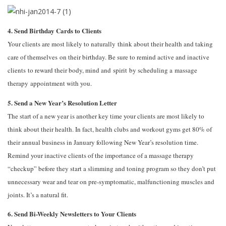
4. Send Birthday Cards to Clients
Your clients are most likely to naturally think about their health and taking
care of themselves on their birthday. Be sure to remind active and inactive
clients to reward their body, mind and spirit by scheduling a massage
therapy appointment with you.
5. Send a New Year’s Resolution Letter
The start of a new year is another key time your clients are most likely to
think about their health. In fact, health clubs and workout gyms get 80% of
their annual business in January following New Year’s resolution time.
Remind your inactive clients of the importance of a massage therapy
“checkup” before they start a slimming and toning program so they don’t put
unnecessary wear and tear on pre-symptomatic, malfunctioning muscles and
joints. It’s a natural fit.
6. Send Bi-Weekly Newsletters to Your Clients