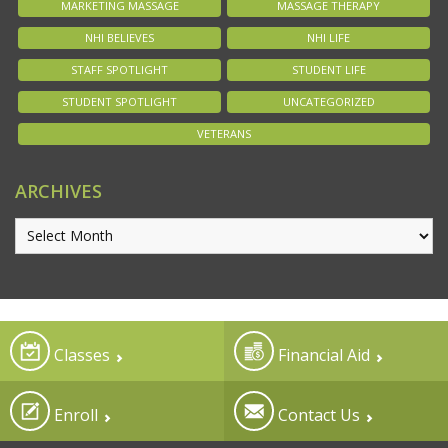
MARKETING MASSAGE
MASSAGE THERAPY
NHI BELIEVES
NHI LIFE
STAFF SPOTLIGHT
STUDENT LIFE
STUDENT SPOTLIGHT
UNCATEGORIZED
VETERANS
ARCHIVES
Classes
Financial Aid
Enroll
Contact Us