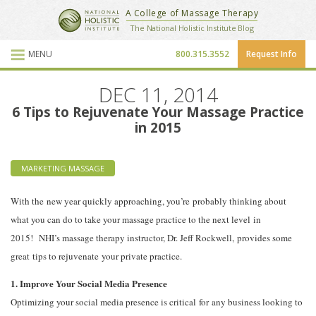
National Holistic Institute
A College of Massage Therapy
School Website
The National Holistic Institute Blog
MENU
800.315.3552
Request Info
Blog Posts
DEC 11, 2014
6 Tips to Rejuvenate Your Massage Practice
in 2015
MARKETING MASSAGE
With the new year quickly approaching, you’re probably thinking about
what you can do to take your massage practice to the next level in
2015! NHI’s massage therapy instructor, Dr. Jeff Rockwell, provides some
great tips to rejuvenate your private practice.
1. Improve Your Social Media Presence
Optimizing your social media presence is critical for any business looking to