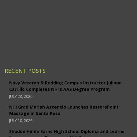
Ontario/Inland Empire
Redding
Sacramento
San Jose
Santa Ana/Orange County
Santa Rosa
Studio City
RECENT POSTS
Navy Veteran & Redding Campus Instructor Juliane
Carrillo Completes NHI’s AAS Degree Program
JULY 23, 2026
NHI Grad Mariah Ascencio Launches RestorePoint
Massage in Santa Rosa
JULY 10, 2026
Shadoe Himle Earns High School Diploma and Learns