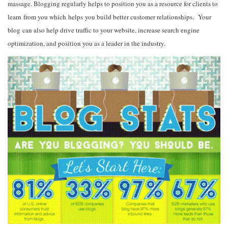
massage. Blogging regularly helps to position you as a resource for clients to
learn from you which helps you build better customer relationships. Your
blog can also help drive traffic to your website, increase search engine
optimization, and position you as a leader in the industry.