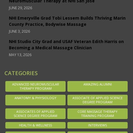
Neuromuscular Therapy at NHI San Jose
JUNE 29, 2026
NHI Emeryville Grad Tobi Lessem Builds Thriving Marin
County Practice, Bodywise Massage
JUNE 3, 2026
NHI Studio City Grad and USAF Veteran Edith Harris on
Becoming a Medical Massage Clinician
MAY 13, 2026
CATEGORIES
ADVANCED NEUROMUSCULAR
AMAZING ALUMNI
THERAPY PROGRAM
ANATOMY & PHYSIOLOGY
ASSOCIATE OF APPLIED SCIENCE
DEGREE PROGRAM
ASSOCIATES OF APPLIED
CORE MASSAGE THERAPY
SCIENCE DEGREE PROGRAM
TRAINING PROGRAM
HEALTH & WELLNESS
INTERVIEWS