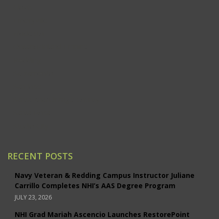
Clovis
Emeryville
Modesto
Ontario/Inland Empire
Redding
Sacramento
San Jose
Santa Ana/Orange County
Santa Rosa
Studio City
RECENT POSTS
Navy Veteran & Redding Campus Instructor Juliane
Carrillo Completes NHI’s AAS Degree Program
JULY 23, 2026
NHI Grad Mariah Ascencio Launches RestorePoint