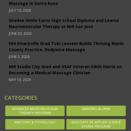
Massage in Santa Rosa
JULY 10, 2026
Shadoe Himle Earns High School Diploma and Learns
Neuromuscular Therapy at NHI San Jose
JUNE 29, 2026
NHI Emeryville Grad Tobi Lessem Builds Thriving Marin
County Practice, Bodywise Massage
JUNE 3, 2026
NHI Studio City Grad and USAF Veteran Edith Harris on
Becoming a Medical Massage Clinician
MAY 13, 2026
CATEGORIES
ADVANCED NEUROMUSCULAR
AMAZING ALUMNI
THERAPY PROGRAM
ANATOMY & PHYSIOLOGY
ASSOCIATE OF APPLIED SCIENCE
DEGREE PROGRAM