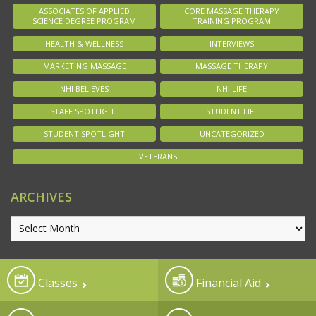
ASSOCIATES OF APPLIED
CORE MASSAGE THERAPY
SCIENCE DEGREE PROGRAM
TRAINING PROGRAM
HEALTH & WELLNESS
INTERVIEWS
MARKETING MASSAGE
MASSAGE THERAPY
NHI BELIEVES
NHI LIFE
STAFF SPOTLIGHT
STUDENT LIFE
STUDENT SPOTLIGHT
UNCATEGORIZED
VETERANS
ARCHIVES
Classes
Financial Aid