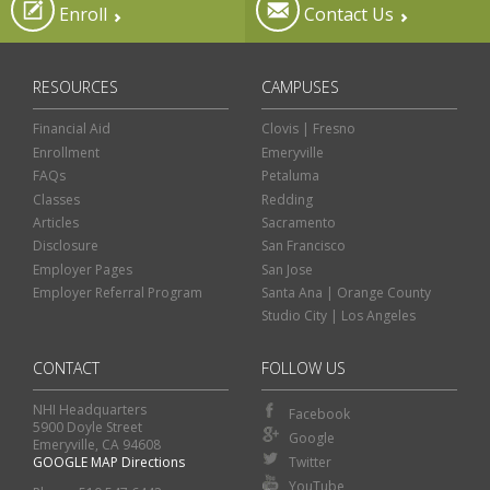
Enroll
Contact Us
RESOURCES
CAMPUSES
Financial Aid
Clovis | Fresno
Enrollment
Emeryville
FAQs
Petaluma
Classes
Redding
Articles
Sacramento
Disclosure
San Francisco
Employer Pages
San Jose
Employer Referral Program
Santa Ana | Orange County
Studio City | Los Angeles
CONTACT
FOLLOW US
NHI Headquarters
Facebook
5900 Doyle Street
Google
Emeryville, CA 94608
GOOGLE MAP Directions
Twitter
Classes
Financial Aid
YouTube