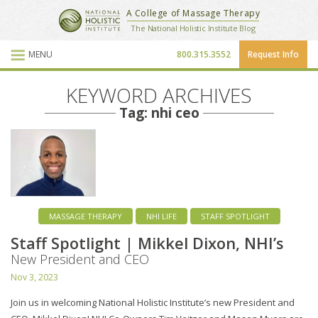
National Holistic Institute
A College of Massage Therapy
School Website
The National Holistic Institute Blog
MENU
800.315.3552
Request Info
Blog Posts
KEYWORD ARCHIVES
Tag: nhi ceo
MASSAGE THERAPY
NHI LIFE
STAFF SPOTLIGHT
Staff Spotlight | Mikkel Dixon, NHI’s
New President and CEO
Nov 3, 2023
Join us in welcoming National Holistic Institute’s new President and