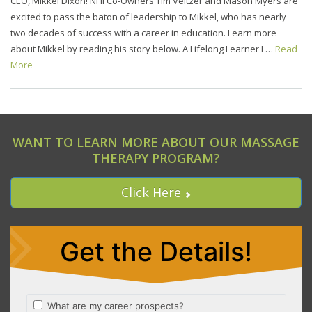
CEO, Mikkel Dixon! NHI Co-Owners Tim Veitzer and Mason Myers are
excited to pass the baton of leadership to Mikkel, who has nearly
two decades of success with a career in education. Learn more
about Mikkel by reading his story below. A Lifelong Learner I …
Read
More
WANT TO LEARN MORE ABOUT OUR MASSAGE
THERAPY PROGRAM?
Click Here