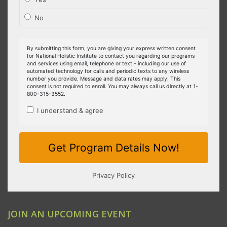
JOIN AN UPCOMING EVENT