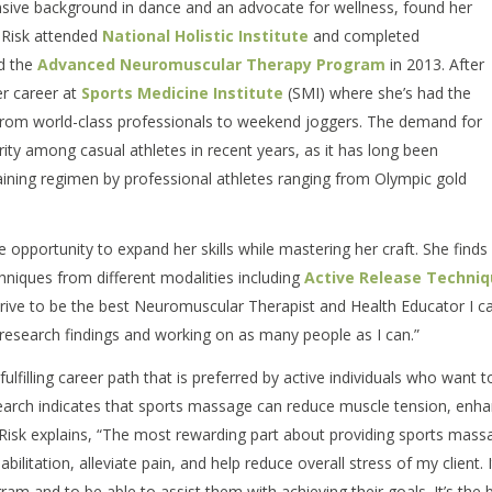
ensive background in dance and an advocate for wellness, found her
. Risk attended
National Holistic Institute
and completed
 the
Advanced Neuromuscular Therapy Program
in 2013. After
r career at
Sports Medicine Institute
(SMI) where she’s had the
, from world-class professionals to weekend joggers. The demand for
ity among casual athletes in recent years, as it has long been
raining regimen by professional athletes ranging from Olympic gold
e opportunity to expand her skills while mastering her craft. She finds 
hniques from different modalities including
Active Release Techni
strive to be the best Neuromuscular Therapist and Health Educator I c
w research findings and working on as many people as I can.”
ulfilling career path that is preferred by active individuals who want t
search indicates that sports massage can reduce muscle tension, enh
. Risk explains, “The most rewarding part about providing sports mass
abilitation, alleviate pain, and help reduce overall stress of my client. I
gram and to be able to assist them with achieving their goals. It’s the 