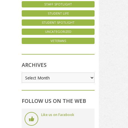
STAFF SPOTLIGHT
STUDENT LIFE
STUDENT SPOTLIGHT
UNCATEGORIZED
VETERANS
ARCHIVES
FOLLOW US ON THE WEB
Like us on Facebook