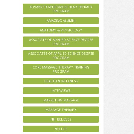
ADVANCED NEUROMUSCULAR THERAPY
PROGRAM
AMAZING ALUMNI
ANATOMY & PHYSIOLOGY
ASSOCIATE OF APPLIED SCIENCE DEGREE
PROGRAM
ASSOCIATES OF APPLIED SCIENCE DEGREE
PROGRAM
CORE MASSAGE THERAPY TRAINING
PROGRAM
HEALTH & WELLNESS
INTERVIEWS
MARKETING MASSAGE
MASSAGE THERAPY
NHI BELIEVES
NHI LIFE