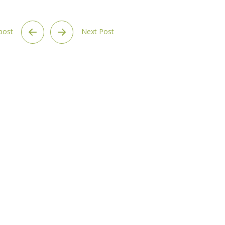
 post
Next Post