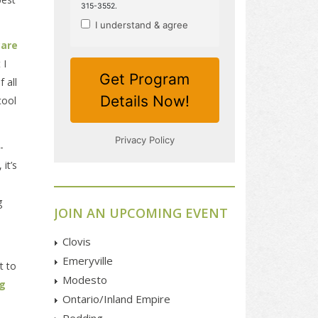
care
 I
 all
cool
-
it’s
g
JOIN AN UPCOMING EVENT
Clovis
Emeryville
t to
Modesto
ng
Ontario/Inland Empire
Redding