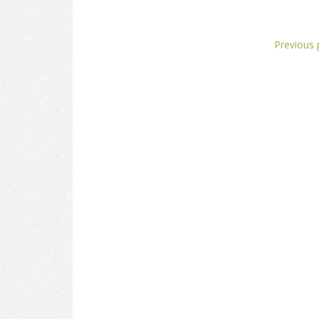
Previous