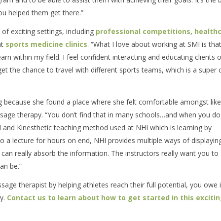
ou helped them get there.”
of exciting settings, including
professional competitions
,
health
at
sports medicine clinics
. “What I love about working at SMI is that
rn within my field. I feel confident interacting and educating clients of
get the chance to travel with different sports teams, which is a super 
g because she found a place where she felt comfortable amongst like
age therapy. “You don’t find that in many schools…and when you do, 
ual and Kinesthetic teaching method used at NHI which is learning by
 to a lecture for hours on end, NHI provides multiple ways of displayin
s can really absorb the information. The instructors really want you to
an be.”
age therapist by helping athletes reach their full potential, you owe i
py.
Contact us to learn about how to get started in this exciti