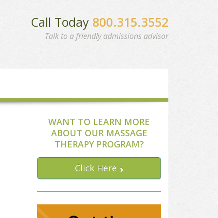
Call Today
800.315.3552
Talk to a friendly admissions advisor
WANT TO LEARN MORE
ABOUT OUR MASSAGE
THERAPY PROGRAM?
Click Here