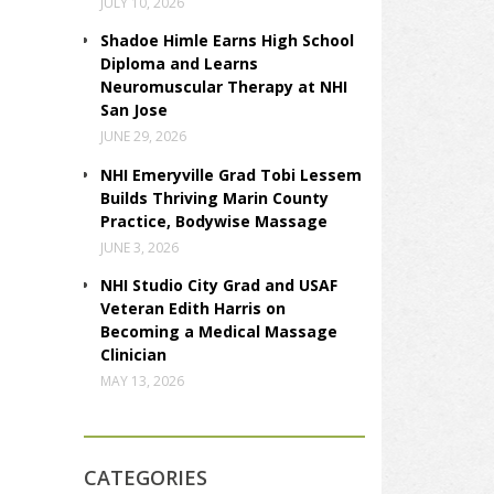
JULY 10, 2026
Shadoe Himle Earns High School
Diploma and Learns
Neuromuscular Therapy at NHI
San Jose
JUNE 29, 2026
NHI Emeryville Grad Tobi Lessem
Builds Thriving Marin County
Practice, Bodywise Massage
JUNE 3, 2026
NHI Studio City Grad and USAF
Veteran Edith Harris on
Becoming a Medical Massage
Clinician
MAY 13, 2026
CATEGORIES