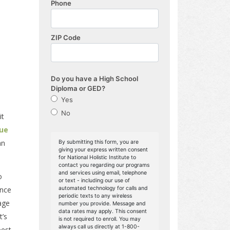
it
que
an
o
ance
age
t’s
best