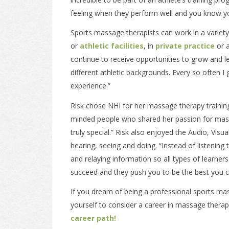
feeling when they perform well and you know y
Sports massage therapists can work in a variety 
or
athletic facilities
, in
private practice
or 
continue to receive opportunities to grow and lea
different athletic backgrounds. Every so often I 
experience.”
Risk chose NHI for her massage therapy trainin
minded people who shared her passion for mass
truly special.” Risk also enjoyed the Audio, Vis
hearing, seeing and doing. “Instead of listening
and relaying information so all types of learner
succeed and they push you to be the best you c
If you dream of being a professional sports mass
yourself to consider a career in massage thera
career path!