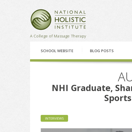
National Holistic Institu
A College of Massage Therapy
SCHOOL WEBSITE
BLOG POSTS
AU
NHI Graduate, Shan
Sport
INTERVIEWS