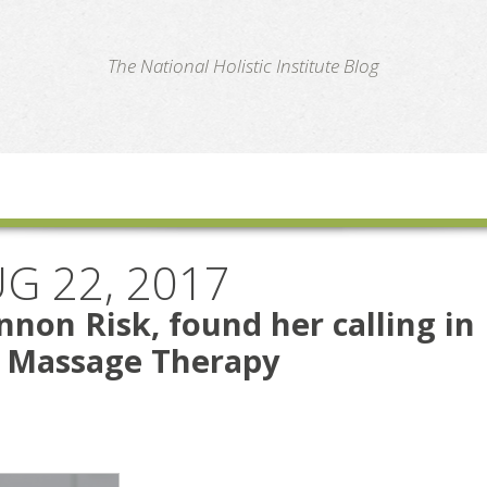
te
The National Holistic Institute Blog
G 22, 2017
non Risk, found her calling in
s Massage Therapy