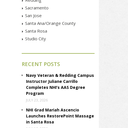
Sacramento
San Jose
Santa Ana/Orange County
Santa Rosa
Studio City
RECENT POSTS
Navy Veteran & Redding Campus
Instructor Juliane Carrillo
Completes NHI’s AAS Degree
Program
JULY 23, 2026
NHI Grad Mariah Ascencio
Launches RestorePoint Massage
in Santa Rosa