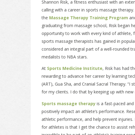
Shannon Risk, a fitness enthusiast with an ext
calling with a career in sports massage therapy
the
Massage Therapy Training Program
and
graduating from massage school, Risk began he
opportunity to work with every kind of athlete
sports massage therapists has gained in popular
considered an integral part of a well-rounded t
medalists to NBA stars.
At
Sports Medicine Institute
, Risk has had th
rewarding to advance her career by learning tec
(ART), Gua Sha, and Cranial Sacral Therapy. “I 
for my clients. I do that by keeping up with ne
Sports massage therapy
is a fast-paced and f
positively impact an athlete’s performance. Re
athletic performance, and help prevent injuries
for athletes is that I get the chance to assist reh
incredible to be part of an athlete’s training pro