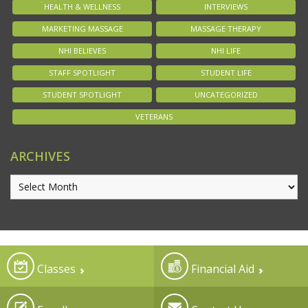
HEALTH & WELLNESS
INTERVIEWS
MARKETING MASSAGE
MASSAGE THERAPY
NHI BELIEVES
NHI LIFE
STAFF SPOTLIGHT
STUDENT LIFE
STUDENT SPOTLIGHT
UNCATEGORIZED
VETERANS
ARCHIVES
Classes
Financial Aid