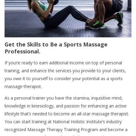
Get the Skills to Be a Sports Massage
Professional.
If you’re ready to earn additional income on top of personal
training, and enhance the services you provide to your clients,
you owe it to yourself to consider your potential as a sports
massage therapist.
As a personal trainer you have the stamina, inquisitive mind,
knowledge in kinesiology, and passion for enhancing an active
lifestyle that’s needed to become an all-star massage therapist.
You can start training at National Holistic Institute’s industry
recognized Massage Therapy Training Program and become a