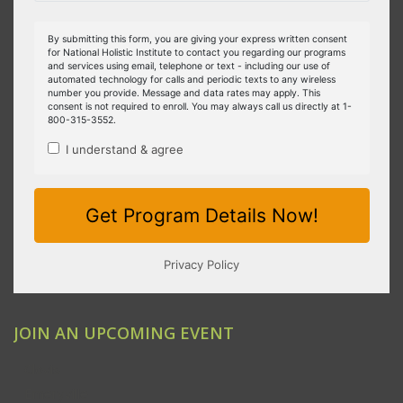
JOIN AN UPCOMING EVENT
Clovis
Emeryville