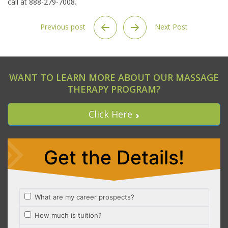
call at 888-279-7008
.
Previous post
Next Post
WANT TO LEARN MORE ABOUT OUR MASSAGE
THERAPY PROGRAM?
Click Here