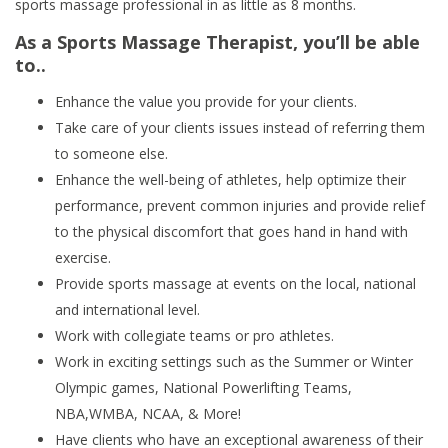
sports massage professional in as little as 8 months.
As a Sports Massage Therapist, you’ll be able
to..
Enhance the value you provide for your clients.
Take care of your clients issues instead of referring them
to someone else.
Enhance the well-being of athletes, help optimize their
performance, prevent common injuries and provide relief
to the physical discomfort that goes hand in hand with
exercise.
Provide sports massage at events on the local, national
and international level.
Work with collegiate teams or pro athletes.
Work in exciting settings such as the Summer or Winter
Olympic games, National Powerlifting Teams,
NBA,WMBA, NCAA, & More!
Have clients who have an exceptional awareness of their