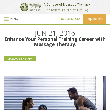
National Holistic Institute
A College of Massage Therapy
School Website
The National Holistic Institute Blog
MENU
800.315.3552
Request Info
Blog Posts
JUN 21, 2016
Enhance Your Personal Training Career with
Massage Therapy.
MASSAGE THERAPY