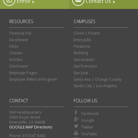
Enroll
Contact Us
RESOURCES
CAMPUSES
Financial Aid
Clovis | Fresno
Enrollment
Emeryville
FAQs
Petaluma
Classes
Redding
Articles
Sacramento
Disclosure
San Francisco
Employer Pages
San Jose
Employer Referral Program
Santa Ana | Orange County
Studio City | Los Angeles
CONTACT
FOLLOW US
NHI Headquarters
Facebook
5900 Doyle Street
Google
Emeryville, CA 94608
GOOGLE MAP Directions
Twitter
Classes
Financial Aid
YouTube
Phone: 510.547.6442