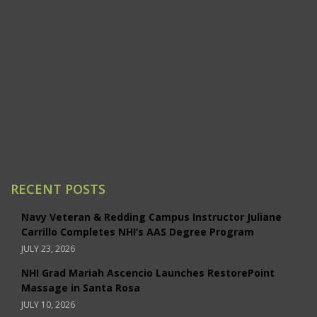
Modesto
Ontario/Inland Empire
Redding
Sacramento
San Jose
Santa Ana/Orange County
Santa Rosa
Studio City
RECENT POSTS
Navy Veteran & Redding Campus Instructor Juliane
Carrillo Completes NHI’s AAS Degree Program
JULY 23, 2026
NHI Grad Mariah Ascencio Launches RestorePoint
Massage in Santa Rosa
JULY 10, 2026