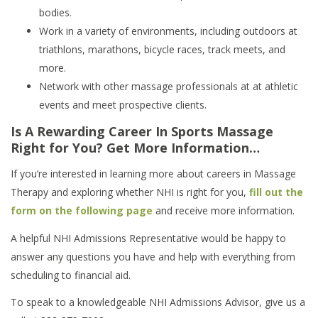
bodies.
Work in a variety of environments, including outdoors at
triathlons, marathons, bicycle races, track meets, and
more.
Network with other massage professionals at at athletic
events and meet prospective clients.
Is A Rewarding Career In Sports Massage
Right for You? Get More Information…
If you’re interested in learning more about careers in Massage
Therapy and exploring whether NHI is right for you,
fill out the
form on the following page
and receive more information.
A helpful NHI Admissions Representative would be happy to
answer any questions you have and help with everything from
scheduling to financial aid.
To speak to a knowledgeable NHI Admissions Advisor, give us a