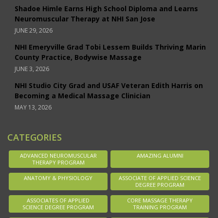
Shadoe Himle Earns High School Diploma and Learns
Neuromuscular Therapy at NHI San Jose
JUNE 29, 2026
NHI Emeryville Grad Tobi Lessem Builds Thriving Marin
County Practice, Bodywise Massage
JUNE 3, 2026
NHI Studio City Grad and USAF Veteran Edith Harris on
Becoming a Medical Massage Clinician
MAY 13, 2026
CATEGORIES
ADVANCED NEUROMUSCULAR
AMAZING ALUMNI
THERAPY PROGRAM
ANATOMY & PHYSIOLOGY
ASSOCIATE OF APPLIED SCIENCE
DEGREE PROGRAM
ASSOCIATES OF APPLIED
CORE MASSAGE THERAPY
SCIENCE DEGREE PROGRAM
TRAINING PROGRAM