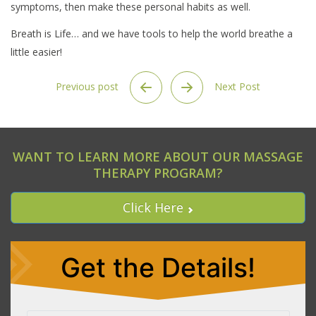
symptoms, then make these personal habits as well.
Breath is Life… and we have tools to help the world breathe a
little easier!
Previous post
Next Post
WANT TO LEARN MORE ABOUT OUR MASSAGE
THERAPY PROGRAM?
Click Here