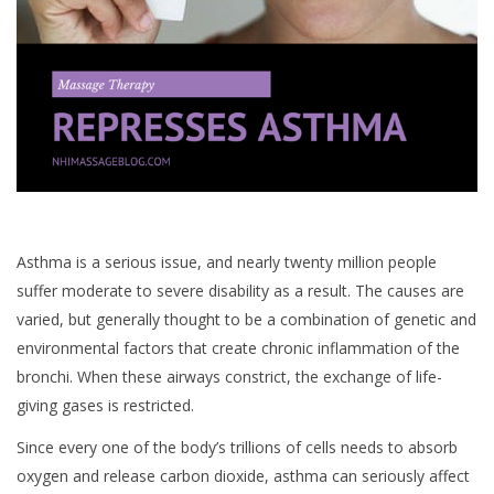
Asthma is a serious issue, and nearly twenty million people
suffer moderate to severe disability as a result. The causes are
varied, but generally thought to be a combination of genetic and
environmental factors that create chronic inflammation of the
bronchi. When these airways constrict, the exchange of life-
giving gases is restricted.
Since every one of the body’s trillions of cells needs to absorb
oxygen and release carbon dioxide, asthma can seriously affect