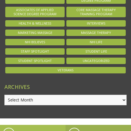
DEGREE PROGRAM
ASSOCIATES OF APPLIED
CORE MASSAGE THERAPY
SCIENCE DEGREE PROGRAM
TRAINING PROGRAM
HEALTH & WELLNESS
INTERVIEWS
MARKETING MASSAGE
MASSAGE THERAPY
NHI BELIEVES
NHI LIFE
STAFF SPOTLIGHT
STUDENT LIFE
STUDENT SPOTLIGHT
UNCATEGORIZED
VETERANS
ARCHIVES