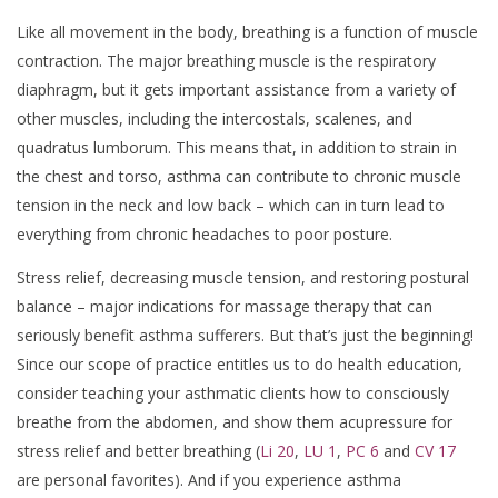
Like all movement in the body, breathing is a function of muscle
contraction. The major breathing muscle is the respiratory
diaphragm, but it gets important assistance from a variety of
other muscles, including the intercostals, scalenes, and
quadratus lumborum. This means that, in addition to strain in
the chest and torso, asthma can contribute to chronic muscle
tension in the neck and low back – which can in turn lead to
everything from chronic headaches to poor posture.
Stress relief, decreasing muscle tension, and restoring postural
balance – major indications for massage therapy that can
seriously benefit asthma sufferers. But that’s just the beginning!
Since our scope of practice entitles us to do health education,
consider teaching your asthmatic clients how to consciously
breathe from the abdomen, and show them acupressure for
stress relief and better breathing (
Li 20
,
LU 1
,
PC 6
and
CV 17
are personal favorites). And if you experience asthma