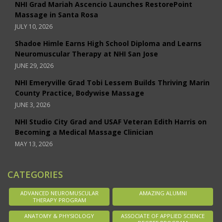
NHI Grad Mariah Ascencio Launches RestorePoint
Massage in Santa Rosa
JULY 10, 2026
Shadoe Himle Earns High School Diploma and Learns
Neuromuscular Therapy at NHI San Jose
JUNE 29, 2026
NHI Emeryville Grad Tobi Lessem Builds Thriving Marin
County Practice, Bodywise Massage
JUNE 3, 2026
NHI Studio City Grad and USAF Veteran Edith Harris on
Becoming a Medical Massage Clinician
MAY 13, 2026
CATEGORIES
ADVANCED NEUROMUSCULAR
AMAZING ALUMNI
THERAPY PROGRAM
ANATOMY & PHYSIOLOGY
ASSOCIATE OF APPLIED SCIENCE