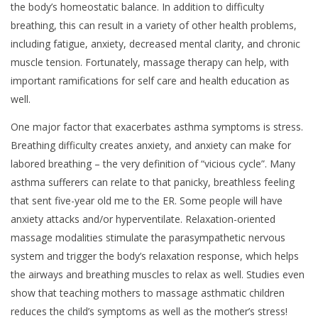
the body’s homeostatic balance. In addition to difficulty
breathing, this can result in a variety of other health problems,
including fatigue, anxiety, decreased mental clarity, and chronic
muscle tension. Fortunately, massage therapy can help, with
important ramifications for self care and health education as
well.
One major factor that exacerbates asthma symptoms is stress.
Breathing difficulty creates anxiety, and anxiety can make for
labored breathing – the very definition of “vicious cycle”. Many
asthma sufferers can relate to that panicky, breathless feeling
that sent five-year old me to the ER. Some people will have
anxiety attacks and/or hyperventilate. Relaxation-oriented
massage modalities stimulate the parasympathetic nervous
system and trigger the body’s relaxation response, which helps
the airways and breathing muscles to relax as well. Studies even
show that teaching mothers to massage asthmatic children
reduces the child’s symptoms as well as the mother’s stress!