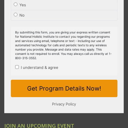
JOIN AN UPCOMING EVENT