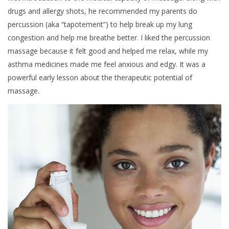
drugs and allergy shots, he recommended my parents do
percussion (aka “tapotement”) to help break up my lung
congestion and help me breathe better. I liked the percussion
massage because it felt good and helped me relax, while my
asthma medicines made me feel anxious and edgy. It was a
powerful early lesson about the therapeutic potential of
massage.