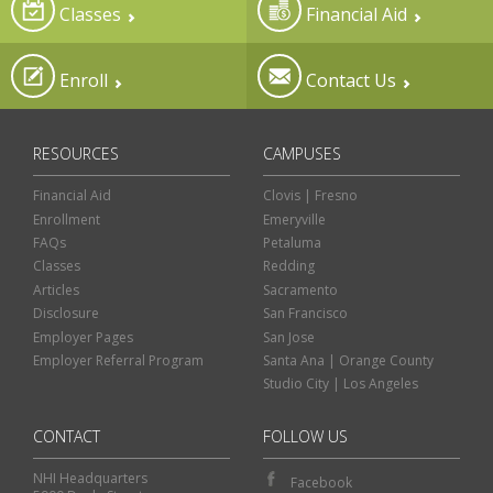
Classes
Financial Aid
Enroll
Contact Us
RESOURCES
CAMPUSES
Financial Aid
Clovis | Fresno
Enrollment
Emeryville
FAQs
Petaluma
Classes
Redding
Articles
Sacramento
Disclosure
San Francisco
Employer Pages
San Jose
Employer Referral Program
Santa Ana | Orange County
Studio City | Los Angeles
CONTACT
FOLLOW US
NHI Headquarters
Facebook