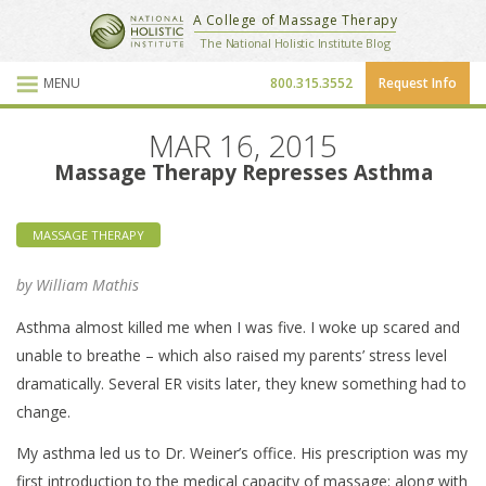
National Holistic Institute
A College of Massage Therapy
School Website
The National Holistic Institute Blog
MENU
800.315.3552
Request Info
Blog Posts
MAR 16, 2015
Massage Therapy Represses Asthma
MASSAGE THERAPY
by William Mathis
Asthma almost killed me when I was five. I woke up scared and
unable to breathe – which also raised my parents’ stress level
dramatically. Several ER visits later, they knew something had to
change.
My asthma led us to Dr. Weiner’s office. His prescription was my
first introduction to the medical capacity of massage: along with