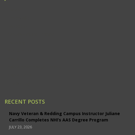
Clovis
Emeryville
Modesto
Ontario/Inland Empire
Redding
Sacramento
San Jose
Santa Ana/Orange County
Santa Rosa
Studio City
RECENT POSTS
Navy Veteran & Redding Campus Instructor Juliane
Carrillo Completes NHI’s AAS Degree Program
JULY 23, 2026