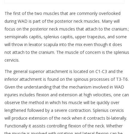
The first of the two muscles that are commonly overlooked
during WAD is part of the posterior neck muscles. Many will
focus on the posterior neck muscles that attach to the cranium.;
semispinalis capitis, splenius capitis, upper trapezius, and some
will throw in levator scapula into the mix even though it does
not attach to the cranium. The muscle of concern is the splenius
cervicis.
The general superior attachment is located on C1-C3 and the
inferior attachment is found on the spinous processes of T3-T6.
Given the understanding that the mechanism involved in WAD
injuries includes flexion and extension at high velocities, one can
observe the method in which his muscle will be quickly over
lengthened followed by a severe contraction. Splenius cervicis
will produce extension of the neck when it contracts bi-laterally.
Functionally it assists controlling flexion of the neck. Whether
the muscle is involved with rotation and lateral flexion can be