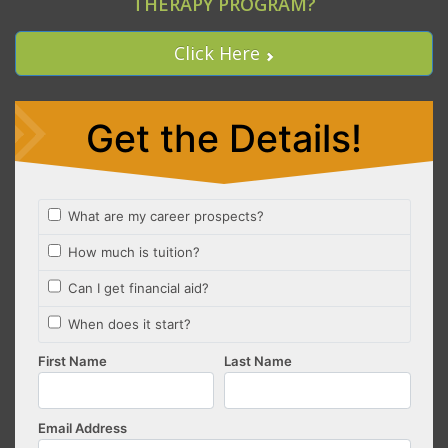
THERAPY PROGRAM?
Click Here