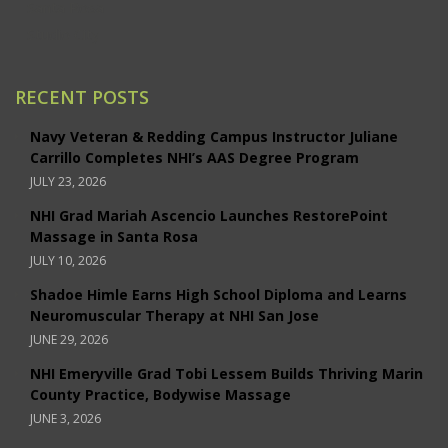
Santa Rosa
Studio City
RECENT POSTS
Navy Veteran & Redding Campus Instructor Juliane
Carrillo Completes NHI’s AAS Degree Program
JULY 23, 2026
NHI Grad Mariah Ascencio Launches RestorePoint
Massage in Santa Rosa
JULY 10, 2026
Shadoe Himle Earns High School Diploma and Learns
Neuromuscular Therapy at NHI San Jose
JUNE 29, 2026
NHI Emeryville Grad Tobi Lessem Builds Thriving Marin
County Practice, Bodywise Massage
JUNE 3, 2026