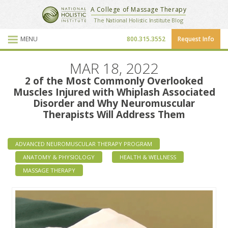
National Holistic Institute
A College of Massage Therapy
School Website
The National Holistic Institute Blog
MENU
800.315.3552
Request Info
Blog Posts
MAR 18, 2022
2 of the Most Commonly Overlooked
Muscles Injured with Whiplash Associated
Disorder and Why Neuromuscular
Therapists Will Address Them
ADVANCED NEUROMUSCULAR THERAPY PROGRAM
ANATOMY & PHYSIOLOGY
HEALTH & WELLNESS
MASSAGE THERAPY