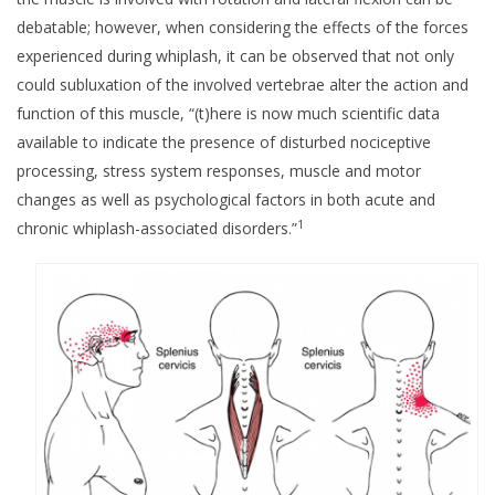
debatable; however, when considering the effects of the forces
experienced during whiplash, it can be observed that not only
could subluxation of the involved vertebrae alter the action and
function of this muscle, “(t)here is now much scientific data
available to indicate the presence of disturbed nociceptive
processing, stress system responses, muscle and motor
changes as well as psychological factors in both acute and
1
chronic whiplash-associated disorders.”