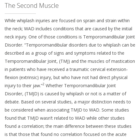
The Second Muscle
While whiplash injuries are focused on sprain and strain within
the neck; WAD includes conditions that are caused by the initial
neck injury. One of those conditions is Temporomandibular Joint
Disorder. “Temporomandibular disorders due to whiplash can be
described as a group of signs and symptoms related to the
Temporomandibular Joint, (TMJ) and the muscles of mastication
in patients who have received a traumatic cervical extension-
flexion (extrinsic) injury, but who have not had direct physical
2
injury to their jaw.”
Whether Temporomandibular Joint
Disorder, (TMJD) is caused by whiplash or not is a matter of
debate. Based on several studies, a major distinction needs to
be considered when associating TMJD to WAD. Some studies
found that TMJD wasn’t related to WAD while other studies
found a correlation; the main difference between these studies
is that those that found no correlation focused on the acute