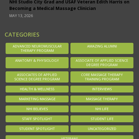
NHI Studio City Grad and USAF Veteran Edith Harris on
Becoming a Medical Massage Clinician
MAY 13, 2026
CATEGORIES
ADVANCED NEUROMUSCULAR
AMAZING ALUMNI
THERAPY PROGRAM
ANATOMY & PHYSIOLOGY
ASSOCIATE OF APPLIED SCIENCE
DEGREE PROGRAM
ASSOCIATES OF APPLIED
CORE MASSAGE THERAPY
SCIENCE DEGREE PROGRAM
TRAINING PROGRAM
HEALTH & WELLNESS
INTERVIEWS
MARKETING MASSAGE
MASSAGE THERAPY
NHI BELIEVES
NHI LIFE
STAFF SPOTLIGHT
STUDENT LIFE
STUDENT SPOTLIGHT
UNCATEGORIZED
VETERANS