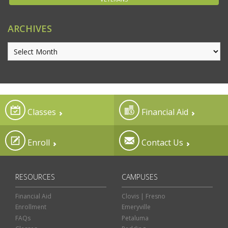
ARCHIVES
Classes
Financial Aid
Enroll
Contact Us
RESOURCES
CAMPUSES
Financial Aid
Clovis | Fresno
Enrollment
Emeryville
FAQs
Petaluma