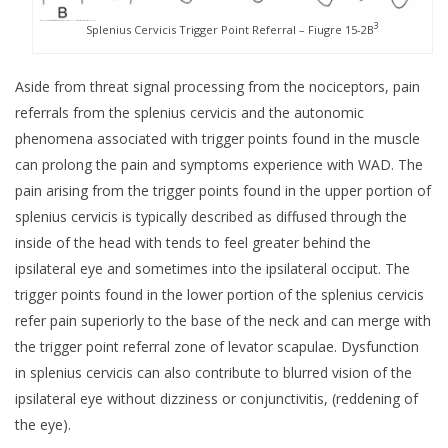
3
Splenius Cervicis Trigger Point Referral – Fiugre 15-2B
Aside from threat signal processing from the nociceptors, pain
referrals from the splenius cervicis and the autonomic
phenomena associated with trigger points found in the muscle
can prolong the pain and symptoms experience with WAD. The
pain arising from the trigger points found in the upper portion of
splenius cervicis is typically described as diffused through the
inside of the head with tends to feel greater behind the
ipsilateral eye and sometimes into the ipsilateral occiput. The
trigger points found in the lower portion of the splenius cervicis
refer pain superiorly to the base of the neck and can merge with
the trigger point referral zone of levator scapulae. Dysfunction
in splenius cervicis can also contribute to blurred vision of the
ipsilateral eye without dizziness or conjunctivitis, (reddening of
the eye).