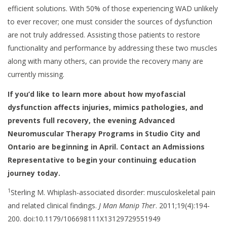
efficient solutions. With 50% of those experiencing WAD unlikely
to ever recover; one must consider the sources of dysfunction
are not truly addressed. Assisting those patients to restore
functionality and performance by addressing these two muscles
along with many others, can provide the recovery many are
currently missing.
If you’d like to learn more about how myofascial
dysfunction affects injuries, mimics pathologies, and
prevents full recovery, the evening Advanced
Neuromuscular Therapy Programs in Studio City and
Ontario are beginning in April. Contact an Admissions
Representative to begin your continuing education
journey today.
1
Sterling M. Whiplash-associated disorder: musculoskeletal pain
and related clinical findings.
J Man Manip Ther
. 2011;19(4):194-
200. doi:10.1179/106698111X13129729551949