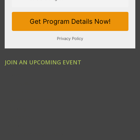
JOIN AN UPCOMING EVENT
Clovis
Emeryville
Modesto
Ontario/Inland Empire
Redding
Sacramento
San Jose
Santa Ana/Orange County