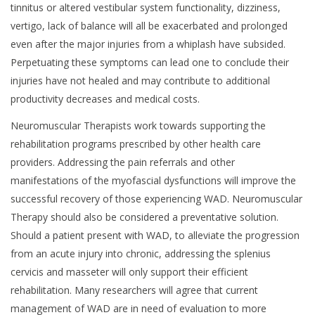
tinnitus or altered vestibular system functionality, dizziness,
vertigo, lack of balance will all be exacerbated and prolonged
even after the major injuries from a whiplash have subsided.
Perpetuating these symptoms can lead one to conclude their
injuries have not healed and may contribute to additional
productivity decreases and medical costs.
Neuromuscular Therapists work towards supporting the
rehabilitation programs prescribed by other health care
providers. Addressing the pain referrals and other
manifestations of the myofascial dysfunctions will improve the
successful recovery of those experiencing WAD. Neuromuscular
Therapy should also be considered a preventative solution.
Should a patient present with WAD, to alleviate the progression
from an acute injury into chronic, addressing the splenius
cervicis and masseter will only support their efficient
rehabilitation. Many researchers will agree that current
management of WAD are in need of evaluation to more