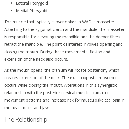
Lateral Pterygoid
Medial Pterygoid
The muscle that typically is overlooked in WAD is masseter.
Attaching to the zygomatic arch and the mandible, the masseter
is responsible for elevating the mandible and the deeper fibers
retract the mandible. The point of interest involves opening and
closing the mouth. During these movements, flexion and
extension of the neck also occurs.
As the mouth opens, the cranium will rotate posteriorly which
creates extension of the neck. The exact opposite movement
occurs while closing the mouth. Alterations in this synergistic
relationship with the posterior cervical muscles can alter
movement patterns and increase risk for musculoskeletal pain in
the head, neck, and jaw.
The Relationship