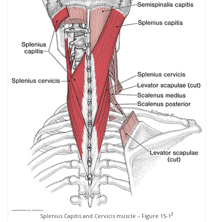
3
Splenius Capitis and Cervicis muscle – Figure 15-1