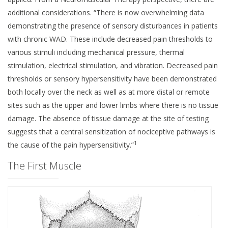
additional considerations. “There is now overwhelming data
demonstrating the presence of sensory disturbances in patients
with chronic WAD. These include decreased pain thresholds to
various stimuli including mechanical pressure, thermal
stimulation, electrical stimulation, and vibration. Decreased pain
thresholds or sensory hypersensitivity have been demonstrated
both locally over the neck as well as at more distal or remote
sites such as the upper and lower limbs where there is no tissue
damage. The absence of tissue damage at the site of testing
suggests that a central sensitization of nociceptive pathways is
1
the cause of the pain hypersensitivity.”
The First Muscle