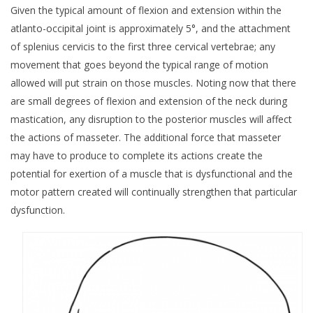
Given the typical amount of flexion and extension within the
atlanto-occipital joint is approximately 5°, and the attachment
of splenius cervicis to the first three cervical vertebrae; any
movement that goes beyond the typical range of motion
allowed will put strain on those muscles. Noting now that there
are small degrees of flexion and extension of the neck during
mastication, any disruption to the posterior muscles will affect
the actions of masseter. The additional force that masseter
may have to produce to complete its actions create the
potential for exertion of a muscle that is dysfunctional and the
motor pattern created will continually strengthen that particular
dysfunction.