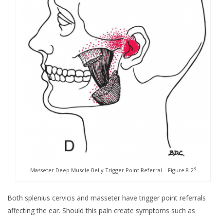
3
Masseter Deep Muscle Belly Trigger Point Referral – Figure 8-2
Both splenius cervicis and masseter have trigger point referrals
affecting the ear. Should this pain create symptoms such as