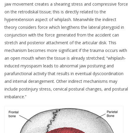
jaw movement creates a shearing stress and compressive force
on the retrodiskal tissue; this is directly related to the
hyperextension aspect of whiplash. Meanwhile the indirect
theory considers force which lengthens the lateral pterygoid in
conjunction with the force generated from the accident can
stretch and posterior attachment of the articular disk. This
mechanism becomes more significant if the trauma occurs with
an open mouth when the tissue is already stretched; “whiplash-
induced myospasm leads to abnormal jaw posturing and
parafunctional activity that results in eventual dyscoordination
and internal derangement. Other indirect mechanisms may
include postinjury stress, cervical postural changes, and postural
imbalance.”