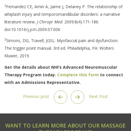
2
Fernandez CE, Amiri A, Jaime J, Delaney P. The relationship of
whiplash injury and temporomandibular disorders: a narrative
literature review.
J Chiropr Med
. 2009;8(4):171-186.
doi:10.1016/j.jcm.2009.07.006
3
Simons, DG, Travell, JGSL. Myofascial pain and dysfunction.
The trigger point manual. 3rd ed. Philadelphia, PA: Wolters
Kluwer, 2019.
Get the details about NHI’s Advanced Neuromuscular
Therapy Program today.
Complete this form
to connect
with an Admissions Representative.
Previous post
Next Post
WANT TO LEARN MORE ABOUT OUR MASSAGE