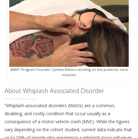
ANMT Program Founder Cynthia Ribeiro working on the posterior neck
muscles
About Whiplash Associated Disorder
“Whiplash-associated disorders (WADs) are a common,
disabling, and costly condition that occur usually as a
consequence of a motor vehicle crash (MVC). While the figures
vary depending on the cohort studied, current data indicate that
up to 50% of people who experience a whiplash injury will never