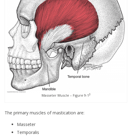
3
Masseter Muscle – Figure 9-1
The primary muscles of mastication are:
Masseter
Temporalis