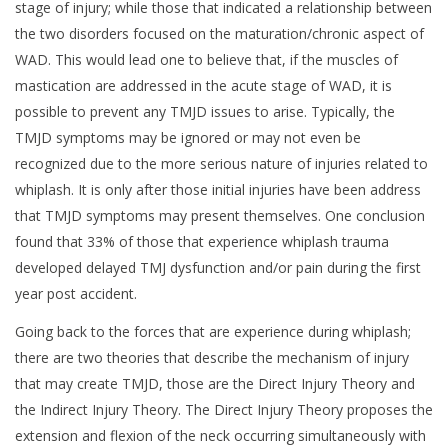
stage of injury; while those that indicated a relationship between
the two disorders focused on the maturation/chronic aspect of
WAD. This would lead one to believe that, if the muscles of
mastication are addressed in the acute stage of WAD, it is
possible to prevent any TMJD issues to arise. Typically, the
TMJD symptoms may be ignored or may not even be
recognized due to the more serious nature of injuries related to
whiplash. It is only after those initial injuries have been address
that TMJD symptoms may present themselves. One conclusion
found that 33% of those that experience whiplash trauma
developed delayed TMJ dysfunction and/or pain during the first
year post accident.
Going back to the forces that are experience during whiplash;
there are two theories that describe the mechanism of injury
that may create TMJD, those are the Direct Injury Theory and
the Indirect Injury Theory. The Direct Injury Theory proposes the
extension and flexion of the neck occurring simultaneously with