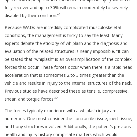
fully recover and up to 30% will remain moderately to severely
1
disabled by their condition.”
Because WADs are incredibly complicated musculoskeletal
conditions, the management is tricky to say the least. Many
experts debate the etiology of whiplash and the diagnosis and
evaluation of the related structures is nearly impossible. “It can
be stated that “whiplash” is an oversimplification of the complex
forces that occur. These forces occur when there is a rapid head
acceleration that is sometimes 2 to 3 times greater than the
vehicle and results in injury to the internal structures of the neck.
Previous studies have described these as tensile, compressive,
2
shear, and torque forces.”
The forces typically experience with a whiplash injury are
numerous. One must consider the contractile tissue, inert tissue,
and bony structures involved. Additionally, the patient’s previous
health and injury history complicate matters which would