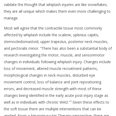
validate the thought that whiplash injuries are like snowflakes;
they are all unique which makes them even more challenging to
manage.
Most will agree that the contractile tissue most commonly
affected by whiplash include the scalene, splenius capitis,
sternocleidomastoid, upper trapezius, posterior neck muscles,
and pectoralis minor. “There has also been a substantial body of
research investigating the motor, muscle, and sensorimotor
changes in individuals following whiplash injury. Changes include
loss of movement, altered muscle recruitment patterns,
morphological changes in neck muscles, disturbed eye
movement control, loss of balance and joint repositioning
errors, and decreased muscle strength with most of these
changes being identified in the early acute post-injury stage as
1
well as in individuals with chronic WAD.”
Given these effects to
the soft tissue there are multiple interventions that can be
applied. From a Neuromuscular Therapy perspective, there are