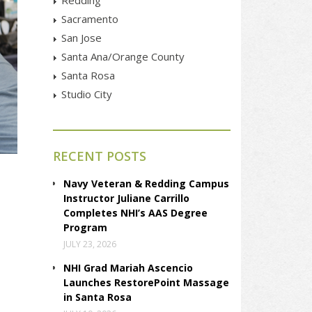
Sacramento
San Jose
Santa Ana/Orange County
Santa Rosa
Studio City
RECENT POSTS
Navy Veteran & Redding Campus
Instructor Juliane Carrillo
Completes NHI’s AAS Degree
Program
JULY 23, 2026
NHI Grad Mariah Ascencio
Launches RestorePoint Massage
in Santa Rosa