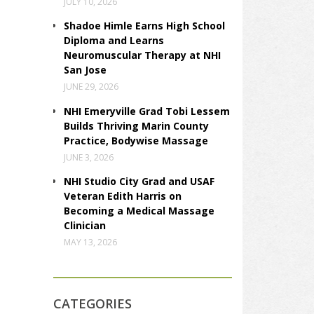
JULY 10, 2026
Shadoe Himle Earns High School
Diploma and Learns
Neuromuscular Therapy at NHI
San Jose
JUNE 29, 2026
NHI Emeryville Grad Tobi Lessem
Builds Thriving Marin County
Practice, Bodywise Massage
JUNE 3, 2026
NHI Studio City Grad and USAF
Veteran Edith Harris on
Becoming a Medical Massage
Clinician
MAY 13, 2026
CATEGORIES