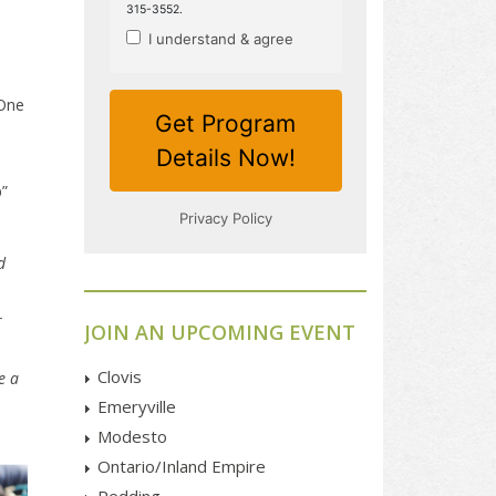
 One
”
d
r
JOIN AN UPCOMING EVENT
Clovis
e a
Emeryville
Modesto
Ontario/Inland Empire
Redding