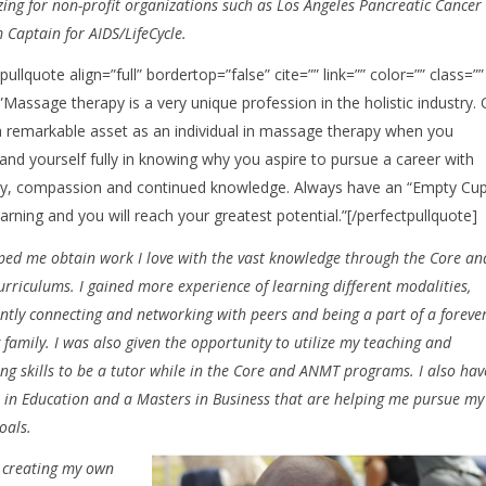
izing for non-profit organizations such as Los Angeles Pancreatic Cancer
Captain for AIDS/LifeCycle.
pullquote align=”full” bordertop=”false” cite=”” link=”” color=”” class=””
]”Massage therapy is a very unique profession in the holistic industry.
 a remarkable asset as an individual in massage therapy when you
and yourself fully in knowing why you aspire to pursue a career with
, compassion and continued knowledge. Always have an “Empty Cup
arning and you will reach your greatest potential.”[/perfectpullquote]
ped me obtain work I love with the vast knowledge through the Core an
rriculums. I gained more experience of learning different modalities,
ently connecting and networking with peers and being a part of a foreve
family. I was also given the opportunity to utilize my teaching and
ng skills to be a tutor while in the Core and ANMT programs. I also hav
 in Education and a Masters in Business that are helping me pursue my
goals.
 creating my own