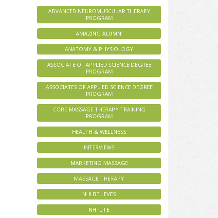
ADVANCED NEUROMUSCULAR THERAPY
PROGRAM
AMAZING ALUMNI
ANATOMY & PHYSIOLOGY
ASSOCIATE OF APPLIED SCIENCE DEGREE
PROGRAM
ASSOCIATES OF APPLIED SCIENCE DEGREE
PROGRAM
CORE MASSAGE THERAPY TRAINING
PROGRAM
HEALTH & WELLNESS
INTERVIEWS
MARKETING MASSAGE
MASSAGE THERAPY
NHI BELIEVES
NHI LIFE