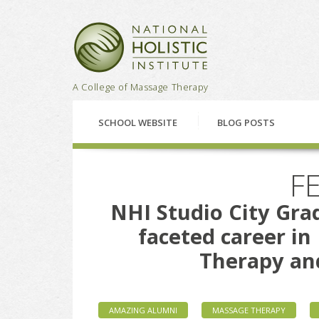
National Holistic Institu
A College of Massage Therapy
SCHOOL WEBSITE
BLOG POSTS
FE
NHI Studio City Grad
faceted career i
Therapy an
AMAZING ALUMNI
MASSAGE THERAPY