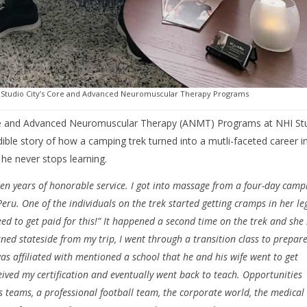
NHI Studio City’s Core and Advanced Neuromuscular Therapy Programs
Core and Advanced Neuromuscular Therapy (ANMT) Programs at NHI St
edible story of how a camping trek turned into a mutli-faceted career i
e never stops learning.
fteen years of honorable service. I got into massage from a four-day camp
Peru. One of the individuals on the trek started getting cramps in her le
need to get paid for this!” It happened a second time on the trek and she
rned stateside from my trip, I went through a transition class to prepare
as affiliated with mentioned a school that he and his wife went to get
ceived my certification and eventually went back to teach. Opportunities
ts teams, a professional football team, the corporate world, the medical