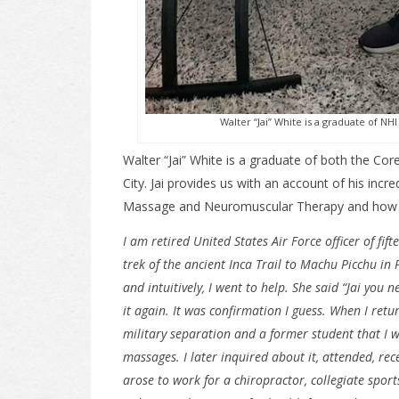
Walter “Jai” White is a graduate of 
Walter “Jai” White is a graduate of both the 
City. Jai provides us with an account of his incr
Massage and Neuromuscular Therapy and how h
I am retired United States Air Force officer of fi
trek of the ancient Inca Trail to Machu Picchu in 
and intuitively, I went to help. She said “Jai you 
it again. It was confirmation I guess. When I retu
military separation and a former student that I w
massages. I later inquired about it, attended, re
arose to work for a chiropractor, collegiate spor