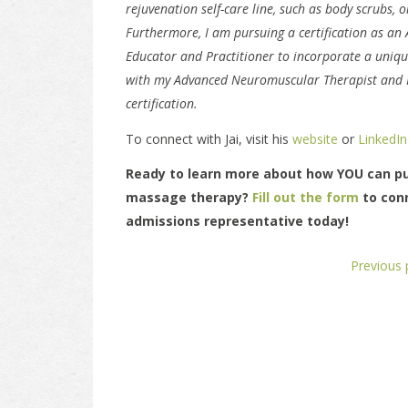
rejuvenation self-care line, such as body scrubs, o
Furthermore, I am pursuing a certification as an
Educator and Practitioner to incorporate a uniqu
with my Advanced Neuromuscular Therapist and 
certification.
To connect with Jai, visit his
website
or
LinkedIn
Ready to learn more about how YOU can pu
massage therapy?
Fill out the form
to con
admissions representative today!
Previous