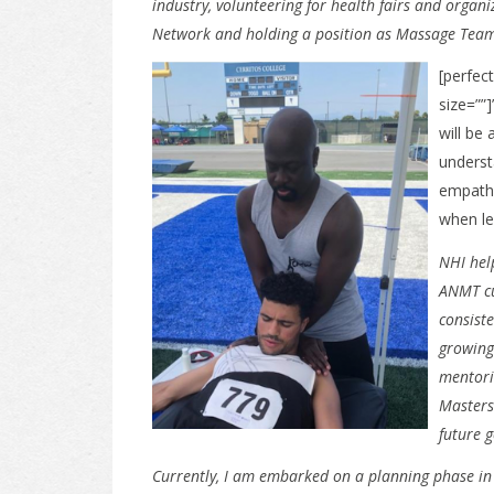
industry, volunteering for health fairs and organ
Network and holding a position as Massage Team 
[perfect
size=””
will be
underst
empathy
when le
NHI hel
ANMT cu
consist
growing 
mentori
Masters
future 
Currently, I am embarked on a planning phase in