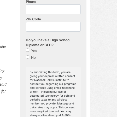
udio
n
ing
gs
 said
 for