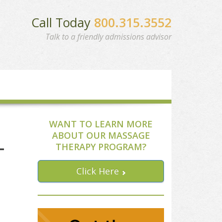
Call Today
800.315.3552
Talk to a friendly admissions advisor
WANT TO LEARN MORE
ABOUT OUR MASSAGE
-
THERAPY PROGRAM?
Click Here