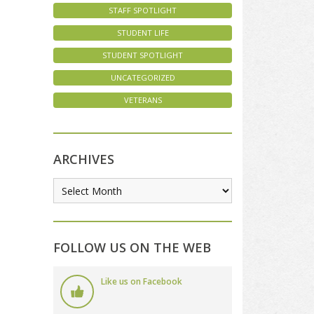
STAFF SPOTLIGHT
STUDENT LIFE
STUDENT SPOTLIGHT
UNCATEGORIZED
VETERANS
ARCHIVES
FOLLOW US ON THE WEB
Like us on Facebook