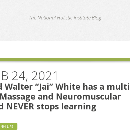
te
The National Holistic Institute Blog
B 24, 2021
 Walter “Jai” White has a multi
n Massage and Neuromuscular
d NEVER stops learning
NHI LIFE