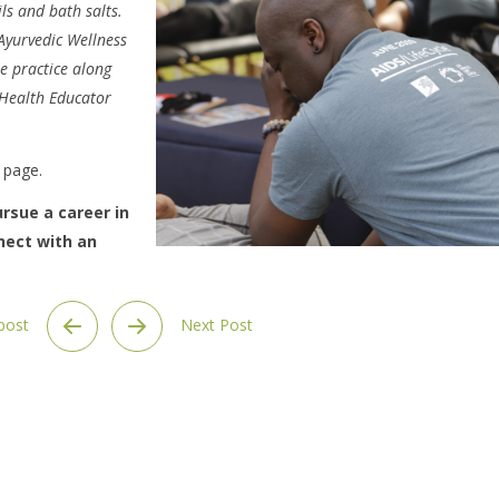
ils and bath salts.
 Ayurvedic Wellness
e practice along
Health Educator
page.
rsue a career in
nect with an
 post
Next Post